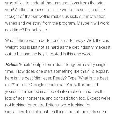
smoothies to undo all the transgressions from the prior
year! As the soreness from the workouts set in, and the
thought of that smoothie makes us sick, our motivation
wanes and we stray from the program. Maybe it will work
next time? Probably not.
What if there was a better and smarter way? Well, there is.
Weight loss is just not as hard as the diet industry makes it
out to be, and the key is rooted in this one word:
Habits:
‘Habits’ outperform ‘diets’ long-term every single
time. How does one start something like this? To explain,
here is the best ‘diet’ ever. Ready? Type “What is the best
diet?” into the Google search bar. You will soon find
yourself immersed in a sea of information… and… well…
lots of ads, nonsense, and contradiction too. Except we’re
not looking for contradictions, we’re looking for
similarities. Find at least ten things that all the diets seem