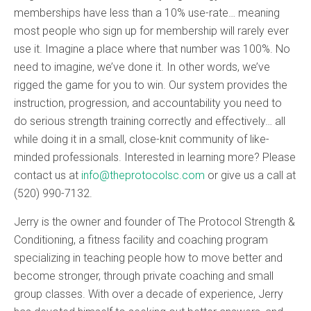
memberships have less than a 10% use-rate… meaning
most people who sign up for membership will rarely ever
use it. Imagine a place where that number was 100%. No
need to imagine, we’ve done it. In other words, we’ve
rigged the game for you to win. Our system provides the
instruction, progression, and accountability you need to
do serious strength training correctly and effectively… all
while doing it in a small, close-knit community of like-
minded professionals. Interested in learning more? Please
contact us at
info@theprotocolsc.com
or give us a call at
(520) 990-7132.
Jerry is the owner and founder of The Protocol Strength &
Conditioning, a fitness facility and coaching program
specializing in teaching people how to move better and
become stronger, through private coaching and small
group classes. With over a decade of experience, Jerry