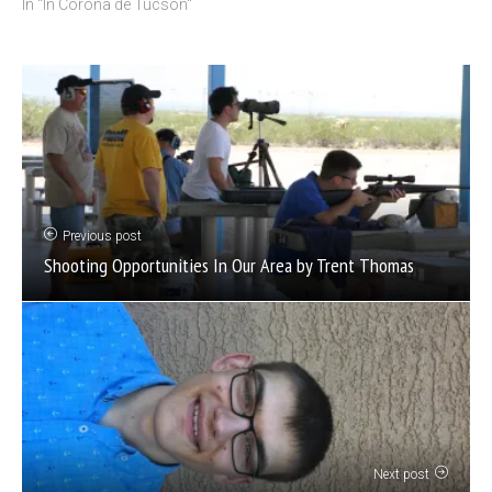
In "In Corona de Tucson"
Previous post
Shooting Opportunities In Our Area by Trent Thomas
Next post