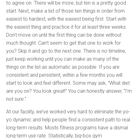
to agree on. There will be more, but ten is a pretty good
start. Next, make a list of those ten things in order from
easiest to hardest, with the easiest being first. Start with
the easiest thing and practice it for at least three weeks.
Don’t move on until the first thing can be done without
much thought. Can’t seem to get that one to work for
you? Skip it and go to the next one. There is no timeline,
just keep working until you can make as many of the
things on the list as automatic as possible. If you are
consistent and persistent, within a few months you will
start to look and feel different. Some may ask, “What diet
are you on? You look great!” You can honestly answer, “I’m
not sure.”
At our facility, we’ve worked very hard to eliminate the yo-
yo dynamic and help people find a consistent path to real
long-term results. Mosts fitness programs have a dismal
long-term use rate. Statistically, big-box gym