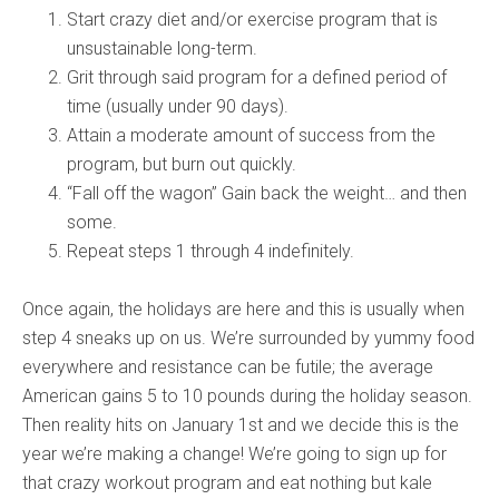
Start crazy diet and/or exercise program that is
unsustainable long-term.
Grit through said program for a defined period of
time (usually under 90 days).
Attain a moderate amount of success from the
program, but burn out quickly.
“Fall off the wagon” Gain back the weight… and then
some.
Repeat steps 1 through 4 indefinitely.
Once again, the holidays are here and this is usually when
step 4 sneaks up on us. We’re surrounded by yummy food
everywhere and resistance can be futile; the average
American gains 5 to 10 pounds during the holiday season.
Then reality hits on January 1st and we decide this is the
year we’re making a change! We’re going to sign up for
that crazy workout program and eat nothing but kale