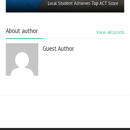
Local Student Achieves Top ACT Score
About author
View all posts
Guest Author