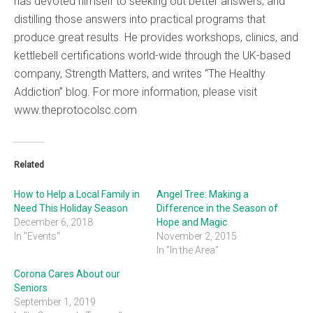
has devoted himself to seeking out better answers, and
distilling those answers into practical programs that
produce great results. He provides workshops, clinics, and
kettlebell certifications world-wide through the UK-based
company, Strength Matters, and writes “The Healthy
Addiction” blog. For more information, please visit
www.theprotocolsc.com
Related
How to Help a Local Family in
Angel Tree: Making a
Need This Holiday Season
Difference in the Season of
December 6, 2018
Hope and Magic
In "Events"
November 2, 2015
In "In the Area"
Corona Cares About our
Seniors
September 1, 2019