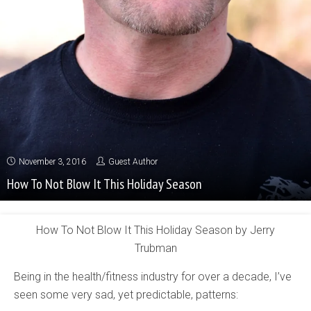
November 3, 2016
Guest Author
How To Not Blow It This Holiday Season
How To Not Blow It This Holiday Season by Jerry
Trubman
Being in the health/fitness industry for over a decade, I’ve
seen some very sad, yet predictable, patterns: