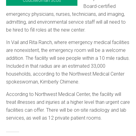
Coucilwoman Scott
Board-certified
emergency physicians, nurses, technicians, and imaging,
admitting, and environmental service staff will all need to
be hired to fill roles at the new center.
In Vail and Rita Ranch, where emergency medical facilities
are nonexistent, the emergency room will be a welcome
addition. The facility will see people within a 10 mile radius.
Included in that radius are an estimated 33,000
households, according to the Northwest Medical Center
spokeswoman, Kimberly Chimene.
According to Northwest Medical Center, the facility will
treat illnesses and injuries at a higher level than urgent care
facilities can offer. There will be on-site radiology and lab
services, as well as 12 private patient rooms.