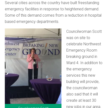
Several cities across the country have built freestanding
emergency facilities in response to heightened demand.
Some of this demand comes from a reduction in hospital
based emergency departments.
Councilwoman Scott
was on site to
celebrate Northwest
Emergency Room
breaking ground in
Ward 4. In addition to
the emergency
services this new
building will provide,
the councilwoman
also said that it will
create at least 30
new jobs in our area.