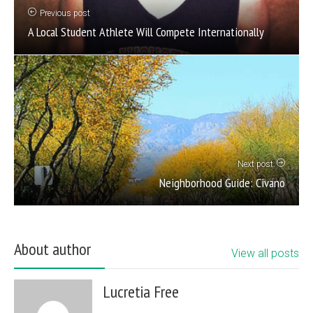
Previous post
A Local Student Athlete Will Compete Internationally
Next post
Neighborhood Guide: Civano
About author
View all posts
Lucretia Free