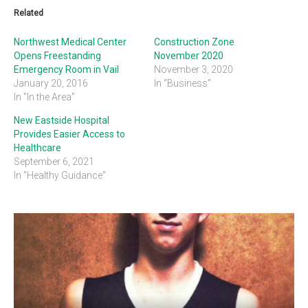
Related
Northwest Medical Center
Construction Zone
Opens Freestanding
November 2020
Emergency Room in Vail
November 3, 2020
January 20, 2016
In "Business"
In "In the Area"
New Eastside Hospital
Provides Easier Access to
Healthcare
September 6, 2021
In "Healthy Guidance"