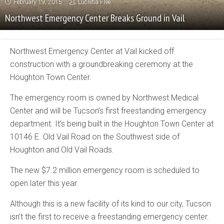
February 19, 2015
Lucretia Free
Northwest Emergency Center Breaks Ground in Vail
Northwest Emergency Center at Vail kicked off
construction with a groundbreaking ceremony at the
Houghton Town Center.
The emergency room is owned by Northwest Medical
Center and will be Tucson’s first freestanding emergency
department. It’s being built in the Houghton Town Center at
10146 E. Old Vail Road on the Southwest side of
Houghton and Old Vail Roads.
The new $7.2 million emergency room is scheduled to
open later this year.
Although this is a new facility of its kind to our city, Tucson
isn’t the first to receive a freestanding emergency center.