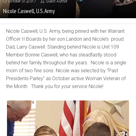
October 31, 2017
Guest Author
Nicole Caswell, U.S. Army
Nicole Caswell, U.S. Army, being pinned with her Warrant
Officer II Boards by her son Landon and Nicole’s proud
Dad, Larry Caswell. Standing behind Nicole is Unit 109
Member Bonnie Caswell, who has steadfastly stood
behind her family throughout the years. Nicole is a single
mom of two fine sons. Nicole was selected by “Past
Presidents Parley” as October active Woman Veteran of
the Month. Thank you for your service Nicole!