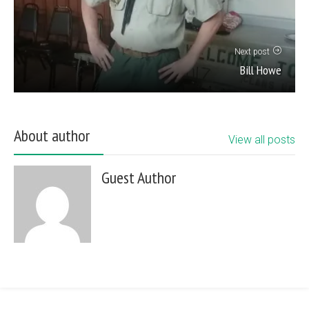
Next post
Bill Howe
About author
View all posts
Guest Author