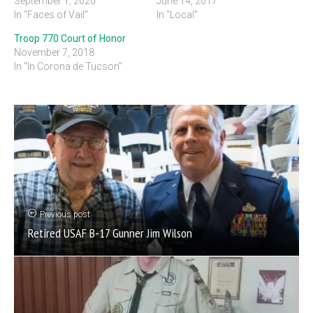
September 1, 2020
June 14, 2017
In "Faces of Vail"
In "Local"
Troop 770 Court of Honor
November 7, 2018
In "In Corona de Tucson"
Previous post
Retired USAF B-17 Gunner Jim Wilson