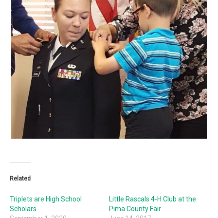
Related
Triplets are High School
Little Rascals 4-H Club at the
Scholars
Pima County Fair