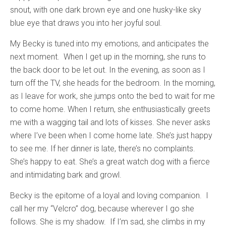
snout, with one dark brown eye and one husky-like sky
blue eye that draws you into her joyful soul.
My Becky is tuned into my emotions, and anticipates the
next moment. When I get up in the morning, she runs to
the back door to be let out. In the evening, as soon as I
turn off the TV, she heads for the bedroom. In the morning,
as I leave for work, she jumps onto the bed to wait for me
to come home. When I return, she enthusiastically greets
me with a wagging tail and lots of kisses. She never asks
where I’ve been when I come home late. She’s just happy
to see me. If her dinner is late, there’s no complaints.
She’s happy to eat. She’s a great watch dog with a fierce
and intimidating bark and growl.
Becky is the epitome of a loyal and loving companion. I
call her my “Velcro” dog, because wherever I go she
follows. She is my shadow. If I’m sad, she climbs in my