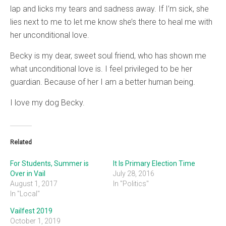
lap and licks my tears and sadness away. If I’m sick, she
lies next to me to let me know she’s there to heal me with
her unconditional love.
Becky is my dear, sweet soul friend, who has shown me
what unconditional love is. I feel privileged to be her
guardian. Because of her I am a better human being.
I love my dog Becky.
Related
For Students, Summer is
It Is Primary Election Time
Over in Vail
July 28, 2016
August 1, 2017
In "Politics"
In "Local"
Vailfest 2019
October 1, 2019