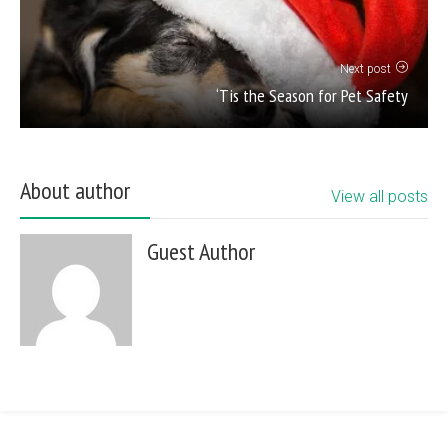
Next post
‘Tis the Season for Pet Safety
About author
View all posts
Guest Author