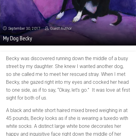
September 30, 2017
Guest Author
My Dog Becky
Becky was discovered running down the middle of a busy
street by my daughter. She knew I wanted another dog,
so she called me to meet her rescued stray. When I met
Becky, she gazed right into my eyes and cocked her head
to one side, as if to say, “Okay, let’s go.” It was love at first
sight for both of us.
A black and white short haired mixed breed weighing in at
45 pounds, Becky looks as if she is wearing a tuxedo with
white socks. A distinct large white bone decorates her
happy and inquisitive face right down the middle of her