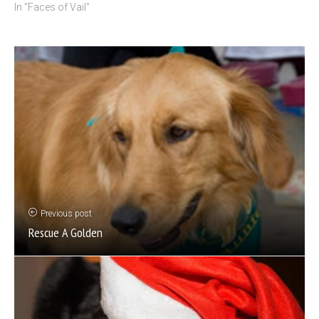
In "Faces of Vail"
Previous post
Rescue A Golden