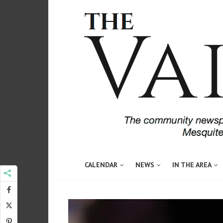
CALENDAR
NEWS
IN THE AREA