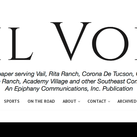
SPORTS
ON THE ROAD
ABOUT
CONTACT
ARCHIVED