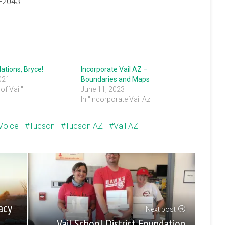
5-2043.
ations, Bryce!
Incorporate Vail AZ –
021
Boundaries and Maps
of Vail"
June 11, 2023
In "Incorporate Vail Az"
 Voice
Tucson
Tucson AZ
Vail AZ
acy
Next post
Vail School District Foundation