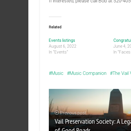
If interested, please call Bob at 520-40
Related
Events listings
Congratul
August 6, 2022
June 4, 2
In "Events"
In "Faces 
Music
Music Companion
The Vail
Previous post
Vail Preservation Society: A Leg
of Good Roads