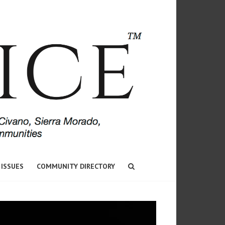
 ISSUES
COMMUNITY DIRECTORY