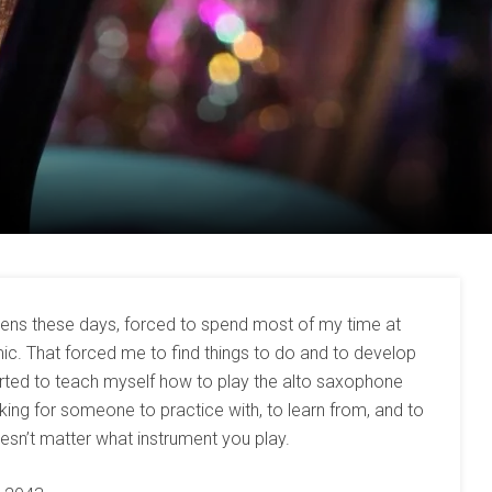
izens these days, forced to spend most of my time at
. That forced me to find things to do and to develop
rted to teach myself how to play the alto saxophone
ooking for someone to practice with, to learn from, and to
sn’t matter what instrument you play.