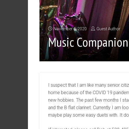
November 4, 2020
Guest Author
Music Companion
I suspect that I am like many senior cit
home because of the COVID 19 pandemic
new hobbies. The past few months I sta
and the B flat clarinet. Currently I am l
maybe play some easy duets with. It doe