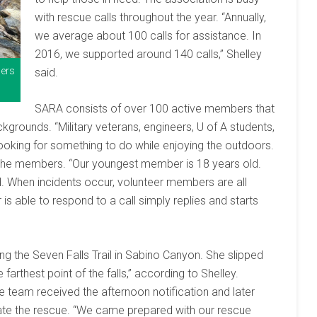
with rescue calls throughout the year. “Annually,
we average about 100 calls for assistance. In
2016, we supported around 140 calls,” Shelley
bers
said.
SARA consists of over 100 active members that
grounds. “Military veterans, engineers, U of A students,
looking for something to do while enjoying the outdoors.
of the members. “Our youngest member is 18 years old.
. When incidents occur, volunteer members are all
 is able to respond to a call simply replies and starts
g the Seven Falls Trail in Sabino Canyon. She slipped
 farthest point of the falls,” according to Shelley.
team received the afternoon notification and later
tiate the rescue. “We came prepared with our rescue