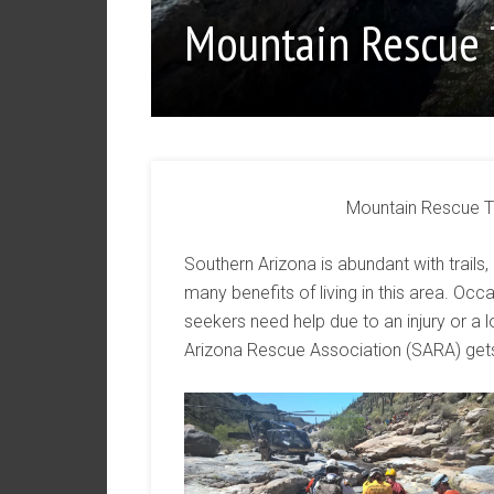
Mountain Rescue
Mountain Rescue T
Southern Arizona is abundant with trails,
many benefits of living in this area. Oc
seekers need help due to an injury or a l
Arizona Rescue Association (SARA) gets