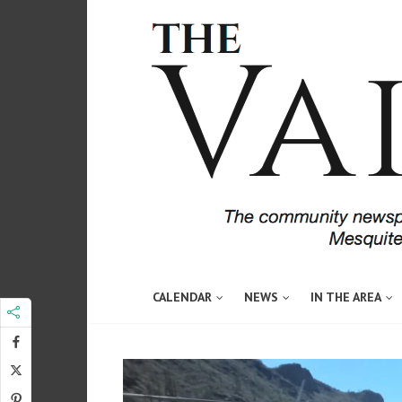
CALENDAR
NEWS
IN THE AREA