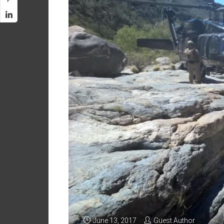
June 13, 2017
Guest Author