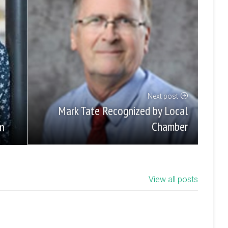
Next post
Mark Tate Recognized by Local
Chamber
un
View all posts