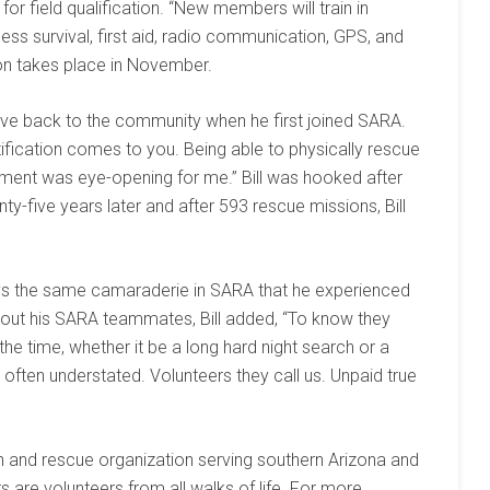
or field qualification. “New members will train in
ess survival, first aid, radio communication, GPS, and
on takes place in November.
give back to the community when he first joined SARA.
ratification comes to you. Being able to physically rescue
ment was eye-opening for me.” Bill was hooked after
ty-five years later and after 593 rescue missions, Bill
joys the same camaraderie in SARA that he experienced
about his SARA teammates, Bill added, “To know they
e time, whether it be a long hard night search or a
s often understated. Volunteers they call us. Unpaid true
ch and rescue organization serving southern Arizona and
re volunteers from all walks of life. For more