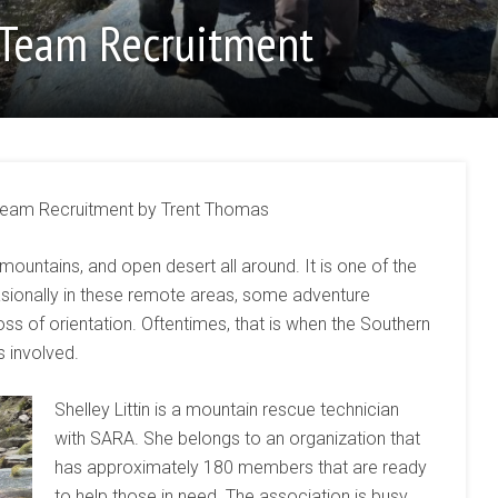
 Team Recruitment
eam Recruitment by Trent Thomas
 mountains, and open desert all around. It is one of the
casionally in these remote areas, some adventure
oss of orientation. Oftentimes, that is when the Southern
 involved.
Shelley Littin is a mountain rescue technician
with SARA. She belongs to an organization that
has approximately 180 members that are ready
to help those in need. The association is busy