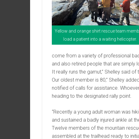
Yellow and orange shirt rescue team mem
load a patient into a waiting helicopter.
come from a variety of professional back
and also retired people that are simply 
It really runs the gamut,” Shelley said 
Our oldest member is 80,” Shelley added
notified of calls for assistance. Whoever
heading to the designated rally point.
“Recently a young adult woman was hikin
and sustained a badly injured ankle at the
Twelve members of the mountain rescue 
assembled at the trailhead ready to ini