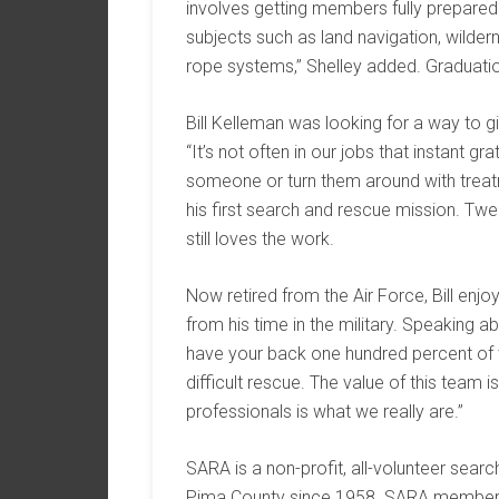
involves getting members fully prepared f
subjects such as land navigation, wildern
rope systems,” Shelley added. Graduati
Bill Kelleman was looking for a way to 
“It’s not often in our jobs that instant g
someone or turn them around with treat
his first search and rescue mission. Twen
still loves the work.
Now retired from the Air Force, Bill en
from his time in the military. Speaking 
have your back one hundred percent of th
difficult rescue. The value of this team i
professionals is what we really are.”
SARA is a non-profit, all-volunteer sear
Pima County since 1958. SARA members a