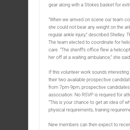
gear along with a Stokes basket for extra
“When we arrived on scene our team c
she could not bear any weight on the an
regular ankle injury,” described Shelle
The team elected to coordinate for helic
care. “The sheriff’s office flew a helico
her off at a waiting ambulance,” she said
If this volunteer work sounds interesti
their two available prospective candidat
from 7pm-9pm, prospective candidates nee
association. No RSVP is required for a
“This is your chance to get an idea of 
physical requirements, training requireme
New members can then expect to receive t