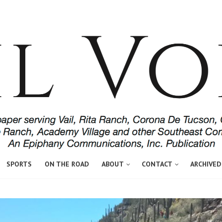
SPORTS
ON THE ROAD
ABOUT
CONTACT
ARCHIVED