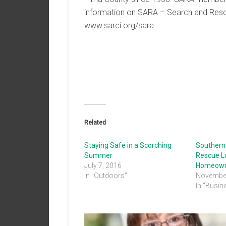
information on SARA – Search and Rescu
www.sarci.org/sara
Related
Staying Safe in a Scorching
Southern
Summer
Rescue L
July 7, 2016
Homeown
In "Outdoors"
November
In "Busin