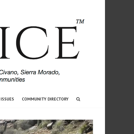
 ISSUES
COMMUNITY DIRECTORY