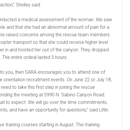
ction,” Shelley said.
onducted a medical assessment of the woman. We saw
kle and that she had an abnormal amount of pain for a
y. This raised concerns among the rescue team members.
opter transport so that she could receive higher level
pter in and hoisted her out of the canyon. They dropped
. The entire ordeal lasted 5 hours.
ng to you, then SARA encourages you to attend one of
e orientation recruitment events. On June 22 or July 18,
d to take this first step in joining the rescue
ttending the meeting at 5990 N. Sabino Canyon Road.
what to expect. We will go over the time commitments,
nts, and have an opportunity for questions,” said Littin.
raining courses starting in August. This training