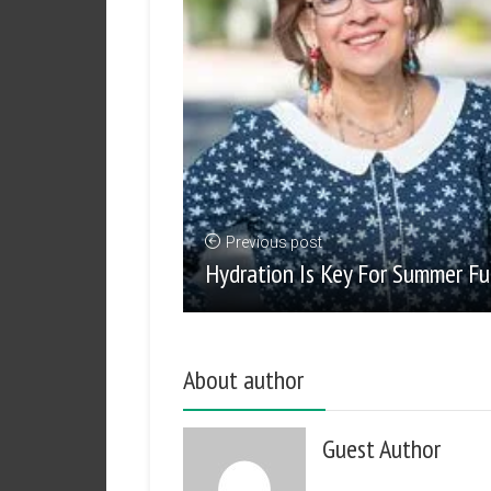
Previous post
Hydration Is Key For Summer F
About author
Guest Author