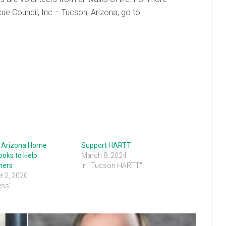
e Council, Inc – Tucson, Arizona, go to
 Arizona Home
Support HARTT
ooks to Help
March 8, 2024
ers
In "Tucson HARTT"
 2, 2020
ess"