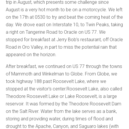
trip in August, which presents some challenge since
August is a very hot month to be on a motorcycle. We left
on the 17th at 0530 to try and beat the coming heat of the
day. We drove east on Interstate 10, to Twin Peaks, taking
a right on Tangerine Road to Oracle on US 77. We
stopped for breakfast at Jerry Bob’s restaurant, off Oracle
Road in Oro Valley, in part to miss the potential rain that
appeared on the horizon.
After breakfast, we continued on US 77 through the towns
of Mammoth and Winkelman to Globe. From Globe, we
took highway 188 past Roosevelt Lake, where we
stopped at the visitor’s center.Roosevelt Lake, also called
Theodore Roosevelt Lake or Lake Roosevelt, is a large
reservoir. It was formed by the Theodore Roosevelt Dam
on the Salt River. Water from the lake serves as a bank,
storing and providing water, during times of flood and
drought to the Apache, Canyon, and Saguaro lakes (with