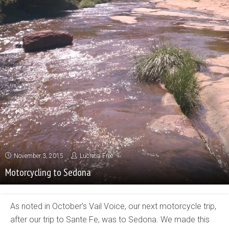
November 3, 2015
Lucretia Free
Motorcycling to Sedona
As noted in October’s Vail Voice, our next motorcycle trip,
after our trip to Sante Fe, was to Sedona. We made this