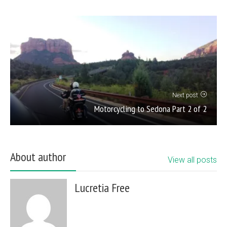
Next post
Motorcycling to Sedona Part 2 of 2
About author
View all posts
Lucretia Free