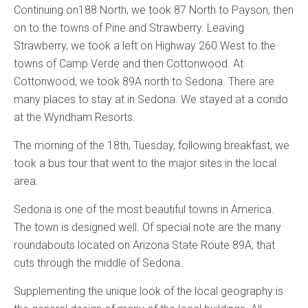
Continuing on188 North, we took 87 North to Payson, then
on to the towns of Pine and Strawberry. Leaving
Strawberry, we took a left on Highway 260 West to the
towns of Camp Verde and then Cottonwood. At
Cottonwood, we took 89A north to Sedona. There are
many places to stay at in Sedona. We stayed at a condo
at the Wyndham Resorts.
The morning of the 18th, Tuesday, following breakfast, we
took a bus tour that went to the major sites in the local
area.
Sedona is one of the most beautiful towns in America.
The town is designed well. Of special note are the many
roundabouts located on Arizona State Route 89A, that
cuts through the middle of Sedona.
Supplementing the unique look of the local geography is