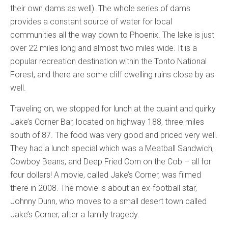
their own dams as well). The whole series of dams
provides a constant source of water for local
communities all the way down to Phoenix. The lake is just
over 22 miles long and almost two miles wide. It is a
popular recreation destination within the Tonto National
Forest, and there are some cliff dwelling ruins close by as
well.
Traveling on, we stopped for lunch at the quaint and quirky
Jake’s Corner Bar, located on highway 188, three miles
south of 87. The food was very good and priced very well.
They had a lunch special which was a Meatball Sandwich,
Cowboy Beans, and Deep Fried Corn on the Cob – all for
four dollars! A movie, called Jake’s Corner, was filmed
there in 2008. The movie is about an ex-football star,
Johnny Dunn, who moves to a small desert town called
Jake’s Corner, after a family tragedy.