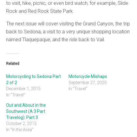
to visit, hike, picnic, or even bird watch; for example, Slide
Rock and Red Rock State Park.
The next issue will cover visiting the Grand Canyon, the trip
back to Sedona, a visit to a very unique shopping location
named Tlaquepaque, and the ride back to Vail.
Related
Motorcycling to Sedona Part
Motorcycle Mishaps
2 of 2
September 27, 2020
December 1, 2015
In "Travel"
In "Travel"
Out and About in the
Southwest (A 3 Part
Travelog): Part 3
October 2, 2015
In "In the Area"