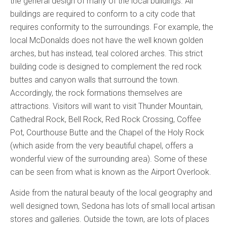
the general design of many of the local buildings. All
buildings are required to conform to a city code that
requires conformity to the surroundings. For example, the
local McDonalds does not have the well known golden
arches, but has instead, teal colored arches. This strict
building code is designed to complement the red rock
buttes and canyon walls that surround the town.
Accordingly, the rock formations themselves are
attractions. Visitors will want to visit Thunder Mountain,
Cathedral Rock, Bell Rock, Red Rock Crossing, Coffee
Pot, Courthouse Butte and the Chapel of the Holy Rock
(which aside from the very beautiful chapel, offers a
wonderful view of the surrounding area). Some of these
can be seen from what is known as the Airport Overlook.
Aside from the natural beauty of the local geography and
well designed town, Sedona has lots of small local artisan
stores and galleries. Outside the town, are lots of places