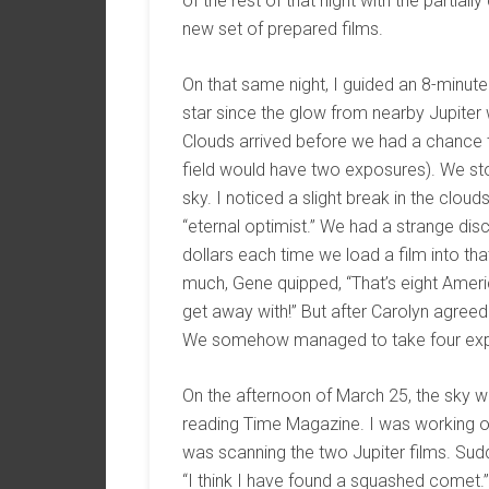
of the rest of that night with the partia
new set of prepared films.
On that same night, I guided an 8-minute
star since the glow from nearby Jupiter w
Clouds arrived before we had a chance 
field would have two exposures). We sto
sky. I noticed a slight break in the clo
“eternal optimist.” We had a strange dis
dollars each time we load a film into t
much, Gene quipped, “That’s eight Ameri
get away with!” But after Carolyn agreed 
We somehow managed to take four expo
On the afternoon of March 25, the sky w
reading Time Magazine. I was working o
was scanning the two Jupiter films. Su
“I think I have found a squashed comet