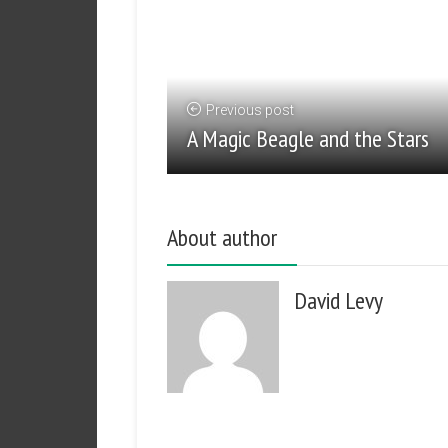
Previous post
A Magic Beagle and the Stars
About author
David Levy