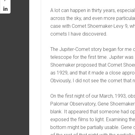
A lot can happen in thirty years, especi
across the sky, and even more particular
case with Comet Shoemaker-Levy 9, whic
comets I have discovered.
The Jupiter-Comet story began for me 
telescope for the first time. Jupiter was 
Shoemaker proposed that Comet Shoemak
as 1929, and that it made a close approac
Obviously, I did not see the comet that n
On the first night of our March, 1993, o
Palomar Observatory, Gene Shoemaker d
blank. It appeared that someone had op
exposed the films to light. Examining the
bottom might be partially usable. Gen