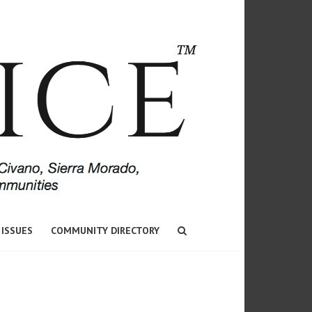
 ISSUES
COMMUNITY DIRECTORY