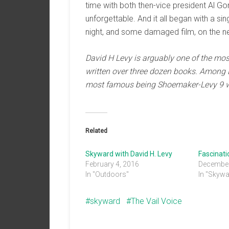
time with both then-vice president Al G
unforgettable. And it all began with a si
night, and some damaged film, on the ne
David H Levy is arguably one of the
mos
written over
three dozen books. Among 
most famous
being Shoemak
er-Levy 9
Related
Skyward with David H. Levy
Fascinat
February 4, 2016
December
In "Outdoors"
In "Skywa
skyward
The Vail Voice