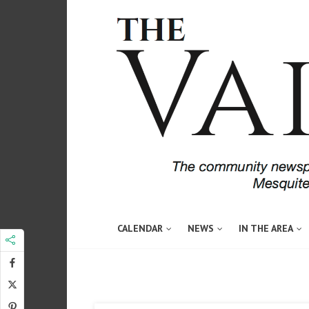
CALENDAR
NEWS
IN THE AREA