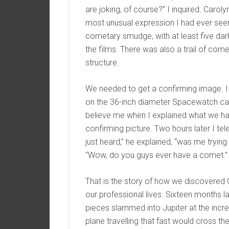
are joking, of course?” I inquired. Caro
most unusual expression I had ever seen
cometary smudge, with at least five dark
the films. There was also a trail of comet
structure.
We needed to get a confirming image. I
on the 36-inch diameter Spacewatch cam
believe me when I explained what we had.
confirming picture. Two hours later I t
just heard,” he explained, “was me trying
“Wow, do you guys ever have a comet.”
That is the story of how we discovere
our professional lives. Sixteen months la
pieces slammed into Jupiter at the incre
plane travelling that fast would cross t