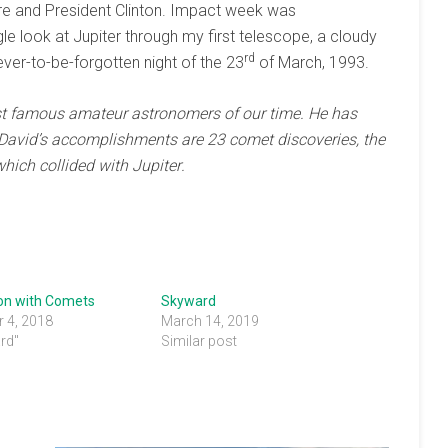
ore and President Clinton. Impact week was
ngle look at Jupiter through my first telescope, a cloudy
rd
ver-to-be-forgotten night of the 23
of March, 1993.
t famous amateur astronomers
of our time. He has
David’s
accomplishments
are 23 comet
discoveries, the
 which
collided with
Jupiter
.
ion with Comets
Skyward
 4, 2018
March 14, 2019
rd"
Similar post