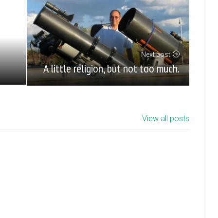
Next post
A little religion, but not too much.
View all posts