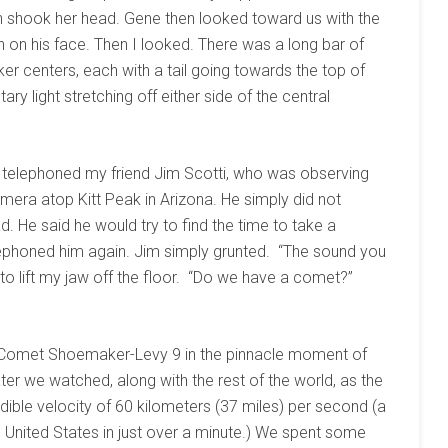
lyn shook her head. Gene then looked toward us with the
 on his face. Then I looked. There was a long bar of
er centers, each with a tail going towards the top of
ary light stretching off either side of the central
 telephoned my friend Jim Scotti, who was observing
era atop Kitt Peak in Arizona. He simply did not
 He said he would try to find the time to take a
elephoned him again. Jim simply grunted. “The sound you
 to lift my jaw off the floor. “Do we have a comet?”
d Comet Shoemaker-Levy 9 in the pinnacle moment of
ter we watched, along with the rest of the world, as the
dible velocity of 60 kilometers (37 miles) per second (a
he United States in just over a minute.) We spent some