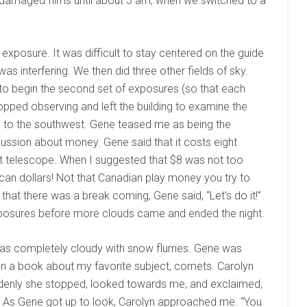
lly damaged films until about 3 am, when we switched to a
 exposure. It was difficult to stay centered on the guide
as interfering. We then did three other fields of sky.
to begin the second set of exposures (so that each
pped observing and left the building to examine the
uds to the southwest. Gene teased me as being the
cussion about money. Gene said that it costs eight
hat telescope. When I suggested that $8 was not too
can dollars! Not that Canadian play money you try to
that there was a break coming, Gene said, “Let’s do it!”
sures before more clouds came and ended the night.
as completely cloudy with snow flurries. Gene was
n a book about my favorite subject, comets. Carolyn
ddenly she stopped, looked towards me, and exclaimed,
.” As Gene got up to look, Carolyn approached me. “You