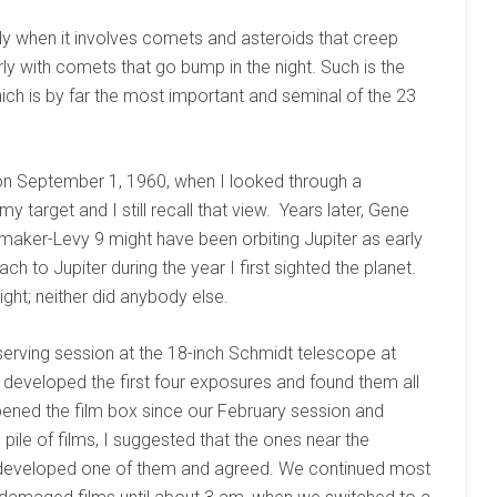
ally when it involves comets and asteroids that creep
ly with comets that go bump in the night. Such is the
h is by far the most important and seminal of the 23
on September 1, 1960, when I looked through a
my target and I still recall that view. Years later, Gene
er-Levy 9 might have been orbiting Jupiter as early
h to Jupiter during the year I first sighted the planet.
ight; neither did anybody else.
bserving session at the 18-inch Schmidt telescope at
eveloped the first four exposures and found them all
ened the film box since our February session and
 pile of films, I suggested that the ones near the
e developed one of them and agreed. We continued most