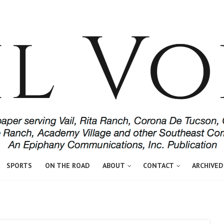
SPORTS
ON THE ROAD
ABOUT
CONTACT
ARCHIVED