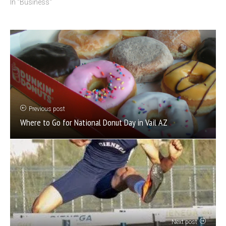
In "Business"
Previous post
Where to Go for National Donut Day in Vail AZ
Next post