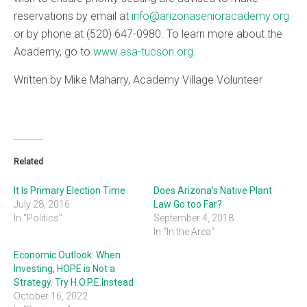
reservations by email at
info@arizonasenioracademy.org
or by phone at (520) 647-0980. To learn more about the
Academy, go to
www.asa-tucson.org
.
Written by Mike Maharry, Academy Village Volunteer
Related
It Is Primary Election Time
Does Arizona’s Native Plant
July 28, 2016
Law Go too Far?
In "Politics"
September 4, 2018
In "In the Area"
Economic Outlook: When
Investing, HOPE is Not a
Strategy. Try H.O.P.E.Instead
October 16, 2022