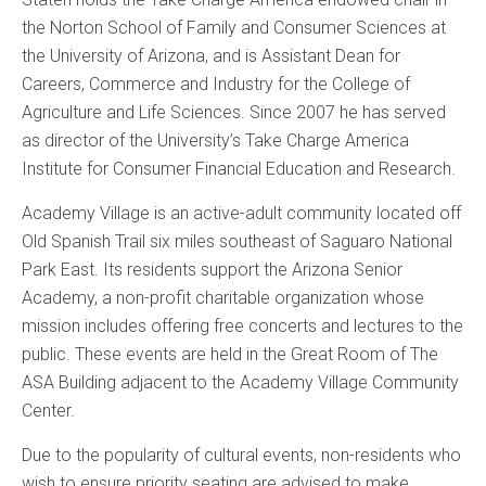
the Norton School of Family and Consumer Sciences at
the University of Arizona, and is Assistant Dean for
Careers, Commerce and Industry for the College of
Agriculture and Life Sciences. Since 2007 he has served
as director of the University’s Take Charge America
Institute for Consumer Financial Education and Research.
Academy Village is an active-adult community located off
Old Spanish Trail six miles southeast of Saguaro National
Park East. Its residents support the Arizona Senior
Academy, a non-profit charitable organization whose
mission includes offering free concerts and lectures to the
public. These events are held in the Great Room of The
ASA Building adjacent to the Academy Village Community
Center.
Due to the popularity of cultural events, non-residents who
wish to ensure priority seating are advised to make