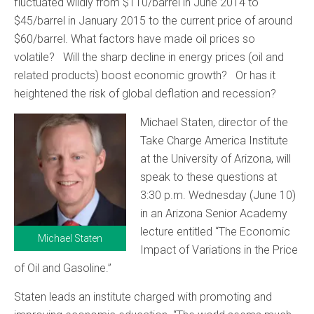
fluctuated wildly from $110/barrel in June 2014 to
$45/barrel in January 2015 to the current price of around
$60/barrel. What factors have made oil prices so
volatile? Will the sharp decline in energy prices (oil and
related products) boost economic growth? Or has it
heightened the risk of global deflation and recession?
Michael Staten, director of the
Take Charge America Institute
at the University of Arizona, will
speak to these questions at
3:30 p.m. Wednesday (June 10)
in an Arizona Senior Academy
lecture entitled “The Economic
Michael Staten
Impact of Variations in the Price
of Oil and Gasoline.”
Staten leads an institute charged with promoting and