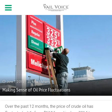
June 7, 2015
Mike Maharry
Making Sense of Oil Price Fluctuations
Over the past 12 months, the price of crude oil has