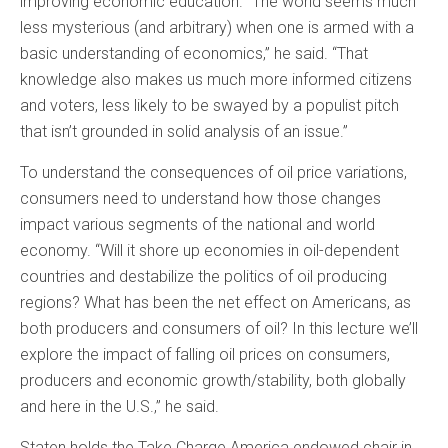
improving economic education. “The world seems much
less mysterious (and arbitrary) when one is armed with a
basic understanding of economics,” he said. “That
knowledge also makes us much more informed citizens
and voters, less likely to be swayed by a populist pitch
that isn’t grounded in solid analysis of an issue.”
To understand the consequences of oil price variations,
consumers need to understand how those changes
impact various segments of the national and world
economy. “Will it shore up economies in oil-dependent
countries and destabilize the politics of oil producing
regions? What has been the net effect on Americans, as
both producers and consumers of oil? In this lecture we’ll
explore the impact of falling oil prices on consumers,
producers and economic growth/stability, both globally
and here in the U.S.,” he said.
Staten holds the Take Charge America endowed chair in