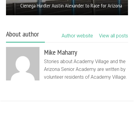
Cienega Hurdler Austin Alexander to Race for Arizona
About author
Author website
View all posts
Mike Maharry
Stories about Academy Village and the
Arizona Senior Academy are written by
volunteer residents of Academy Village.