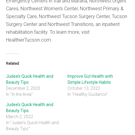
Emergency Centers in Vail and Marana, Northwest Urgent
Cares, Northwest Women’s Center, Northwest Primary &
Specialty Care, Northwest Tucson Surgery Center, Tucson
Surgery Center and Northwest Transitions, an inpatient
rehabilitation facility. To learn more, visit
HealthierTucson.com
Related
Judee’s Quick Health and
Improve Gut Health with
Beauty Tips
Simple Lifestyle Habits
December 2, 2020
October 13, 2022
In "In the Area"
In "Healthy Guidance"
Judee’s Quick Health and
Beauty Tips
March 2, 2022
In "Judee's Quick Health and
Beauty Tips"