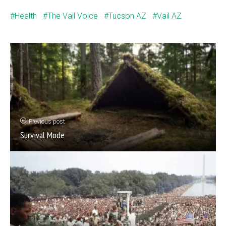
Health
The Vail Voice
Tucson AZ
Vail AZ
Previous post
Survival Mode