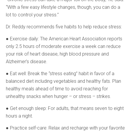
“With a few easy lifestyle changes, though, you can do a
lot to control your stress.”
Dr. Reddy recommends five habits to help reduce stress:
● Exercise daily: The American Heart Association reports
only 2.5 hours of moderate exercise a week can reduce
your risk of heart disease, high blood pressure and
Alzheimer’s disease.
● Eat well: Break the “stress eating” habit in favor of a
balanced diet including vegetables and healthy fats. Plan
healthy meals ahead of time to avoid reaching for
unhealthy snacks when hunger – or stress – strikes.
● Get enough sleep: For adults, that means seven to eight
hours a night.
● Practice self-care: Relax and recharge with your favorite