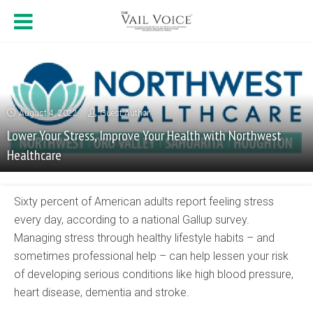
August 4, 2022
Guest Author
Lower Your Stress, Improve Your Health with Northwest
Healthcare
Sixty percent of American adults report feeling stress
every day, according to a national Gallup survey.
Managing stress through healthy lifestyle habits – and
sometimes professional help – can help lessen your risk
of developing serious conditions like high blood pressure,
heart disease, dementia and stroke.