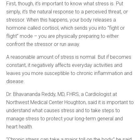
First, though, it’s important to know what stress is. Put
simply, it’s the natural response to a perceived threat, or
stressor. When this happens, your body releases a
hormone called cortisol, which sends you into “fight or
flight” mode – you are physically preparing to either
confront the stressor or run away.
A reasonable amount of stress is normal. But if becomes
constant, it negatively affects everyday activities and
leaves you more susceptible to chronic inflammation and
disease.
Dr. Bhavananda Reddy, MD, FHRS, a Cardiologist at
Northwest Medical Center Houghton, said it is important to
understand what causes stress and to take steps to
manage stress to protect your long-term general and
heart health.
“Chronic stress can take a major toll on the body,” he said.