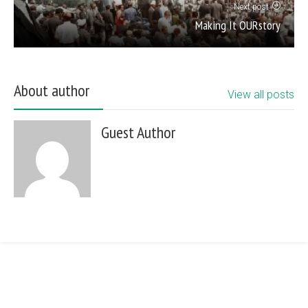
Next post
Making It OURstory
About author
View all posts
Guest Author