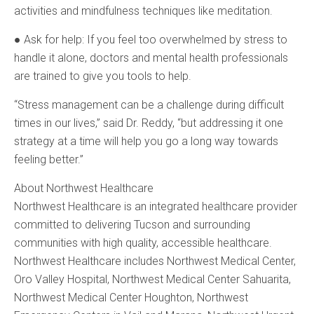
activities and mindfulness techniques like meditation.
● Ask for help: If you feel too overwhelmed by stress to
handle it alone, doctors and mental health professionals
are trained to give you tools to help.
“Stress management can be a challenge during difficult
times in our lives,” said Dr. Reddy, “but addressing it one
strategy at a time will help you go a long way towards
feeling better.”
About Northwest Healthcare
Northwest Healthcare is an integrated healthcare provider
committed to delivering Tucson and surrounding
communities with high quality, accessible healthcare.
Northwest Healthcare includes Northwest Medical Center,
Oro Valley Hospital, Northwest Medical Center Sahuarita,
Northwest Medical Center Houghton, Northwest