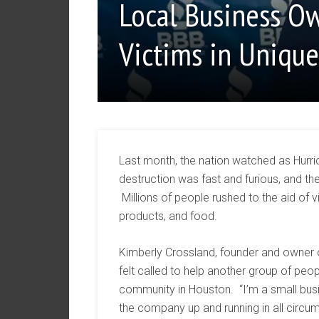
Local Business Ow
Victims in Uniqu
Last month, the nation watched as Hurr
destruction was fast and furious, and th
Millions of people rushed to the aid of 
products, and food.
Kimberly Crossland, founder and owner 
felt called to help another group of pe
community in Houston. “I’m a small bus
the company up and running in all circ