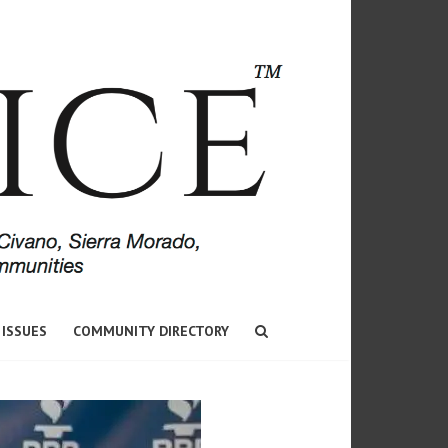
 ISSUES
COMMUNITY DIRECTORY