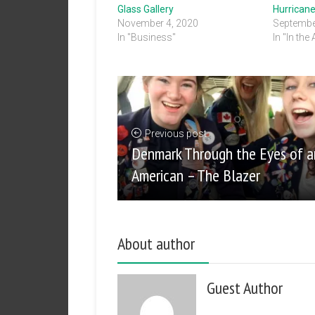
Glass Gallery
Hurricane
November 4, 2020
Septembe
In "Business"
In "In the
Previous post
Denmark Through the Eyes of a
American – The Blazer
About author
Guest Author