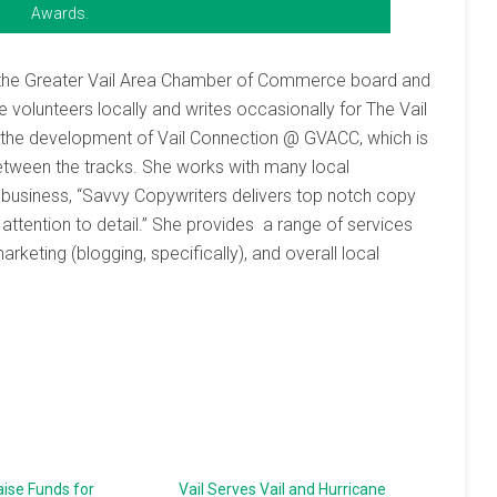
Awards.
on the Greater Vail Area Chamber of Commerce board and
volunteers locally and writes occasionally for The Vail
th the development of Vail Connection @ GVACC, which is
tween the tracks. She works with many local
r business, “Savvy Copywriters delivers top notch copy
 attention to detail.” She provides a range of services
eting (blogging, specifically), and overall local
ise Funds for
Vail Serves Vail and Hurricane