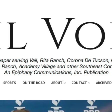
SPORTS
ON THE ROAD
ABOUT
CONTACT
ARCHIVED