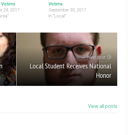
 Victims
Victims
r 29, 2017
September 30, 2017
 Area"
In "Local"
Next post
Local Student Receives National
n
Honor
View all posts