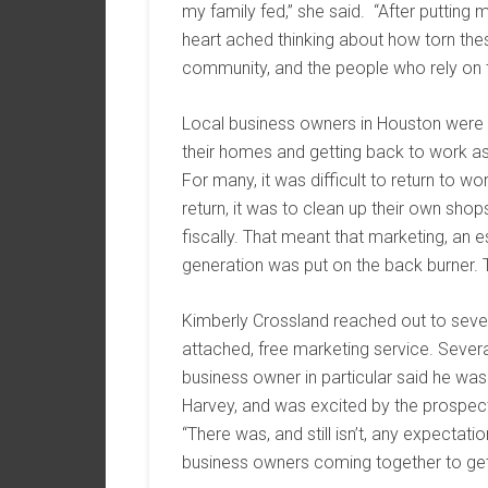
my family fed,” she said. “After putting
heart ached thinking about how torn thes
community, and the people who rely on t
Local business owners in Houston were 
their homes and getting back to work a
For many, it was difficult to return to w
return, it was to clean up their own sho
fiscally. That meant that marketing, an 
generation was put on the back burner. 
Kimberly Crossland reached out to sever
attached, free marketing service. Seve
business owner in particular said he wa
Harvey, and was excited by the prospect
“There was, and still isn’t, any expecta
business owners coming together to get 