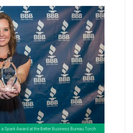
th a Spark Award at the Better Business Bureau Torch