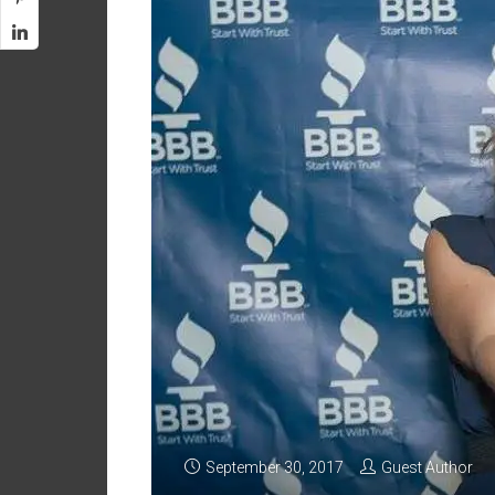
September 30, 2017
Guest Author