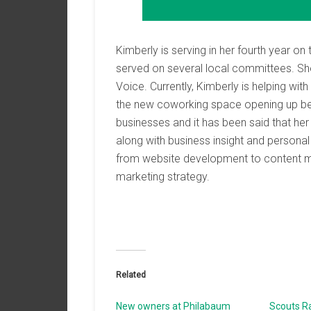
Kimberly is serving in her fourth year 
served on several local committees. She 
Voice. Currently, Kimberly is helping wi
the new coworking space opening up be
businesses and it has been said that he
along with business insight and personal
from website development to content mark
marketing strategy.
Related
New owners at Philabaum
Scouts Ra