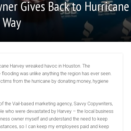
ner Gives Back to Hurricane
e Way
icane Harvey wreaked havoc in Houston. The
e flooding was unlike anything the region has ever seen.
victims from the hurricane by donating money, hygiene
of the Vail-based marketing agency, Savvy Copywriters,
ople who were devastated by Harvey – the local business
iness owner myself and understand the need to keep
umstances, so I can keep my employees paid and keep