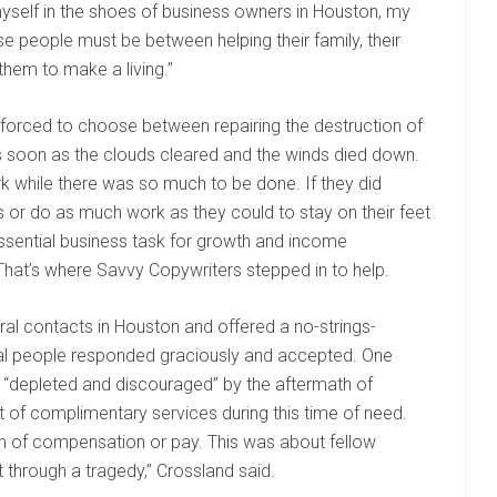
 myself in the shoes of business owners in Houston, my
e people must be between helping their family, their
hem to make a living.”
forced to choose between repairing the destruction of
s soon as the clouds cleared and the winds died down.
ork while there was so much to be done. If they did
ps or do as much work as they could to stay on their feet
essential business task for growth and income
That’s where Savvy Copywriters stepped in to help.
al contacts in Houston and offered a no-strings-
ral people responded graciously and accepted. One
s “depleted and discouraged” by the aftermath of
 of complimentary services during this time of need.
tion of compensation or pay. This was about fellow
through a tragedy,” Crossland said.