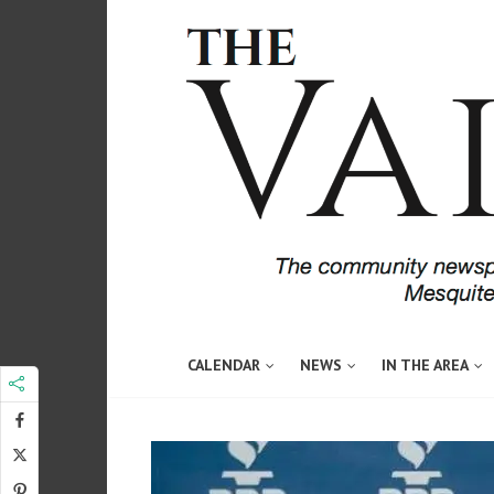
CALENDAR
NEWS
IN THE AREA