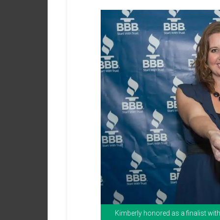
Kimberly honored as a finalist wi