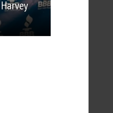
 Harvey