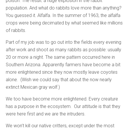
poison. The result: a huge explosion in the rabbit
population. And what do rabbits love more than anything?
You guessed it. Alfalfa. In the summer of 1963, the alfalfa
crops were being decimated by what seemed like millions
of rabbits.
Part of my job was to go out into the fields every evening
after work and shoot as many rabbits as possible: usually
20 or more a night. The same pattern occurred here in
Southern Arizona. Apparently farmers have become a bit
more enlightened since they now mostly leave coyotes
alone. (Wish we could say that about the now nearly
extinct Mexican gray wolf.)
We too have become more enlightened. Every creature
has a purpose in the ecosystem. Our attitude is that they
were here first and we are the intruders.
We won’t kill our native critters, except under the most