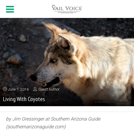
June 7, 2016
Guest Author
Living With Coyotes
by Jim Gressinger at Southern Arizona Guide
(southernarizonaguide.com)