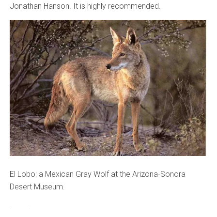
Jonathan Hanson. It is highly recommended.
El Lobo: a Mexican Gray Wolf at the Arizona-Sonora
Desert Museum.