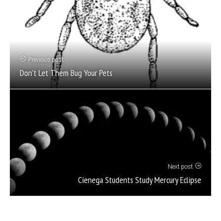
Previous post
Don’t Let Them Bug Your Pets
Next post
Cienega Students Study Mercury Eclipse