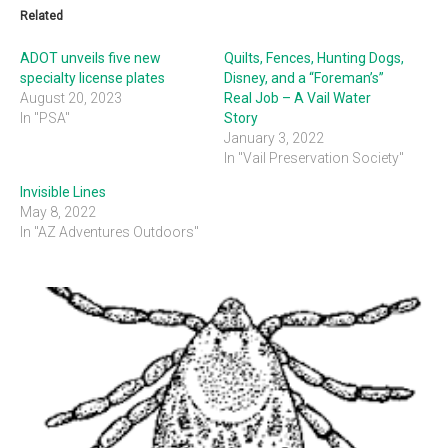
Related
ADOT unveils five new
Quilts, Fences, Hunting Dogs,
specialty license plates
Disney, and a “Foreman’s”
August 20, 2023
Real Job – A Vail Water
In "PSA"
Story
January 3, 2022
In "Vail Preservation Society"
Invisible Lines
May 8, 2022
In "AZ Adventures Outdoors"