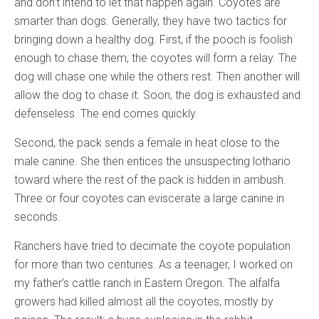
and don’t intend to let that happen again. Coyotes are
smarter than dogs. Generally, they have two tactics for
bringing down a healthy dog. First, if the pooch is foolish
enough to chase them, the coyotes will form a relay. The
dog will chase one while the others rest. Then another will
allow the dog to chase it. Soon, the dog is exhausted and
defenseless. The end comes quickly.
Second, the pack sends a female in heat close to the
male canine. She then entices the unsuspecting lothario
toward where the rest of the pack is hidden in ambush.
Three or four coyotes can eviscerate a large canine in
seconds.
Ranchers have tried to decimate the coyote population
for more than two centuries. As a teenager, I worked on
my father’s cattle ranch in Eastern Oregon. The alfalfa
growers had killed almost all the coyotes, mostly by