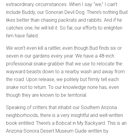
extraordinary circumstances. When I say “we,” I can’t
include Buddy, our Sonoran Devil Dog. There’s nothing Bud
likes better than chasing packrats and rabbits. And if he
catches one, he will kill it. So far, our efforts to enlighten
him have failed.
We won’t even kill a rattler, even though Bud finds six or
seven in our gardens every year. We have a 48-inch
professional snake-grabber that we use to relocate the
wayward beasts down to a nearby wash and away from
the road. Upon release, we politely but firmly tell each
snake not to return. To our knowledge none has, even
though they are known to be territorial.
Speaking of critters that inhabit our Southern Arizona
neighborhoods, there is a very insightful and well-written
book entitled: There’s a Bobcat in My Backyard. This is an
Arizona-Sonora Desert Museum Guide written by