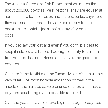
The Arizona Game and Fish Department estimates that
about 200,000 coyotes live in Arizona. They are equally at
home in the wild, in our cities and in the suburbs; anywhere
they can snatch a meal. They are particularly fond of
packrats, cottontails, jackrabbits, stray kitty cats and
dogs.
If you declaw your cat and even if you don’t, it is best to
keep it indoors at all times. Lacking the ability to climb a
tree, your cat has no defense against your neighborhood
coyotes.
Out here in the foothills of the Tucson Mountains it’s usually
very quiet. The most notable exception comes in the
middle of the night as ear-piercing screeches of a pack of
coyotes squabbling over a possible rabbit kill.
Over the years, I have lost two big male dogs to coyotes