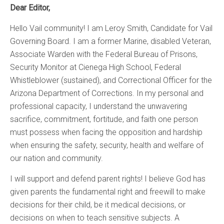
Dear Editor,
Hello Vail community! I am Leroy Smith, Candidate for Vail
Governing Board. I am a former Marine, disabled Veteran,
Associate Warden with the Federal Bureau of Prisons,
Security Monitor at Cienega High School, Federal
Whistleblower (sustained), and Correctional Officer for the
Arizona Department of Corrections. In my personal and
professional capacity, I understand the unwavering
sacrifice, commitment, fortitude, and faith one person
must possess when facing the opposition and hardship
when ensuring the safety, security, health and welfare of
our nation and community.
I will support and defend parent rights! I believe God has
given parents the fundamental right and freewill to make
decisions for their child, be it medical decisions, or
decisions on when to teach sensitive subjects. A