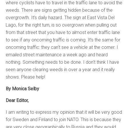
where cyclists have to travel in the traffic lane to avoid the
weeds. There are signs getting hidden because of the
overgrowth. It’s daily hazard. The sign at East Vista Del
Lago, for the right turn, is so overgrown when pulling out
from that street that you have to almost enter traffic lane
to see if any oncoming traffic is coming. It’s the same for
oncoming traffic: they can’t see a vehicle at the corner. I
emailed street maintenance a week ago and heard
nothing. Something needs to be done. I don’t think I have
seen anyone clearing weeds in over a year and it really
shows. Please help!
By Monica Selby
Dear Editor,
I am writing to express my opinion that it will be very good
for Sweden and Finland to join NATO. This is because they
are very close geographically to Russia and they would