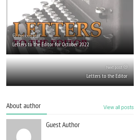
Previous post
Letters to the Editor for October 2022
Next post
Letters to the Editor
About author
View all posts
Guest Author