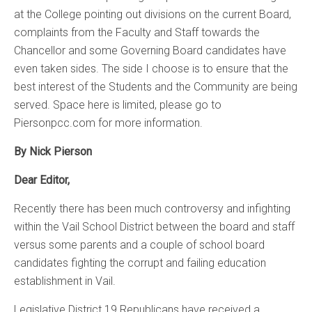
at the College pointing out divisions on the current Board,
complaints from the Faculty and Staff towards the
Chancellor and some Governing Board candidates have
even taken sides. The side I choose is to ensure that the
best interest of the Students and the Community are being
served. Space here is limited, please go to
Piersonpcc.com for more information.
By Nick Pierson
Dear Editor,
Recently there has been much controversy and infighting
within the Vail School District between the board and staff
versus some parents and a couple of school board
candidates fighting the corrupt and failing education
establishment in Vail.
Legislative District 19 Republicans have received a