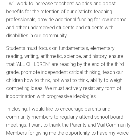
I will work to increase teachers’ salaries and boost
benefits for the retention of our district’s teaching
professionals, provide additional funding for low income
and other underserved students and students with
disabilities in our community.
Students must focus on fundamentals, elementary
reading, writing, arithmetic, science, and history, ensure
that “ALL CHILDREN” are reading by the end of the third
grade, promote independent critical thinking, teach our
children how to think, not what to think, ability to weigh
competing ideas. We must actively resist any form of
indoctrination with progressive ideologies.
In closing, I would like to encourage parents and
community members to regularly attend school board
meetings. I want to thank the Parents and Vail Community
Members for giving me the opportunity to have my voice