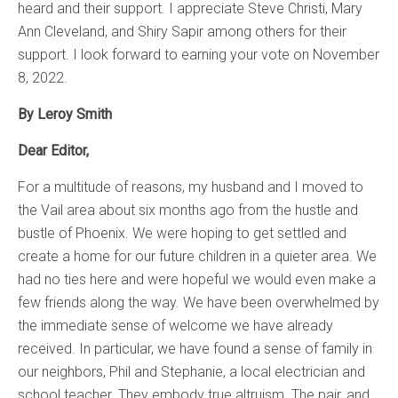
heard and their support. I appreciate Steve Christi, Mary
Ann Cleveland, and Shiry Sapir among others for their
support. I look forward to earning your vote on November
8, 2022.
By Leroy Smith
Dear Editor,
For a multitude of reasons, my husband and I moved to
the Vail area about six months ago from the hustle and
bustle of Phoenix. We were hoping to get settled and
create a home for our future children in a quieter area. We
had no ties here and were hopeful we would even make a
few friends along the way. We have been overwhelmed by
the immediate sense of welcome we have already
received. In particular, we have found a sense of family in
our neighbors, Phil and Stephanie, a local electrician and
school teacher. They embody true altruism. The pair, and