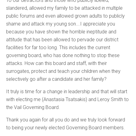
To our detractors and those who publicly libeled,
slandered, allowed my family to be attacked in multiple
public forums and even allowed grown adults to publicly
shame and attack my young son….I appreciate you
because you have shown the horrible ineptitude and
attitude that has been allowed to pervade our district
facilities for far too long. This includes the current
governing board, who has done nothing to stop these
attacks. How can this board and staff, with their
surrogates, protect and teach your children when they
selectively go after a candidate and her family?
It truly is time for a change in leadership and that will start
with electing me (Anastasia Tsatsakis) and Leroy Smith to
the Vail Governing Board.
Thank you again for all you do and we truly look forward
to being your newly elected Governing Board members.