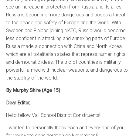
see an increase in protection from Russia and its allies.
Russia is becoming more dangerous and poses a threat
to the peace and safety of Europe and the world. With
Sweden and Finland joining NATO, Russia would become
less confident in attacking and annexing parts of Europe.
Russia made a connection with China and North Korea
which are all totalitarian states that repress human rights
and democratic ideas. The trio of countries is militarily
powerful, armed with nuclear weapons, and dangerous to
the stability of the world.
By Murphy Shire (Age 15)
Dear Editor,
Hello fellow Vail School District Constituents!
I wanted to personally thank each and every one of you
for your vote consideration on November 8.