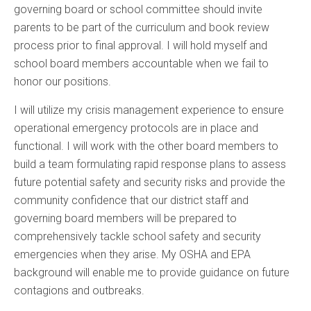
governing board or school committee should invite
parents to be part of the curriculum and book review
process prior to final approval. I will hold myself and
school board members accountable when we fail to
honor our positions.
I will utilize my crisis management experience to ensure
operational emergency protocols are in place and
functional. I will work with the other board members to
build a team formulating rapid response plans to assess
future potential safety and security risks and provide the
community confidence that our district staff and
governing board members will be prepared to
comprehensively tackle school safety and security
emergencies when they arise. My OSHA and EPA
background will enable me to provide guidance on future
contagions and outbreaks.