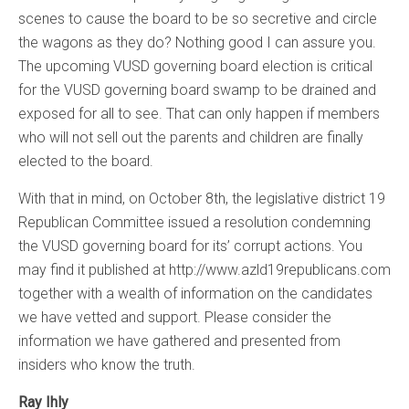
scenes to cause the board to be so secretive and circle
the wagons as they do? Nothing good I can assure you.
The upcoming VUSD governing board election is critical
for the VUSD governing board swamp to be drained and
exposed for all to see. That can only happen if members
who will not sell out the parents and children are finally
elected to the board.
With that in mind, on October 8th, the legislative district 19
Republican Committee issued a resolution condemning
the VUSD governing board for its’ corrupt actions. You
may find it published at http://www.azld19republicans.com
together with a wealth of information on the candidates
we have vetted and support. Please consider the
information we have gathered and presented from
insiders who know the truth.
Ray Ihly