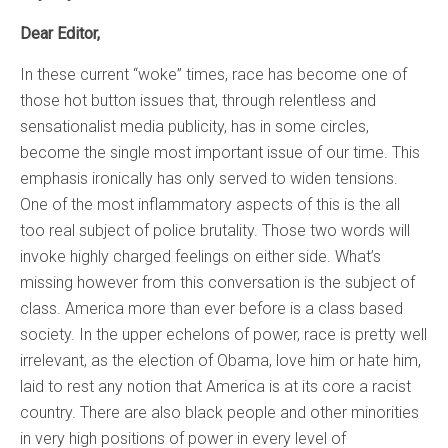
Dear Editor,
In these current “woke” times, race has become one of
those hot button issues that, through relentless and
sensationalist media publicity, has in some circles,
become the single most important issue of our time. This
emphasis ironically has only served to widen tensions.
One of the most inflammatory aspects of this is the all
too real subject of police brutality. Those two words will
invoke highly charged feelings on either side. What’s
missing however from this conversation is the subject of
class. America more than ever before is a class based
society. In the upper echelons of power, race is pretty well
irrelevant, as the election of Obama, love him or hate him,
laid to rest any notion that America is at its core a racist
country. There are also black people and other minorities
in very high positions of power in every level of