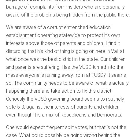
barrage of complaints from insiders who are personally
aware of the problems being hidden from the public there.
We are aware of a corrupt entrenched education
establishment operating statewide to protect it’s own
interests above those of parents and children. I find it
disturbing that his kind of thing is going on here in Vail at
what once was the best district in the state. Our children
and parents are suffering. Has the VUSD turned into the
mess everyone is running away from at TUSD? It seems
so. The community needs to be aware of what is actually
happening there and take action to fix this district.
Curiously the VUSD governing board seems to routinely
vote 5-0, against the interests of parents and children,
even though it is a mix of Republicans and Democrats.
One would expect frequent split votes, but that is not the
case. What could possibly be going wrong behind the