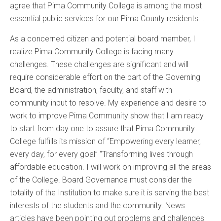
agree that Pima Community College is among the most
essential public services for our Pima County residents. .
As a concerned citizen and potential board member, I
realize Pima Community College is facing many
challenges. These challenges are significant and will
require considerable effort on the part of the Governing
Board, the administration, faculty, and staff with
community input to resolve. My experience and desire to
work to improve Pima Community show that I am ready
to start from day one to assure that Pima Community
College fulfills its mission of “Empowering every learner,
every day, for every goal” “Transforming lives through
affordable education. I will work on improving all the areas
of the College. Board Governance must consider the
totality of the Institution to make sure it is serving the best
interests of the students and the community. News
articles have been pointing out problems and challenges