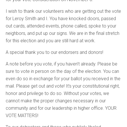
I wish to thank our volunteers who are getting out the vote
for Leroy Smith and I. You have knocked doors, passed
out cards, attended events, phone called, spoke to your
neighbors, and put up our signs. We are in the final stretch
for this election and you are still hard at work.
A special thank you to our endorsers and donors!
A note before you vote, if you haven’t already. Please be
sure to vote in person on the day of the election. You can
even do so in exchange for your ballot you received in the
mail. Please get out and vote! It’s your constitutional right,
honor and privilege to do so. Without your votes, we
cannot make the proper changes necessary in our
community and for our leadership in higher office. YOUR
VOTE MATTERS!