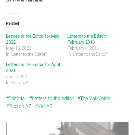
Related
Letters to the Editor for May
Letters to the Editor:
2022
February 2016
May 15, 2022
February 4, 2016
In "Letter to the Editor"
In "Letter to the Editor"
Letters to the Editor for April
2021
April 6, 2021
In "Editorial"
Editorial
Letters to the editor
The Vail Voice
Tucson AZ
Vail AZ