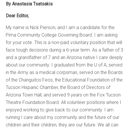
By Anastasia Tsatsakis
Dear Editor,
My name is Nick Pierson, and I am a candidate for the
Pima Community College Governing Board. I am asking
for your vote. This is a non-paid voluntary position that will
face tough decisions during a 6-year term. As a father of 3
and a grandfather of 7 and an Arizona native I care deeply
about our community. I graduated from the U of A, served
in the Army as a medical corpsman, served on the Boards
of the Changuitos Feos, the Educational Foundation of the
Tucson Hispanic Chamber, the Board of Directors of
Arizona Town Hall, and served 9 years on the Fox Tucson
Theatre Foundation Board. All volunteer positions where I
enjoyed working to give back to our community. I am
running I care about my community and the future of our
children and their children, they are our future. We all can