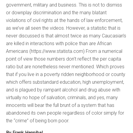
government, military and business. This is not to dismiss
or downplay discrimination and the many blatant
violations of civil rights at the hands of law enforcement,
as we’ve all seen the videos. However, a statistic that is
never discussed is that almost twice as many Caucasian’s
are killed in interactions with police than are African
Americans (https://www.statista.com) From a numerical
point of view those numbers don’t reflect the per capita
ratio but are nonetheless never mentioned. Which proves
that if you live in a poverty ridden neighborhood or county
which offers substandard education, high unemployment,
and is plagued by rampant alcohol and drug abuse with
virtually no hope of salvation, criminals, and yes, many
innocents will bear the full brunt of a system that has
abandoned its own people regardless of color simply for
the “crime” of being born poor.
By Frank Hannibal