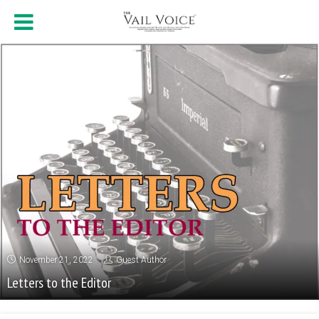
November 21, 2022
Guest Author
Letters to the Editor