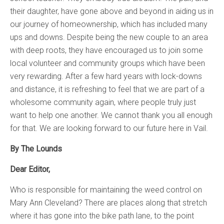
their daughter, have gone above and beyond in aiding us in
our journey of homeownership, which has included many
ups and downs. Despite being the new couple to an area
with deep roots, they have encouraged us to join some
local volunteer and community groups which have been
very rewarding. After a few hard years with lock-downs
and distance, it is refreshing to feel that we are part of a
wholesome community again, where people truly just
want to help one another. We cannot thank you all enough
for that. We are looking forward to our future here in Vail.
By The Lounds
Dear Editor,
Who is responsible for maintaining the weed control on
Mary Ann Cleveland? There are places along that stretch
where it has gone into the bike path lane, to the point