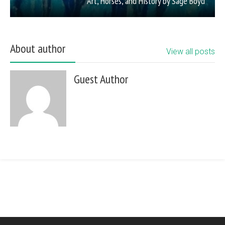
Art, Horses, and History by Sage Boyd
About author
View all posts
Guest Author