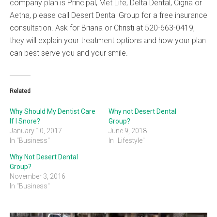
company plan is Principal, Met Life, Delta Dental, Cigna or
Aetna, please call Desert Dental Group for a free insurance
consultation. Ask for Briana or Christi at 520-663-0419,
they will explain your treatment options and how your plan
can best serve you and your smile.
Related
Why Should My Dentist Care
Why not Desert Dental
If I Snore?
Group?
January 10, 2017
June 9, 2018
In "Business"
In "Lifestyle"
Why Not Desert Dental
Group?
November 3, 2016
In "Business"