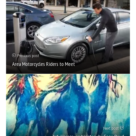
Previous post
Area Motorcycles Riders to Meet
Next post