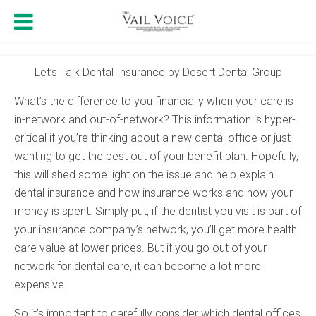
Let’s Talk Dental Insurance by Desert Dental Group
What’s the difference to you financially when your care is
in-network and out-of-network? This information is hyper-
critical if you’re thinking about a new dental office or just
wanting to get the best out of your benefit plan. Hopefully,
this will shed some light on the issue and help explain
dental insurance and how insurance works and how your
money is spent. Simply put, if the dentist you visit is part of
your insurance company’s network, you’ll get more health
care value at lower prices. But if you go out of your
network for dental care, it can become a lot more
expensive.
So it’s important to carefully consider which dental offices