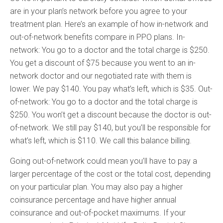
are in your plan’s network before you agree to your
treatment plan. Here’s an example of how in-network and
out-of-network benefits compare in PPO plans. In-
network: You go to a doctor and the total charge is $250.
You get a discount of $75 because you went to an in-
network doctor and our negotiated rate with them is
lower. We pay $140. You pay what’s left, which is $35. Out-
of-network: You go to a doctor and the total charge is
$250. You won’t get a discount because the doctor is out-
of-network. We still pay $140, but you’ll be responsible for
what’s left, which is $110. We call this balance billing.
Going out-of-network could mean you’ll have to pay a
larger percentage of the cost or the total cost, depending
on your particular plan. You may also pay a higher
coinsurance percentage and have higher annual
coinsurance and out-of-pocket maximums. If your