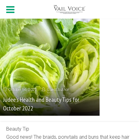
October 16, 2022
Guest Author
Judee’s Health and Beauty Tips for
October 2022
Beauty Tip
Good news! The braids, ponytails and buns that keep hair