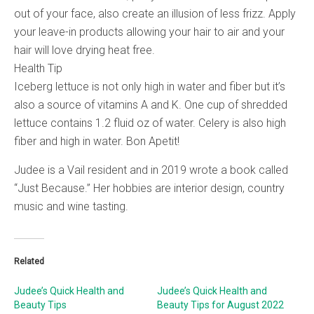
out of your face, also create an illusion of less frizz. Apply
your leave-in products allowing your hair to air and your
hair will love drying heat free.
Health Tip
Iceberg lettuce is not only high in water and fiber but it’s
also a source of vitamins A and K. One cup of shredded
lettuce contains 1.2 fluid oz of water. Celery is also high
fiber and high in water. Bon Apetit!
Judee is a Vail resident and in 2019 wrote a book called
“Just Because.” Her hobbies are interior design, country
music and wine tasting.
Related
Judee’s Quick Health and
Judee’s Quick Health and
Beauty Tips
Beauty Tips for August 2022