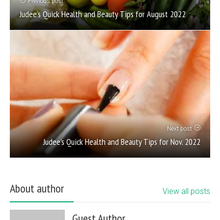
Previous post
Judee’s Quick Health and Beauty Tips for August 2022
Next post
Judee’s Quick Health and Beauty Tips for Nov. 2022
About author
View all posts
Guest Author