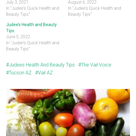
July 3, 2021
August 6, 2022
In "Judee's Quick Health and
In "Judee's Quick Health and
Beauty Tips"
Beauty Tips"
Judee’s Health and Beauty
Tips
June 5, 2022
In "Judee's Quick Health and
Beauty Tips"
Judees Health And Beauty Tips
The Vail Voice
Tucson AZ
Vail AZ