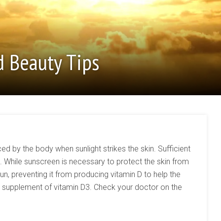
d Beauty Tips
ced by the body when sunlight strikes the skin. Sufficient
hile sunscreen is necessary to protect the skin from
sun, preventing it from producing vitamin D to help the
y supplement of vitamin D3. Check your doctor on the