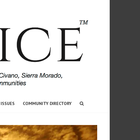
 ISSUES
COMMUNITY DIRECTORY