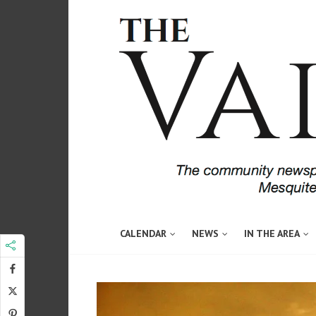
CALENDAR
NEWS
IN THE AREA