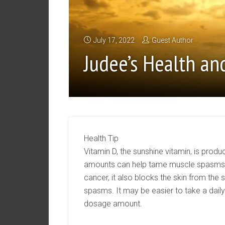
July 17, 2022
Guest Author
Judee’s Health an
Health Tip
Vitamin D, the sunshine vitamin, is produ
amounts can help tame muscle spasms. W
cancer, it also blocks the skin from the 
spasms. It may be easier to take a dail
dosage amount.