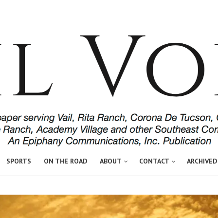
SPORTS
ON THE ROAD
ABOUT
CONTACT
ARCHIVED