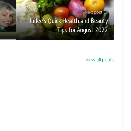
Next post
Judee’s Quick Health and Beauty
Tips for August 2022
View all posts