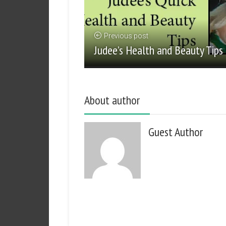
Previous post
Judee’s Health and Beauty Tips
About author
Guest Author