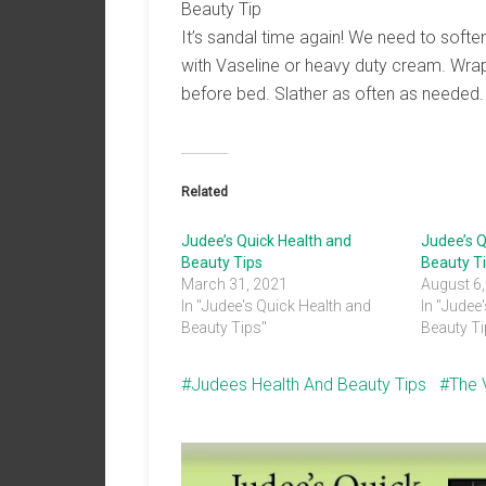
Beauty Tip
It’s sandal time again! We need to softe
with Vaseline or heavy duty cream. Wrap
before bed. Slather as often as needed
Related
Judee’s Quick Health and
Judee’s Q
Beauty Tips
Beauty T
March 31, 2021
August 6
In "Judee's Quick Health and
In "Judee
Beauty Tips"
Beauty Ti
Judees Health And Beauty Tips
The 