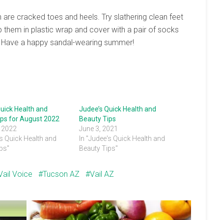
n are cracked toes and heels. Try slathering clean feet
 them in plastic wrap and cover with a pair of socks
. Have a happy sandal-wearing summer!
uick Health and
Judee’s Quick Health and
ips for August 2022
Beauty Tips
, 2022
June 3, 2021
's Quick Health and
In "Judee's Quick Health and
ps"
Beauty Tips"
Vail Voice
Tucson AZ
Vail AZ