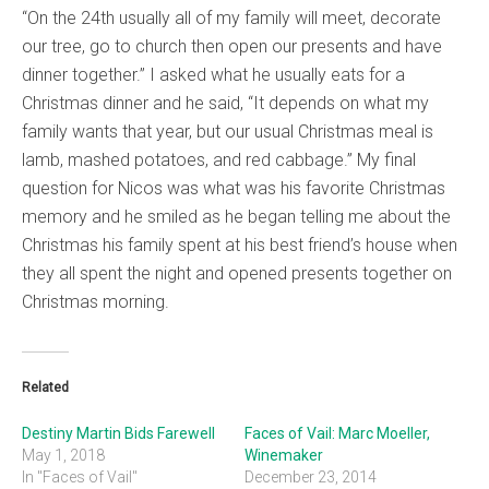
“On the 24th usually all of my family will meet, decorate
our tree, go to church then open our presents and have
dinner together.” I asked what he usually eats for a
Christmas dinner and he said, “It depends on what my
family wants that year, but our usual Christmas meal is
lamb, mashed potatoes, and red cabbage.” My final
question for Nicos was what was his favorite Christmas
memory and he smiled as he began telling me about the
Christmas his family spent at his best friend’s house when
they all spent the night and opened presents together on
Christmas morning.
Related
Destiny Martin Bids Farewell
Faces of Vail: Marc Moeller,
May 1, 2018
Winemaker
In "Faces of Vail"
December 23, 2014