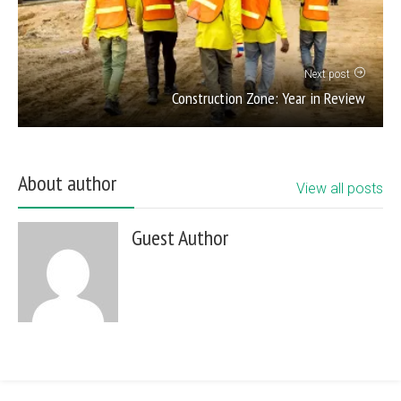
Next post
Construction Zone: Year in Review
About author
View all posts
Guest Author