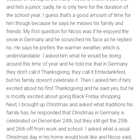
and he’s a junior; sadly, he is only here for the duration of
the school year. I guess that’s a good amount of time for
him though because he says he misses his family and
friends. My first question for Nicos was if he enjoyed the
snow in Germany and he scrunched his face as he replied
no. He says he prefers the warmer weather, which is
understandable. I asked him what he would be doing
around this time of year and he told me that in Germany
they don’t call it Thanksgiving, they call it Erntedankfest,
but his family doesn’t celebrate it. Then I asked him if he’s
excited about his first Thanksgiving and he said yes, but he
is mostly excited about going Black Friday shopping.
Next, I brought up Christmas and asked what traditions his
family has, he responded that Christmas in Germany is
celebrated on December 24th, but they still get the 25th
and 26th off from work and school. I asked what a usual
Christmas day in his home would look like and Nicos said,