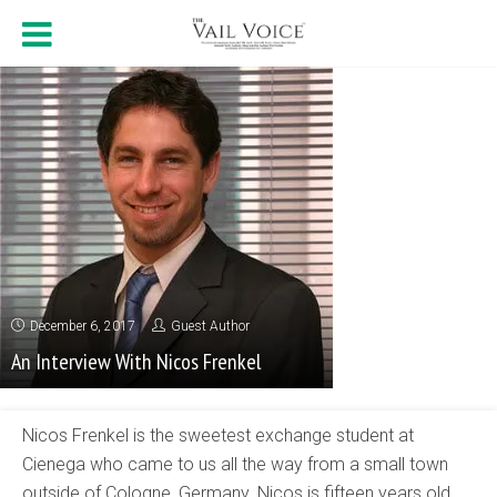
December 6, 2017
Guest Author
An Interview With Nicos Frenkel
Nicos Frenkel is the sweetest exchange student at
Cienega who came to us all the way from a small town
outside of Cologne, Germany. Nicos is fifteen years old