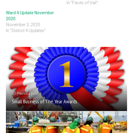
In "Faces of Vail"
Ward 4 Update November
2020
November 3, 2020
In "District 4 Updates"
Previous post
Small Business of The Year Awards