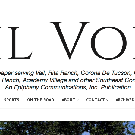
SPORTS
ON THE ROAD
ABOUT
CONTACT
ARCHIVED