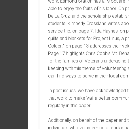
work, Esmond Station has a “9 Square Pa
able to enjoy the fruits of his labor. On
De La Cruz, and the scholarship establis
students. Kimberly Crossland writes ab
service trip, on page 7. Ida Haynes, on 
quilts and blankets for Project Linus, a 
Golden,” on page 13 addresses their vo
Page 17 highlights Chris Cobb’s Mt. Denal
for the families of Veterans undergoing tr
keeping with this theme of volunteering
can find ways to serve in their local co
In past issues, we have acknowledged th
that work to make Vail a better commun
regularly in this paper.
Additionally, on behalf of the paper and
individuals who volunteer on a regular ba