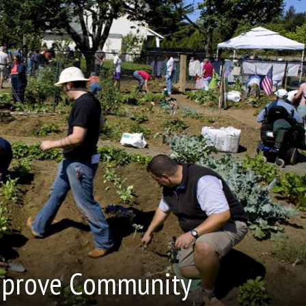
Improve Community