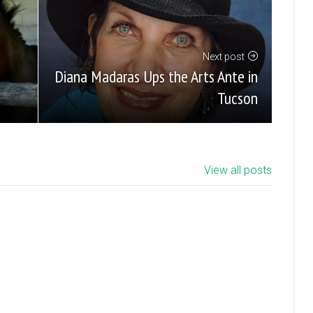
Next post
Diana Madaras Ups the Arts Ante in
Tucson
View all posts