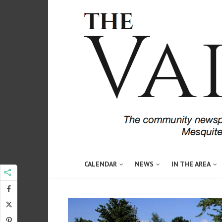
CALENDAR
NEWS
IN THE AREA