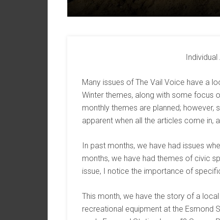
Individua
Many issues of The Vail Voice have a l
Winter themes, along with some focus on 
monthly themes are planned; however, 
apparent when all the articles come in, 
In past months, we have had issues whe
months, we have had themes of civic spir
issue, I notice the importance of specifi
This month, we have the story of a local
recreational equipment at the Esmond St