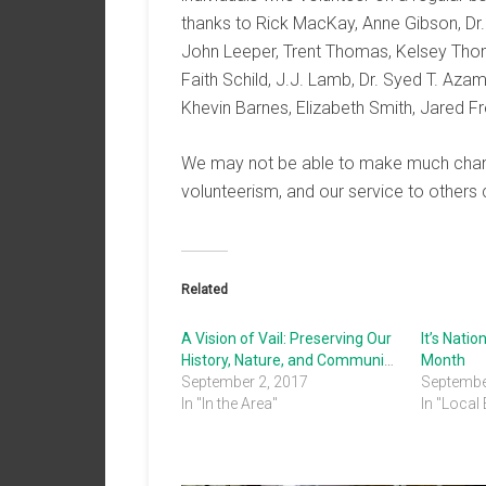
thanks to Rick MacKay, Anne Gibson, Dr.
John Leeper, Trent Thomas, Kelsey Tho
Faith Schild, J.J. Lamb, Dr. Syed T. Azam
Khevin Barnes, Elizabeth Smith, Jared F
We may not be able to make much change 
volunteerism, and our service to others 
Related
A Vision of Vail: Preserving Our
It’s Nati
History, Nature, and Community
Month
September 2, 2017
Septembe
In "In the Area"
In "Local