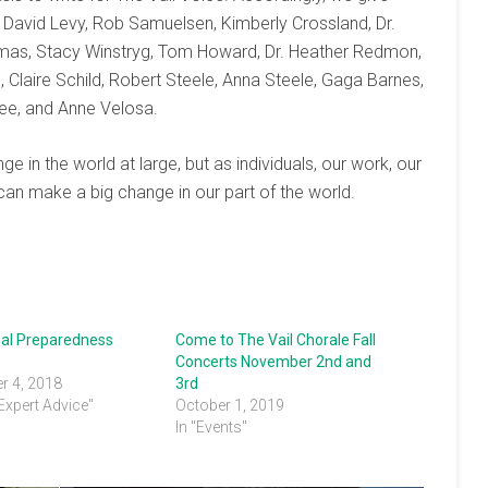
 David Levy, Rob Samuelsen, Kimberly Crossland, Dr.
mas, Stacy Winstryg, Tom Howard, Dr. Heather Redmon,
, Claire Schild, Robert Steele, Anna Steele, Gaga Barnes,
ree, and Anne Velosa.
in the world at large, but as individuals, our work, our
can make a big change in our part of the world.
onal Preparedness
Come to The Vail Chorale Fall
Concerts November 2nd and
r 4, 2018
3rd
 Expert Advice"
October 1, 2019
In "Events"