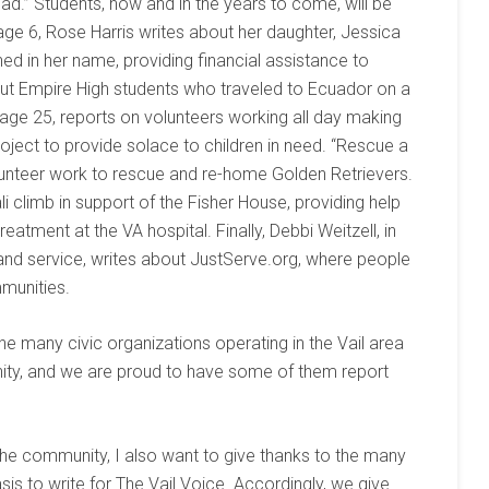
d.” Students, now and in the years to come, will be
 page 6, Rose Harris writes about her daughter, Jessica
hed in her name, providing financial assistance to
out Empire High students who traveled to Ecuador on a
page 25, reports on volunteers working all day making
project to provide solace to children in need. “Rescue a
lunteer work to rescue and re-home Golden Retrievers.
i climb in support of the Fisher House, providing help
eatment at the VA hospital. Finally, Debbi Weitzell, in
 and service, writes about JustServe.org, where people
mmunities.
e many civic organizations operating in the Vail area
ity, and we are proud to have some of them report
 the community, I also want to give thanks to the many
sis to write for The Vail Voice. Accordingly, we give