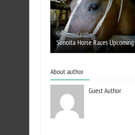
Previous post
Sonoita Horse Races Upcoming
About author
Guest Author