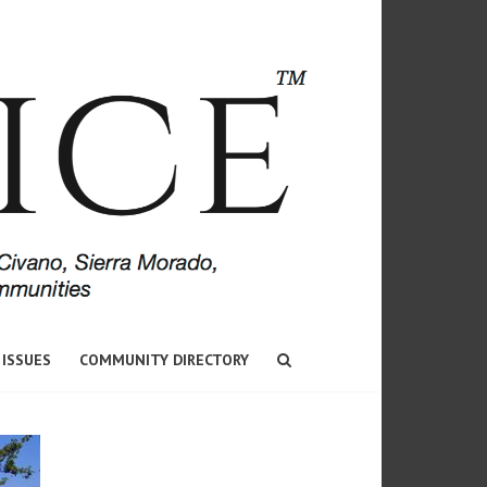
 ISSUES
COMMUNITY DIRECTORY