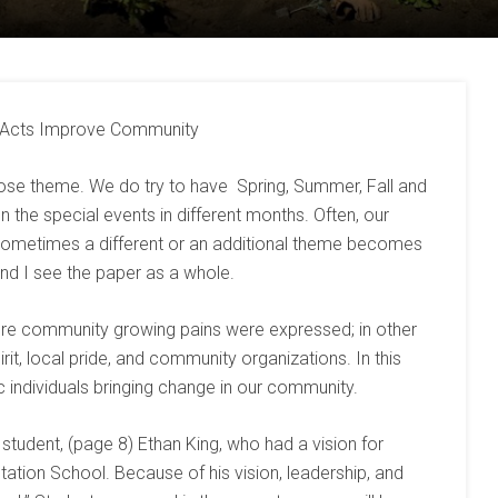
l Acts Improve Community
oose theme. We do try to have Spring, Summer, Fall and
the special events in different months. Often, our
sometimes a different or an additional theme becomes
and I see the paper as a whole.
re community growing pains were expressed; in other
it, local pride, and community organizations. In this
c individuals bringing change in our community.
 student, (page 8) Ethan King, who had a vision for
ation School. Because of his vision, leadership, and