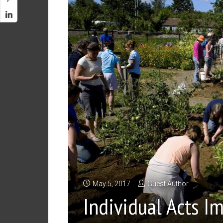
May 5, 2017
Guest Author
Individual Acts 