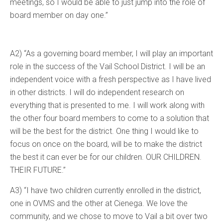
meetings, so I would be able to just jump into the role of
board member on day one.”
A2) “As a governing board member, I will play an important
role in the success of the Vail School District. I will be an
independent voice with a fresh perspective as I have lived
in other districts. I will do independent research on
everything that is presented to me. I will work along with
the other four board members to come to a solution that
will be the best for the district. One thing I would like to
focus on once on the board, will be to make the district
the best it can ever be for our children. OUR CHILDREN.
THEIR FUTURE.”
A3) “I have two children currently enrolled in the district,
one in OVMS and the other at Cienega. We love the
community, and we chose to move to Vail a bit over two