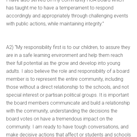
has taught me to have a temperament to respond
accordingly and appropriately through challenging events
with public actions, while maintaining integrity.”
A2) “My responsibility first is to our children, to assure they
are in a safe learning environment and help them reach
their full potential as the grow and develop into young
adults. I also believe the role and responsibility of a board
member is to represent the entire community, including
those without a direct relationship to the schools, and not
special interest or partisan political groups. It is important
the board members communicate and build a relationship
with the community, understanding the decisions the
board votes on have a tremendous impact on the
community. I am ready to have tough conversations, and
make decisive actions that affect or students and schools