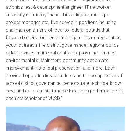
avionics test & development engineer, IT networker,
university instructor, financial investigator, municipal
project manager, etc. I’ve served in positions including
chairman on a litany of local to federal boards that
focused on environmental management and restoration,
youth outreach, fire district governance, regional bonds,
elder services, municipal contracts, provincial libraries,
environmental sustainment, community action and
improvement, historical preservation, and more. Each
provided opportunities to understand the complexities of
school district governance, demonstrate technical know-
how, and generate sustainable long-term performance for
each stakeholder of VUSD.”