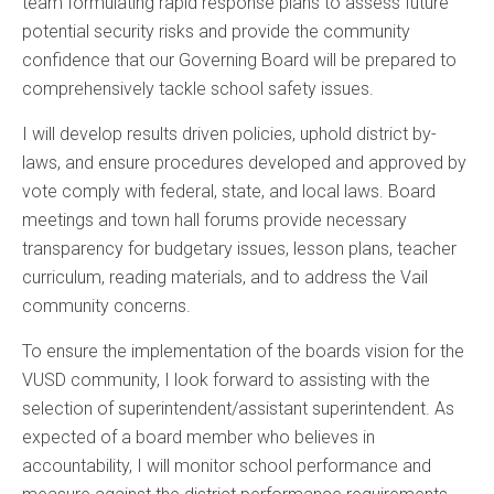
team formulating rapid response plans to assess future
potential security risks and provide the community
confidence that our Governing Board will be prepared to
comprehensively tackle school safety issues.
I will develop results driven policies, uphold district by-
laws, and ensure procedures developed and approved by
vote comply with federal, state, and local laws. Board
meetings and town hall forums provide necessary
transparency for budgetary issues, lesson plans, teacher
curriculum, reading materials, and to address the Vail
community concerns.
To ensure the implementation of the boards vision for the
VUSD community, I look forward to assisting with the
selection of superintendent/assistant superintendent. As
expected of a board member who believes in
accountability, I will monitor school performance and