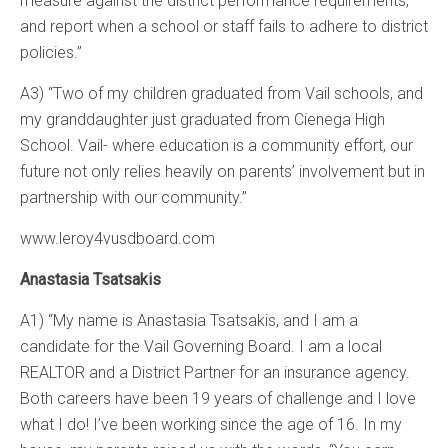
measure against the district performance requirements,
and report when a school or staff fails to adhere to district
policies.”
A3) “Two of my children graduated from Vail schools, and
my granddaughter just graduated from Cienega High
School. Vail- where education is a community effort, our
future not only relies heavily on parents’ involvement but in
partnership with our community.”
www.leroy4vusdboard.com
Anastasia Tsatsakis
A1) “My name is Anastasia Tsatsakis, and I am a
candidate for the Vail Governing Board. I am a local
REALTOR and a District Partner for an insurance agency.
Both careers have been 19 years of challenge and I love
what I do! I’ve been working since the age of 16. In my