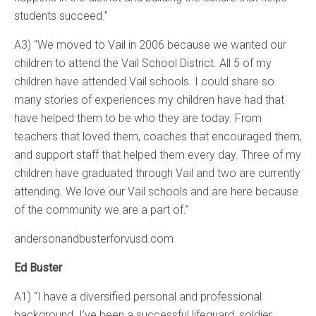
students succeed.”
A3) “We moved to Vail in 2006 because we wanted our
children to attend the Vail School District. All 5 of my
children have attended Vail schools. I could share so
many stories of experiences my children have had that
have helped them to be who they are today. From
teachers that loved them, coaches that encouraged them,
and support staff that helped them every day. Three of my
children have graduated through Vail and two are currently
attending. We love our Vail schools and are here because
of the community we are a part of.”
andersonandbusterforvusd.com
Ed Buster
A1) “I have a diversified personal and professional
background. I’ve been a successful lifeguard, soldier,