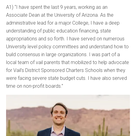
A1) “I have spent the last 9 years, working as an
Associate Dean at the University of Arizona. As the
administrative lead for a major College, I have a deep
understanding of public education financing, state
appropriations and so forth. I have served on numerous
University level policy committees and understand how to
build consensus in large organizations. I was part of a
local team of vail parents that mobilized to help advocate
for Vail’s District Sponsored Charters Schools when they
were facing severe state budget cuts. I have also served
time on non-profit boards.”