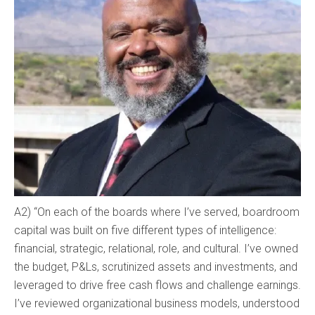
A2) “On each of the boards where I’ve served, boardroom
capital was built on five different types of intelligence:
financial, strategic, relational, role, and cultural. I’ve owned
the budget, P&Ls, scrutinized assets and investments, and
leveraged to drive free cash flows and challenge earnings.
I’ve reviewed organizational business models, understood