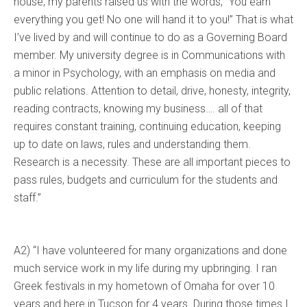
house, my parents raised us with the words, “You earn
everything you get! No one will hand it to you!” That is what
I’ve lived by and will continue to do as a Governing Board
member. My university degree is in Communications with
a minor in Psychology, with an emphasis on media and
public relations. Attention to detail, drive, honesty, integrity,
reading contracts, knowing my business…. all of that
requires constant training, continuing education, keeping
up to date on laws, rules and understanding them.
Research is a necessity. These are all important pieces to
pass rules, budgets and curriculum for the students and
staff.”
A2) “I have volunteered for many organizations and done
much service work in my life during my upbringing. I ran
Greek festivals in my hometown of Omaha for over 10
years and here in Tucson for 4 years. During those times I