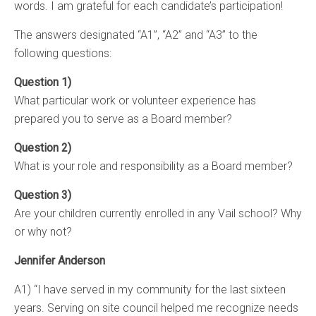
words. I am grateful for each candidate’s participation!
The answers designated “A1”, “A2” and “A3” to the
following questions:
Question 1)
What particular work or volunteer experience has
prepared you to serve as a Board member?
Question 2)
What is your role and responsibility as a Board member?
Question 3)
Are your children currently enrolled in any Vail school? Why
or why not?
Jennifer Anderson
A1) “I have served in my community for the last sixteen
years. Serving on site council helped me recognize needs