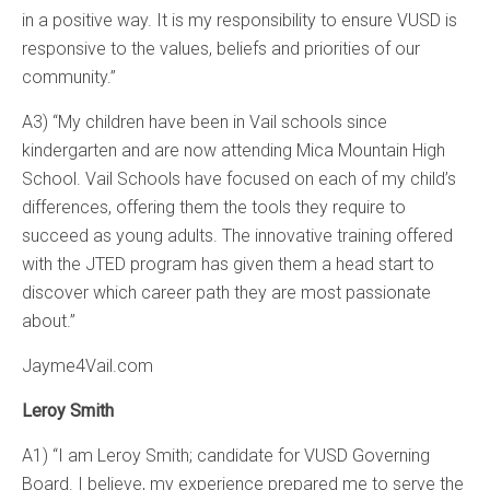
in a positive way. It is my responsibility to ensure VUSD is
responsive to the values, beliefs and priorities of our
community.”
A3) “My children have been in Vail schools since
kindergarten and are now attending Mica Mountain High
School. Vail Schools have focused on each of my child’s
differences, offering them the tools they require to
succeed as young adults. The innovative training offered
with the JTED program has given them a head start to
discover which career path they are most passionate
about.”
Jayme4Vail.com
Leroy Smith
A1) “I am Leroy Smith; candidate for VUSD Governing
Board. I believe, my experience prepared me to serve the