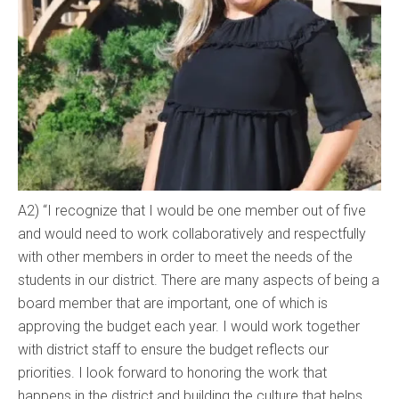
A2) “I recognize that I would be one member out of five
and would need to work collaboratively and respectfully
with other members in order to meet the needs of the
students in our district. There are many aspects of being a
board member that are important, one of which is
approving the budget each year. I would work together
with district staff to ensure the budget reflects our
priorities. I look forward to honoring the work that
happens in the district and building the culture that helps