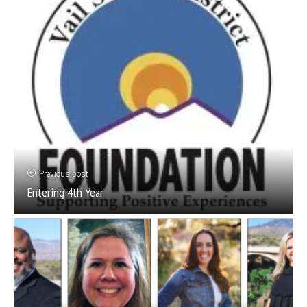
Previous post
Entering 4th Year