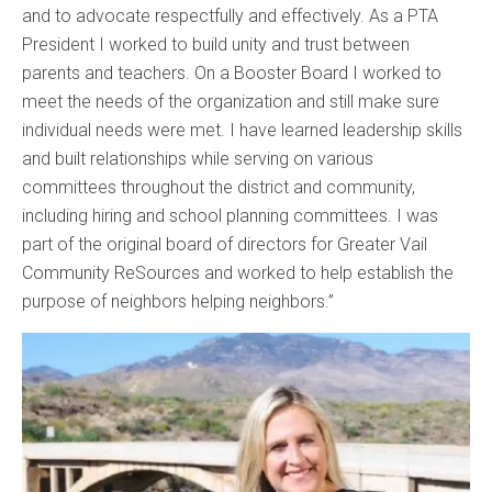
and to advocate respectfully and effectively. As a PTA
President I worked to build unity and trust between
parents and teachers. On a Booster Board I worked to
meet the needs of the organization and still make sure
individual needs were met. I have learned leadership skills
and built relationships while serving on various
committees throughout the district and community,
including hiring and school planning committees. I was
part of the original board of directors for Greater Vail
Community ReSources and worked to help establish the
purpose of neighbors helping neighbors.”