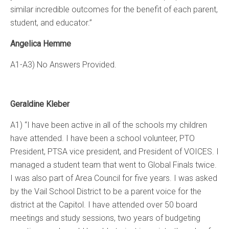
similar incredible outcomes for the benefit of each parent,
student, and educator.”
Angelica Hemme
A1-A3) No Answers Provided.
Geraldine Kleber
A1) “I have been active in all of the schools my children
have attended. I have been a school volunteer, PTO
President, PTSA vice president, and President of VOICES. I
managed a student team that went to Global Finals twice.
I was also part of Area Council for five years. I was asked
by the Vail School District to be a parent voice for the
district at the Capitol. I have attended over 50 board
meetings and study sessions, two years of budgeting