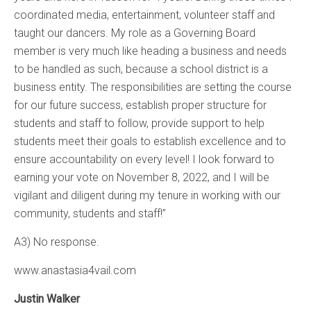
coordinated media, entertainment, volunteer staff and
taught our dancers. My role as a Governing Board
member is very much like heading a business and needs
to be handled as such, because a school district is a
business entity. The responsibilities are setting the course
for our future success, establish proper structure for
students and staff to follow, provide support to help
students meet their goals to establish excellence and to
ensure accountability on every level! I look forward to
earning your vote on November 8, 2022, and I will be
vigilant and diligent during my tenure in working with our
community, students and staff!”
A3) No response.
www.anastasia4vail.com
Justin Walker