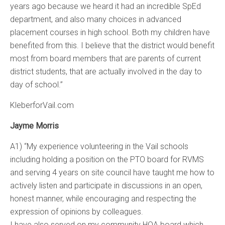
years ago because we heard it had an incredible SpEd
department, and also many choices in advanced
placement courses in high school. Both my children have
benefited from this. I believe that the district would benefit
most from board members that are parents of current
district students, that are actually involved in the day to
day of school.”
KleberforVail.com
Jayme Morris
A1) “My experience volunteering in the Vail schools
including holding a position on the PTO board for RVMS
and serving 4 years on site council have taught me how to
actively listen and participate in discussions in an open,
honest manner, while encouraging and respecting the
expression of opinions by colleagues.
I have also served on my community HOA board which