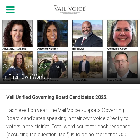
August 4, 2022
Guest Author
In Their Own Words …
Vail Unified Governing Board Candidates 2022
Each election year, The Vail Voice supports Governing
Board candidates speaking in their own voice directly to
voters in the district. Total word count for each response
(excluding the question itself) is to be no more than 300