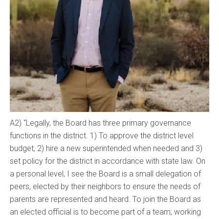
A2) “Legally, the Board has three primary governance
functions in the district. 1) To approve the district level
budget, 2) hire a new superintended when needed and 3)
set policy for the district in accordance with state law. On
a personal level, I see the Board is a small delegation of
peers, elected by their neighbors to ensure the needs of
parents are represented and heard. To join the Board as
an elected official is to become part of a team; working