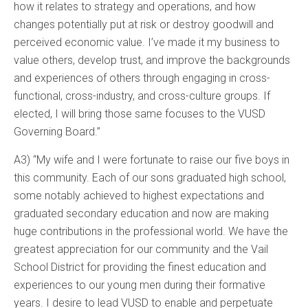
how it relates to strategy and operations, and how
changes potentially put at risk or destroy goodwill and
perceived economic value. I’ve made it my business to
value others, develop trust, and improve the backgrounds
and experiences of others through engaging in cross-
functional, cross-industry, and cross-culture groups. If
elected, I will bring those same focuses to the VUSD
Governing Board.”
A3) “My wife and I were fortunate to raise our five boys in
this community. Each of our sons graduated high school,
some notably achieved to highest expectations and
graduated secondary education and now are making
huge contributions in the professional world. We have the
greatest appreciation for our community and the Vail
School District for providing the finest education and
experiences to our young men during their formative
years. I desire to lead VUSD to enable and perpetuate