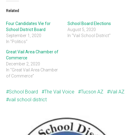
Related
Four Candidates Vie for
School Board Elections
School District Board
August 5, 2020
September 1, 2020
In "Vail School District"
In "Politics"
Great Vail Area Chamber of
Commerce
December 2, 2020
In "Great Vail Area Chamber
of Commerce"
School Board
The Vail Voice
Tucson AZ
Vail AZ
vail school district