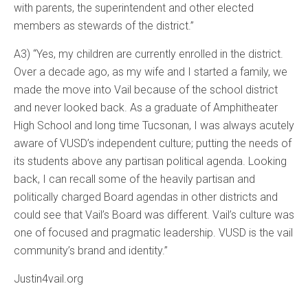
with parents, the superintendent and other elected
members as stewards of the district.”
A3) “Yes, my children are currently enrolled in the district.
Over a decade ago, as my wife and I started a family, we
made the move into Vail because of the school district
and never looked back. As a graduate of Amphitheater
High School and long time Tucsonan, I was always acutely
aware of VUSD’s independent culture; putting the needs of
its students above any partisan political agenda. Looking
back, I can recall some of the heavily partisan and
politically charged Board agendas in other districts and
could see that Vail’s Board was different. Vail’s culture was
one of focused and pragmatic leadership. VUSD is the vail
community’s brand and identity.”
Justin4vail.org