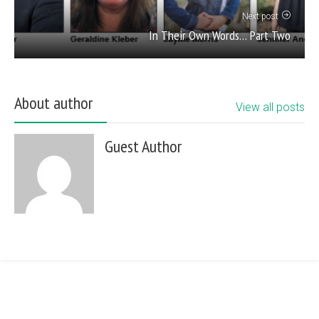
Next post
In Their Own Words… Part Two
About author
View all posts
Guest Author