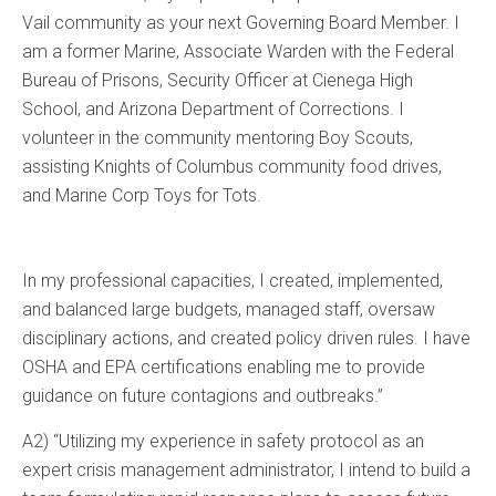
Vail community as your next Governing Board Member. I
am a former Marine, Associate Warden with the Federal
Bureau of Prisons, Security Officer at Cienega High
School, and Arizona Department of Corrections. I
volunteer in the community mentoring Boy Scouts,
assisting Knights of Columbus community food drives,
and Marine Corp Toys for Tots.
In my professional capacities, I created, implemented,
and balanced large budgets, managed staff, oversaw
disciplinary actions, and created policy driven rules. I have
OSHA and EPA certifications enabling me to provide
guidance on future contagions and outbreaks.”
A2) “Utilizing my experience in safety protocol as an
expert crisis management administrator, I intend to build a