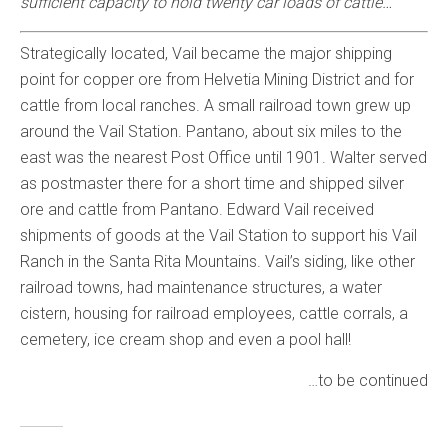
sufficient capacity to hold twenty car loads of cattle…
Strategically located, Vail became the major shipping
point for copper ore from Helvetia Mining District and for
cattle from local ranches. A small railroad town grew up
around the Vail Station. Pantano, about six miles to the
east was the nearest Post Office until 1901. Walter served
as postmaster there for a short time and shipped silver
ore and cattle from Pantano. Edward Vail received
shipments of goods at the Vail Station to support his Vail
Ranch in the Santa Rita Mountains. Vail’s siding, like other
railroad towns, had maintenance structures, a water
cistern, housing for railroad employees, cattle corrals, a
cemetery, ice cream shop and even a pool hall!
…to be continued