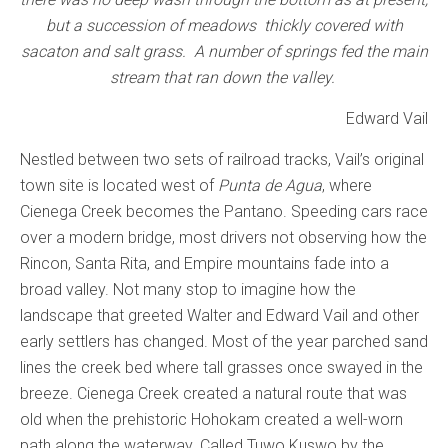
but a succession of meadows
thickly covered with
sacaton and salt grass. A number of springs fed the main
stream that ran down the valley.
Edward Vail
Nestled between two sets of railroad tracks, Vail’s original
town site is located west of
Punta de Agua
, where
Cienega Creek becomes the Pantano. Speeding cars race
over a modern bridge, most drivers not observing how the
Rincon, Santa Rita, and Empire mountains fade into a
broad valley. Not many stop to imagine how the
landscape that greeted Walter and Edward Vail and other
early settlers has changed. Most of the year parched sand
lines the creek bed where tall grasses once swayed in the
breeze. Cienega Creek created a natural route that was
old when the prehistoric Hohokam created a well-worn
path along the waterway. Called Tuwo Kuswo by the