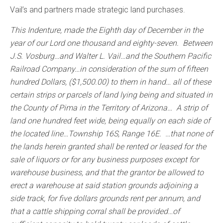
Vail’s and partners made strategic land purchases.
This Indenture, made the Eighth day of December in the
year of our Lord one thousand and eighty-seven. Between
J.S. Vosburg…and Walter L. Vail…and the Southern Pacific
Railroad Company…in consideration of the sum of fifteen
hundred Dollars, ($1,500.00) to them in hand… all of these
certain strips or parcels of land lying being and situated in
the County of Pima in the Territory of Arizona… A strip of
land one hundred feet wide, being equally on each side of
the located line…Township 16S, Range 16E. …that none of
the lands herein granted shall be rented or leased for the
sale of liquors or for any business purposes except for
warehouse business, and that the grantor be allowed to
erect a warehouse at said station grounds adjoining a
side track, for five dollars grounds rent per annum, and
that a cattle shipping corral shall be provided…of