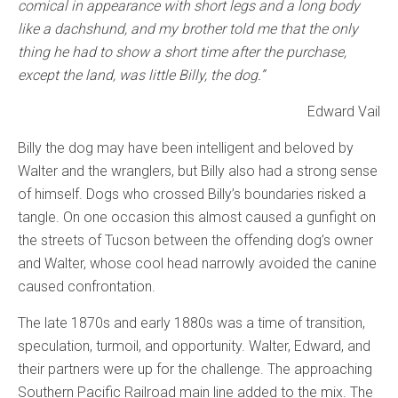
comical in appearance with short legs and a long body
like a dachshund, and my brother told me that the only
thing he had to show a short time after the purchase,
except the land, was little Billy, the dog.”
Edward Vail
Billy the dog may have been intelligent and beloved by
Walter and the wranglers, but Billy also had a strong sense
of himself. Dogs who crossed Billy’s boundaries risked a
tangle. On one occasion this almost caused a gunfight on
the streets of Tucson between the offending dog’s owner
and Walter, whose cool head narrowly avoided the canine
caused confrontation.
The late 1870s and early 1880s was a time of transition,
speculation, turmoil, and opportunity. Walter, Edward, and
their partners were up for the challenge. The approaching
Southern Pacific Railroad main line added to the mix. The