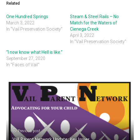
Related
One Hundred Springs
Steam & Steel Rails – No
March 3, 2022
Match for the Waters of
In "Vail Preservation Society"
Cienega Creek
April 3, 2022
In "Vail Preservation Society"
“I now know what Hell is like.”
September 27, 2020
In "Faces of Vail"
Previous post
Vail Parent Network Update: Key Issues