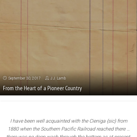
September 30, 2017
J.J. Lamb
From the Heart of a Pioneer Country
I have been well acquainted with the Cieniga {sic} from
1880 when the Southern Pacific Railroad
reached there …
there was no deep wash through the bottom as at present,