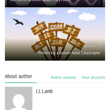
Next post
Preventing a Domain Name Catastrophe
About author
Author website
View all posts
J.J. Lamb