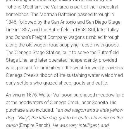
Tohono O’odham, the Vail area is part of their ancestral
homelands. The Morman Battalion passed through in
1846, followed by the San Antonio and San Diego Stage
Line in 1857, and the Butterfield in 1858. Still, later Tulley
and Ochoa’s Freight Company wagons rumbled through
along the old wagon road supplying Tucson with goods.
The Cienega Stage Station, built to serve the Butterfield
Stage Line, and later operated independently, provided
what passed for amenities in the west for weary travelers.
Cienega Creek’s ribbon of life-sustaining water welcomed
early settlers who grazed sheep, goats and cattle.
Arriving in 1876, Walter Vail soon purchased meadow land
at the headwaters of Cienega Creek, near Sonoita. His
purchase also included: “
an
old wagon and a little yellow
dog. “Billy”, the little dog, got to be quite a favorite on the
ranch
(Empire Ranch).
He was very intelligent, and