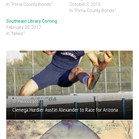
In "Pima County Bonds"
October 3, 2015
In "Pima County Bonds"
Southeast Library Coming
February 20, 2017
In "News"
Previous post
Cienega Hurdler Austin Alexander to Race for Arizona