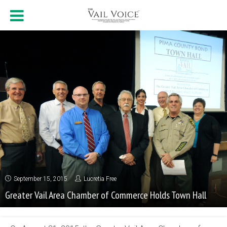
September 15, 2015
Lucretia Free
Greater Vail Area Chamber of Commerce Holds Town Hall