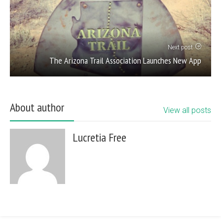
Next post
The Arizona Trail Association Launches New App
About author
View all posts
Lucretia Free