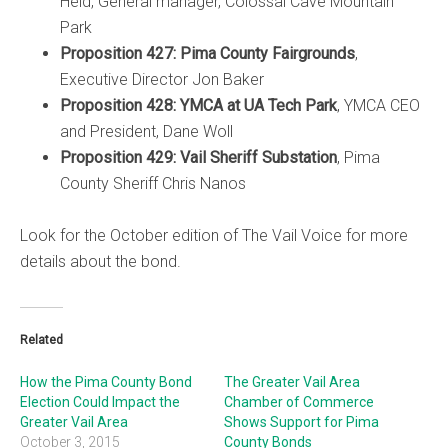
Held, General manager, Colossal Cave Mountain
Park
Proposition 427: Pima County Fairgrounds
,
Executive Director Jon Baker
Proposition 428: YMCA at UA Tech Park
, YMCA CEO
and President, Dane Woll
Proposition 429: Vail Sheriff Substation
, Pima
County Sheriff Chris Nanos
Look for the October edition of The Vail Voice for more
details about the bond.
Related
How the Pima County Bond
The Greater Vail Area
Election Could Impact the
Chamber of Commerce
Greater Vail Area
Shows Support for Pima
October 3, 2015
County Bonds