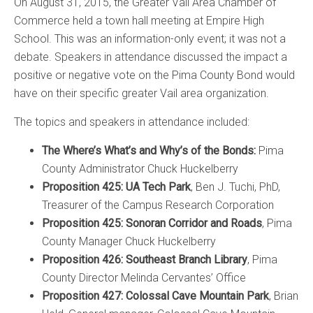
On August 31, 2015, the Greater Vail Area Chamber of
Commerce held a town hall meeting at Empire High
School. This was an information-only event; it was not a
debate. Speakers in attendance discussed the impact a
positive or negative vote on the Pima County Bond would
have on their specific greater Vail area organization.
The topics and speakers in attendance included:
The Where’s What’s and Why’s of the Bonds:
Pima
County Administrator Chuck Huckelberry
Proposition 425: UA Tech Park
, Ben J. Tuchi, PhD,
Treasurer of the Campus Research Corporation
Proposition 425: Sonoran Corridor and Roads
, Pima
County Manager Chuck Huckelberry
Proposition 426: Southeast Branch Library
, Pima
County Director Melinda Cervantes’ Office
Proposition 427: Colossal Cave Mountain Park
, Brian