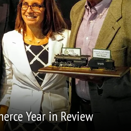
erce Year in Review