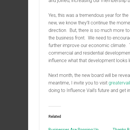
and joined, increasing our membership 
Yes, this was a tremendous year for the
new, we know they’ll continue the moment
direction. But, there is so much more t
the business front. We need to encourag
further improve our economic climate. 
commercial and residential development 
influence what that development looks l
Next month, the new board will be reveal
meantime, I invite you to visit
greaterva
doing to Influence Vail’s future and get i
Related
Businesses Are Popping Up
Thanks Bo