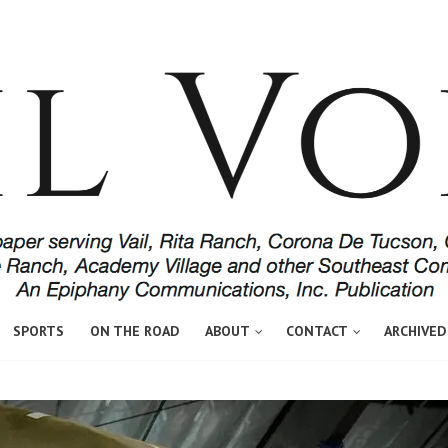
SPORTS
ON THE ROAD
ABOUT
CONTACT
ARCHIVED