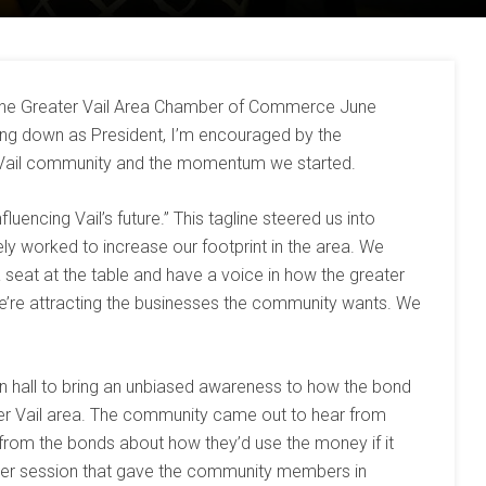
 the Greater Vail Area Chamber of Commerce June
ing down as President, I’m encouraged by the
Vail community and the momentum we started.
luencing Vail’s future.” This tagline steered us into
ely worked to increase our footprint in the area. We
a seat at the table and have a voice in how the greater
e’re attracting the businesses the community wants. We
wn hall to bring an unbiased awareness to how the bond
ter Vail area. The community came out to hear from
 from the bonds about how they’d use the money if it
er session that gave the community members in