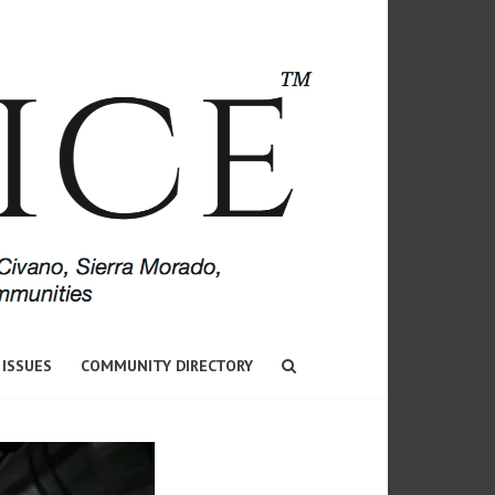
 ISSUES
COMMUNITY DIRECTORY