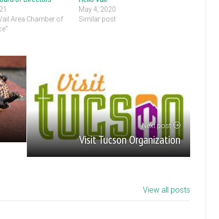
021
May 4, 2020
 Vail Area Chamber of
Similar post
e"
Next post
Visit Tucson Organization
View all posts