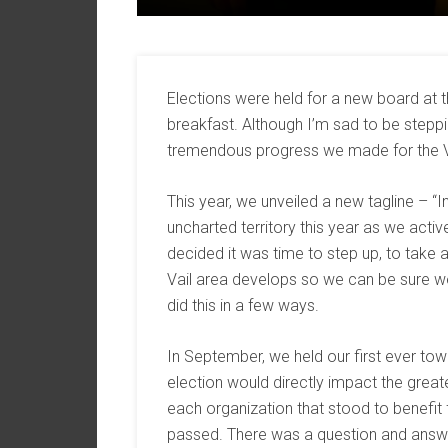
Elections were held for a new board at
breakfast. Although I’m sad to be stepp
tremendous progress we made for the 
This year, we unveiled a new tagline – “Inf
uncharted territory this year as we activ
decided it was time to step up, to take 
Vail area develops so we can be sure w
did this in a few ways.
In September, we held our first ever to
election would directly impact the grea
each organization that stood to benefit
passed. There was a question and answ