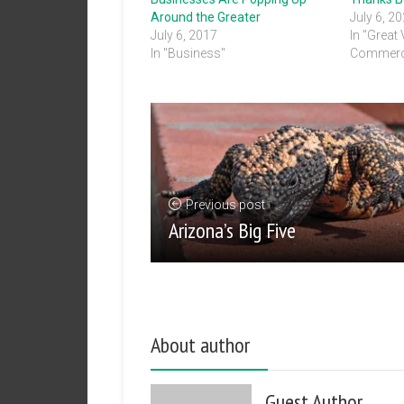
Around the Greater
July 6, 2
July 6, 2017
In "Great
In "Business"
Commerc
Previous post
Arizona’s Big Five
About author
Guest Author