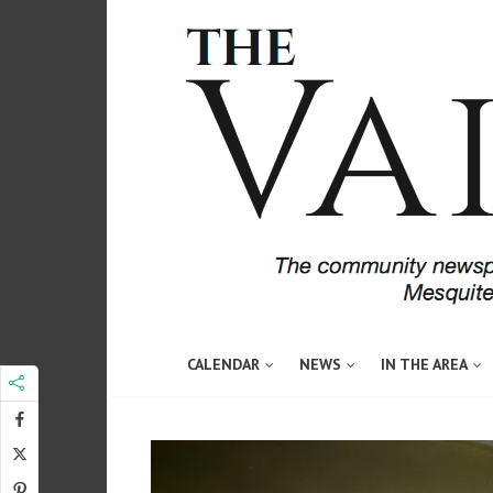
CALENDAR
NEWS
IN THE AREA