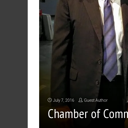
July 7, 2016
Guest Author
Chamber of Comm