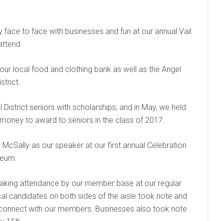
ace to face with businesses and fun at our annual Vail
attend.
ur local food and clothing bank as well as the Angel
strict.
 District seniors with scholarships; and in May, we held
e money to award to seniors in the class of 2017.
cSally as our speaker at our first annual Celebration
seum.
aking attendance by our member base at our regular
cal candidates on both sides of the aisle took note and
 connect with our members. Businesses also took note