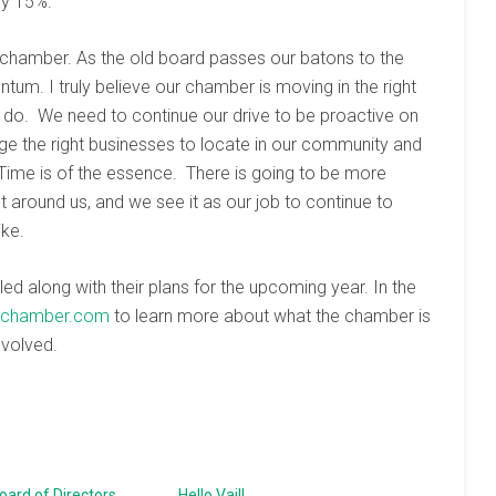
by 15%.
 chamber. As the old board passes our batons to the
um. I truly believe our chamber is moving in the right
o do. We need to continue our drive to be proactive on
e the right businesses to locate in our community and
Time is of the essence. There is going to be more
around us, and we see it as our job to continue to
ike.
ed along with their plans for the upcoming year. In the
ilchamber.com
to learn more about what the chamber is
nvolved.
ard of Directors
Hello Vail!