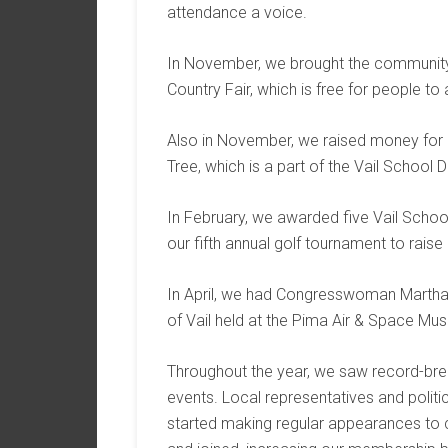
attendance a voice.
In November, we brought the community f
Country Fair, which is free for people to 
Also in November, we raised money for o
Tree, which is a part of the Vail School Di
In February, we awarded five Vail School
our fifth annual golf tournament to rais
In April, we had Congresswoman Martha M
of Vail held at the Pima Air & Space Mu
Throughout the year, we saw record-bre
events. Local representatives and politi
started making regular appearances to