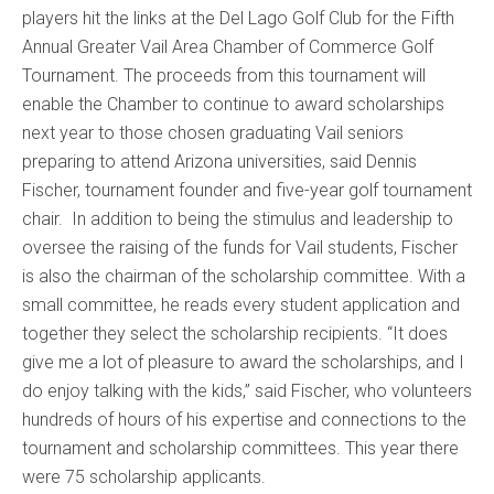
players hit the links at the Del Lago Golf Club for the Fifth
Annual Greater Vail Area Chamber of Commerce Golf
Tournament. The proceeds from this tournament will
enable the Chamber to continue to award scholarships
next year to those chosen graduating Vail seniors
preparing to attend Arizona universities, said Dennis
Fischer, tournament founder and five-year golf tournament
chair. In addition to being the stimulus and leadership to
oversee the raising of the funds for Vail students, Fischer
is also the chairman of the scholarship committee. With a
small committee, he reads every student application and
together they select the scholarship recipients. “It does
give me a lot of pleasure to award the scholarships, and I
do enjoy talking with the kids,” said Fischer, who volunteers
hundreds of hours of his expertise and connections to the
tournament and scholarship committees. This year there
were 75 scholarship applicants.