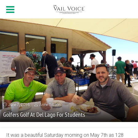
June 7, 2016
Anne Gibson
Golfers Golf At Del Lago For Students
It was a beautiful Saturday morning on May 7th as 128