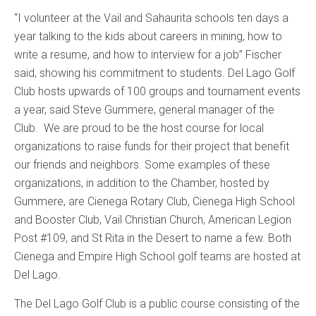
“I volunteer at the Vail and Sahaurita schools ten days a
year talking to the kids about careers in mining, how to
write a resume, and how to interview for a job” Fischer
said, showing his commitment to students. Del Lago Golf
Club hosts upwards of 100 groups and tournament events
a year, said Steve Gummere, general manager of the
Club. We are proud to be the host course for local
organizations to raise funds for their project that benefit
our friends and neighbors. Some examples of these
organizations, in addition to the Chamber, hosted by
Gummere, are Cienega Rotary Club, Cienega High School
and Booster Club, Vail Christian Church, American Legion
Post #109, and St Rita in the Desert to name a few. Both
Cienega and Empire High School golf teams are hosted at
Del Lago.
The Del Lago Golf Club is a public course consisting of the