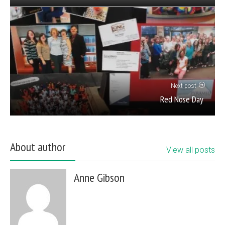
Next post
Red Nose Day
About author
View all posts
Anne Gibson