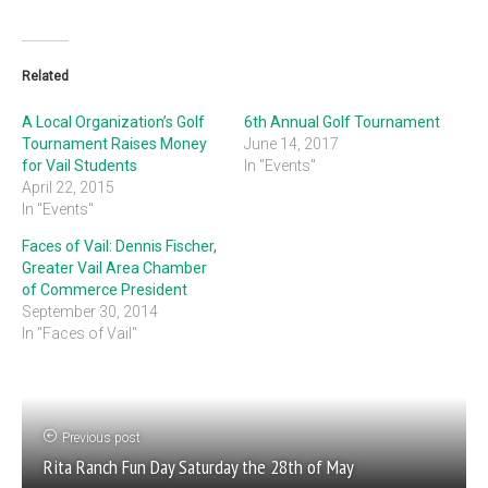
Related
A Local Organization’s Golf
6th Annual Golf Tournament
Tournament Raises Money
June 14, 2017
for Vail Students
In "Events"
April 22, 2015
In "Events"
Faces of Vail: Dennis Fischer,
Greater Vail Area Chamber
of Commerce President
September 30, 2014
In "Faces of Vail"
Previous post
Rita Ranch Fun Day Saturday the 28th of May