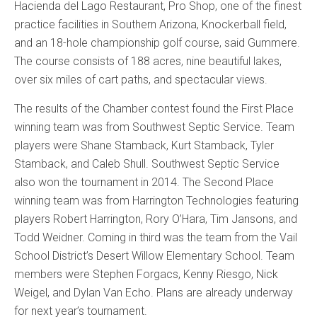
Hacienda del Lago Restaurant, Pro Shop, one of the finest
practice facilities in Southern Arizona, Knockerball field,
and an 18-hole championship golf course, said Gummere.
The course consists of 188 acres, nine beautiful lakes,
over six miles of cart paths, and spectacular views.
The results of the Chamber contest found the First Place
winning team was from Southwest Septic Service. Team
players were Shane Stamback, Kurt Stamback, Tyler
Stamback, and Caleb Shull. Southwest Septic Service
also won the tournament in 2014. The Second Place
winning team was from Harrington Technologies featuring
players Robert Harrington, Rory O’Hara, Tim Jansons, and
Todd Weidner. Coming in third was the team from the Vail
School District’s Desert Willow Elementary School. Team
members were Stephen Forgacs, Kenny Riesgo, Nick
Weigel, and Dylan Van Echo. Plans are already underway
for next year’s tournament.