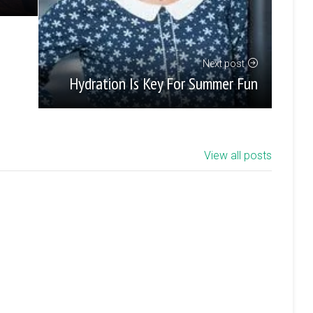
Next post
Hydration Is Key For Summer Fun
View all posts