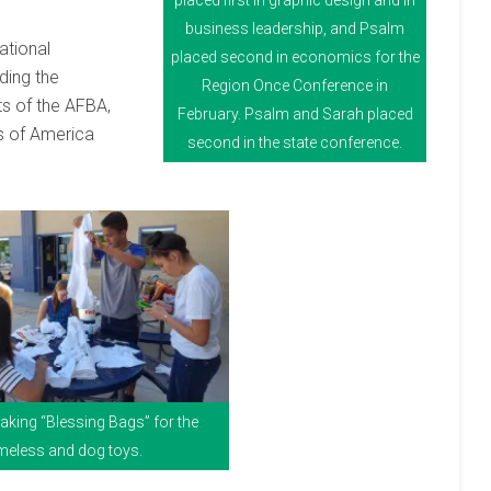
placed first in graphic design and in
business leadership, and Psalm
national
placed second in economics for the
ding the
Region Once Conference in
s of the AFBA,
February. Psalm and Sarah placed
rs of America
second in the state conference.
king “Blessing Bags” for the
eless and dog toys.