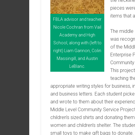
the necklin
pieces were
items that 
FBLA advisor and teacher
Nicole Cochran from Vail
The middle
Academy and High
was recogn
School, along with (left to
of the Midd
right) Liam Gannon, Colin
Enterprise 
Massingill, and Austin
Community 
LeBlanc.
This projec
teaching th
appropriate writing styles for business,
and business letters. Each student picke
and wrote to them about their experienc
Middle Level Community Service Project 
children’s sized shirts and donating them
women and children’s shelter. The studen
small toys to make gift bags to donate.