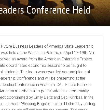
Leaders Conference Held
 Future Business Leaders of America State Leadership
was held at the Westin La Paloma on April 17-19th. Vail
ceived an award from the American Enterprise Project.
nts coordinated economic lessons to be taught to
ol students. The team was awarded second place at
eadership Conference and will be presenting at the
adership Conference in Anaheim, CA. Future Business
 America members also participated in a community
ject coordinated by Emily Deitz and Ceci Kimball. In the
dents made “Blessing Bags” out of old t-shirts by cutting