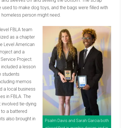
e and sleeves off and sewing the bottom. The scrap
 used to make dog toys, and the bags were filled with
a homeless person might need.
 level FBLA team
ized as a chapter
le Level American
Project and a
Service Project.
t included a lesson
e students
 including memos
d a local business
es in FBLA. The
involved tie-dying
 to a battered
ts also brought in
Psalm Davis and Sarah Garcia both