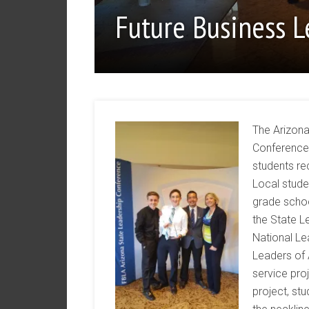
Future Business 
The Arizona
Conference 
students re
Local stude
grade scho
the State L
National Le
Leaders of
service pro
project, stu