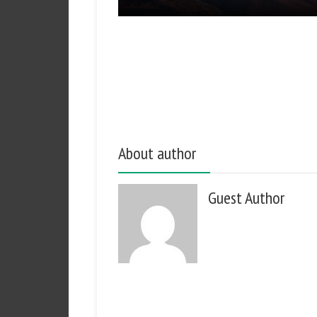
About author
Guest Author