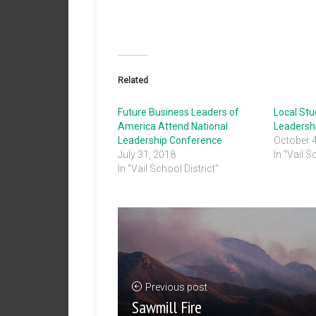
Related
Future Business Leaders of
Local St
America Attend National
Leadersh
Leadership Conference
October 
July 31, 2018
In "Vail S
In "Vail School District"
Previous post
Sawmill Fire