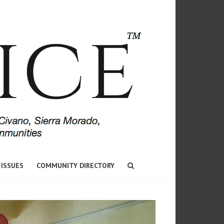
 ISSUES
COMMUNITY DIRECTORY