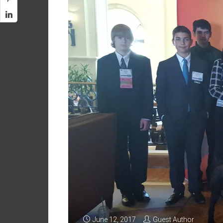
June 12, 2017
Guest Author