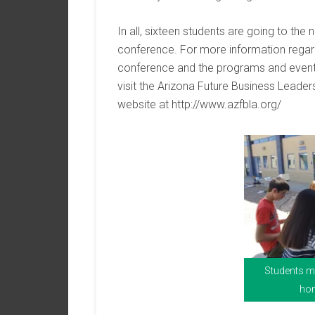
In all, sixteen students are going to the 
conference. For more information regar
conference and the programs and event
visit the Arizona Future Business Leade
website at http://www.azfbla.org/
Students ma
hom