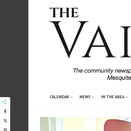
CALENDAR
NEWS
IN THE AREA