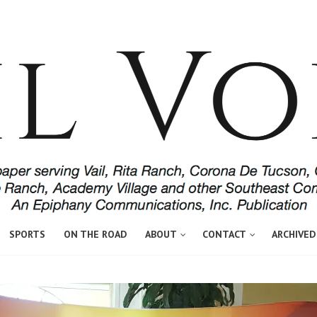
SPORTS
ON THE ROAD
ABOUT
CONTACT
ARCHIVED