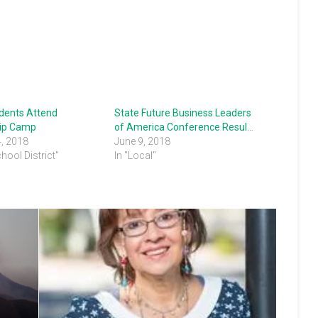
udents Attend
State Future Business Leaders
ip Camp
of America Conference Results
4, 2018
June 9, 2018
chool District"
In "Local"