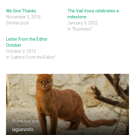
We Give Thanks
The Vail Voice celebrates a
November 3, 2016
milestone
Similar post
January 3, 2022
In "Business"
Letter From the Editor:
October
October 2, 2015
In "Letters From the Editor"
Previous post
Jaguarundis