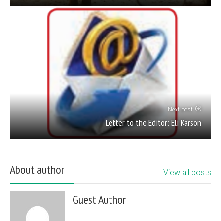
Next post
Letter to the Editor: Eli Karson
About author
View all posts
Guest Author