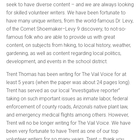
seek to have diverse content – and we are always looking
for skilled volunteer writers. We have been fortunate to
have many unique writers, from the world-famous Dr. Levy,
of the Comet Shoemaker–Levy 9 discovery, to not-so-
famous folk who are able to provide us with great
content, on subjects from hiking, to local history, weather,
gardening, as well as content regarding local politics,
development, and events in the school district.
Trent Thomas has been writing for The Vail Voice for at
least 5 years (when the paper was about 24 pages long).
Trent has served as our local “investigative reporter”
taking on such important issues as inmate labor, federal
enforcement of county roads, Arizona’s native plant law,
and emergency medical flights among others. However,
Trent will no be longer writing for The Vail Voice. We have
been very fortunate to have Trent as one of our top
volunteer writers for so many years. Trent – thank you