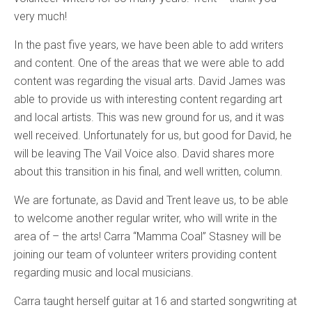
very much!
In the past five years, we have been able to add writers
and content. One of the areas that we were able to add
content was regarding the visual arts. David James was
able to provide us with interesting content regarding art
and local artists. This was new ground for us, and it was
well received. Unfortunately for us, but good for David, he
will be leaving The Vail Voice also. David shares more
about this transition in his final, and well written, column.
We are fortunate, as David and Trent leave us, to be able
to welcome another regular writer, who will write in the
area of – the arts! Carra “Mamma Coal” Stasney will be
joining our team of volunteer writers providing content
regarding music and local musicians.
Carra taught herself guitar at 16 and started songwriting at