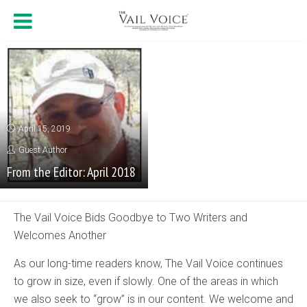
April 15, 2019
Guest Author
From the Editor: April 2018
The Vail Voice Bids Goodbye to Two Writers and
Welcomes Another
As our long-time readers know, The Vail Voice continues
to grow in size, even if slowly. One of the areas in which
we also seek to “grow” is in our content. We welcome and