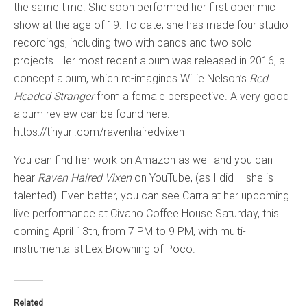
the same time. She soon performed her first open mic
show at the age of 19. To date, she has made four studio
recordings, including two with bands and two solo
projects. Her most recent album was released in 2016, a
concept album, which re-imagines Willie Nelson’s
Red
Headed Stranger
from a female perspective. A very good
album review can be found here:
https://tinyurl.com/ravenhairedvixen
You can find her work on Amazon as well and you can
hear
Raven Haired Vixen
on YouTube, (as I did – she is
talented). Even better, you can see Carra at her upcoming
live performance at Civano Coffee House Saturday, this
coming April 13th, from 7 PM to 9 PM, with multi-
instrumentalist Lex Browning of Poco.
Related