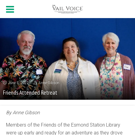
June 5, 2022
Anne Gibson
Friends Attended Retreat
By Anne Gibson
Members of the Friends of the Esmond Station Library
were up early and ready for an adventure as they drove