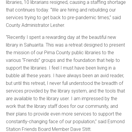
libraries, 10 librarians resigned, causing a staffing shortage
that continues today. “We are hiring and rebuilding our
services trying to get back to pre-pandemic times,” said
County Administrator Lesher.
“Recently I spent a rewarding day at the beautiful new
library in Sahuarita. This was a retreat designed to present
the mission of our Pima County public libraries to the
various “Friends” groups and the foundation that help to
support the libraries. I feel I must have been living in a
bubble all these years. I have always been an avid reader,
but until this retreat, I never full understood the breadth of
services provided by the library system, and the tools that
are available to the library user. I am impressed by the
work that the library staff does for our community, and
their plans to provide even more services to support the
constantly-changing face of our population,” said Esmond
Station Friends Board Member Dave Stitt.