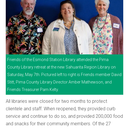
Friends of the Esmond Station Library attended the Pima
County Library retreat at the new Sahuarita Region Library on
Saturday, May 7th. Pictured left to right is Friends member David
Stitt, Pima County Library Director Amber Mathewson, and
Friends Treasurer Pam Kelty.
All libraries were closed for two months to protect
clientele and staff. When reopened, they provided curb
service and continue to do so, and provided 200,000 food
and snacks for their community members. Of the 27