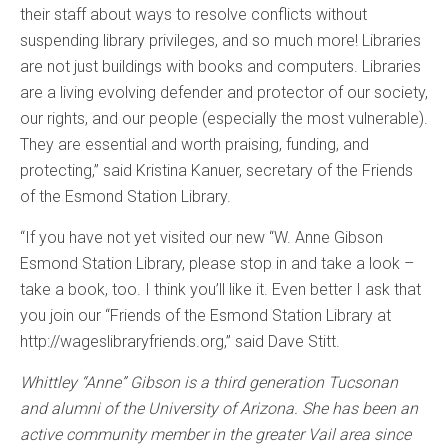
their staff about ways to resolve conflicts without
suspending library privileges, and so much more! Libraries
are not just buildings with books and computers. Libraries
are a living evolving defender and protector of our society,
our rights, and our people (especially the most vulnerable).
They are essential and worth praising, funding, and
protecting,” said Kristina Kanuer, secretary of the Friends
of the Esmond Station Library.
“If you have not yet visited our new “W. Anne Gibson
Esmond Station Library, please stop in and take a look –
take a book, too. I think you’ll like it. Even better I ask that
you join our “Friends of the Esmond Station Library at
http://wageslibraryfriends.org,” said Dave Stitt.
Whittley “Anne” Gibson is a third generation Tucsonan
and alumni of the University of Arizona. She has been an
active community member in the greater Vail area since