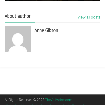
About author
View all posts
Anne Gibson
All Rights Reserved © 2023
TheVailVoice.com