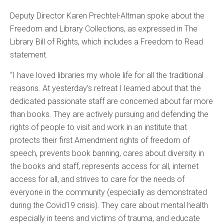
Deputy Director Karen Prechtel-Altman spoke about the
Freedom and Library Collections, as expressed in The
Library Bill of Rights, which includes a Freedom to Read
statement.
“I have loved libraries my whole life for all the traditional
reasons. At yesterday’s retreat I learned about that the
dedicated passionate staff are concerned about far more
than books. They are actively pursuing and defending the
rights of people to visit and work in an institute that
protects their first Amendment rights of freedom of
speech, prevents book banning, cares about diversity in
the books and staff, represents access for all, internet
access for all, and strives to care for the needs of
everyone in the community (especially as demonstrated
during the Covid19 crisis). They care about mental health
especially in teens and victims of trauma, and educate