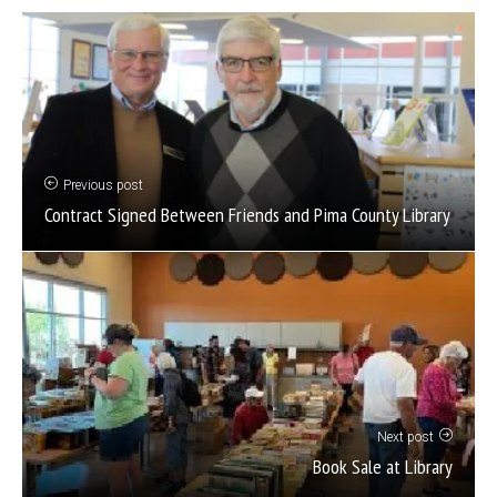
Previous post
Contract Signed Between Friends and Pima County Library
Next post
Book Sale at Library