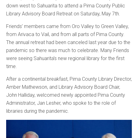
down west to Sahuarita to attend a Pima County Public
Library Advisory Board Retreat on Saturday, May 7th.
Friends’ members came from Oro Valley to Green Valley,
from Arivaca to Vail, and from all parts of Pima County.
The annual retreat had been canceled last year due to the
pandemic so there was much to celebrate. Many Friends
were seeing Sahuarita’s new regional library for the first
time.
After a continental breakfast, Pima County Library Director,
Amber Mathewson, and Library Advisory Board Chair,
John Halliday, welcomed newly appointed Pima County
Administrator, Jan Lesher, who spoke to the role of
libraries during the pandemic.