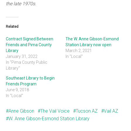
the late 1970s.
Related
Contract Signed Between
The W. Anne Gibson-Esmond
Friends and Pima County
Station Library now open
Library
March 2, 2021
January 31, 2022
In "Local"
In "Pima County Public
Library"
Southeast Library to Begin
Friends Program
June 9, 2018
In "Local"
Anne Gibson
The Vail Voice
Tucson AZ
Vail AZ
W. Anne Gibson-Esmond Station Library