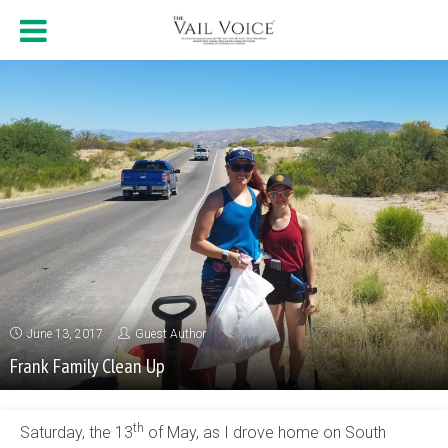
June 13, 2017
Guest Author
Frank Family Clean Up
th
Saturday, the 13
of May, as I drove home on South