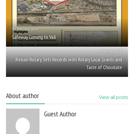
Previous post
Safeway Coming to Vail
Next post
Rincon Rotary Sets Records with Rotary Local Grants and
Taste of Chocolate
About author
View all posts
Guest Author