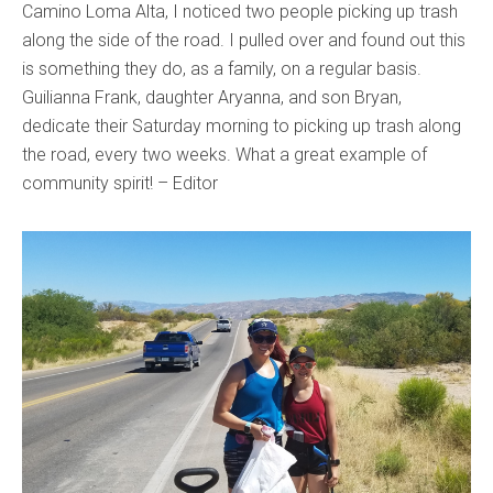
Camino Loma Alta, I noticed two people picking up trash
along the side of the road. I pulled over and found out this
is something they do, as a family, on a regular basis.
Guilianna Frank, daughter Aryanna, and son Bryan,
dedicate their Saturday morning to picking up trash along
the road, every two weeks. What a great example of
community spirit! – Editor