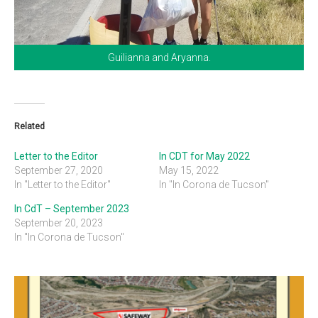
Guilianna and Aryanna.
Related
Letter to the Editor
In CDT for May 2022
September 27, 2020
May 15, 2022
In "Letter to the Editor"
In "In Corona de Tucson"
In CdT – September 2023
September 20, 2023
In "In Corona de Tucson"