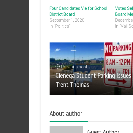
Four Candidates Vie for School
Votes Se
District Board
Board M
September 1, 2020
December
In "Politics"
In "Vail S
Previous post
Cienega Student Parking Issues
Trent Thomas
About author
Guest Author