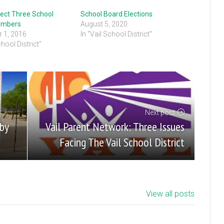
lect Three School
School Board Elections
embers
August 5, 2020
 1, 2016
In "Vail School District"
chool District"
Next post
Vail Parent Network: Three Issues
 by
Facing The Vail School District
View all posts