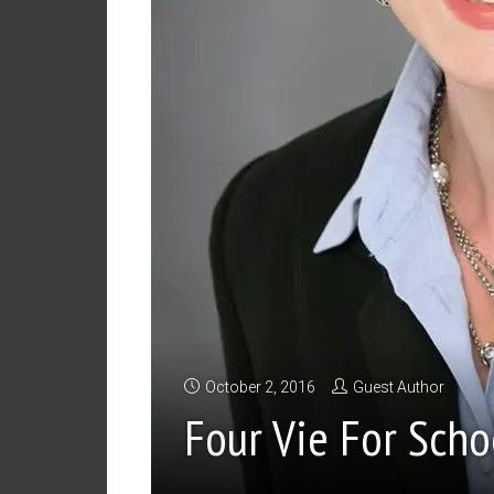
October 2, 2016
Guest Author
Four Vie For Scho