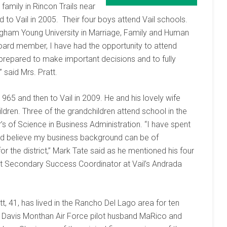
 family in Rincon Trails near
 to Vail in 2005. Their four boys attend Vail schools.
igham Young University in Marriage, Family and Human
oard member, I have had the opportunity to attend
prepared to make important decisions and to fully
said Mrs. Pratt.
965 and then to Vail in 2009. He and his lovely wife
dren. Three of the grandchildren attend school in the
’s of Science in Business Administration. “I have spent
nd believe my business background can be of
for the district,” Mark Tate said as he mentioned his four
t Secondary Success Coordinator at Vail’s Andrada
ett, 41, has lived in the Rancho Del Lago area for ten
r Davis Monthan Air Force pilot husband MaRico and