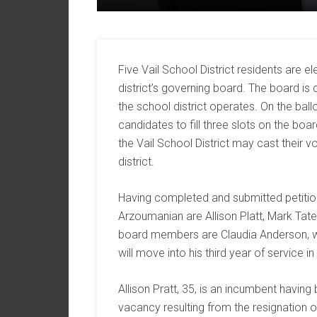
Five Vail School District residents are 
district’s governing board. The board is
the school district operates. On the bal
candidates to fill three slots on the boa
the Vail School District may cast their vo
district.
Having completed and submitted petitio
Arzoumanian are Allison Platt, Mark Tate
board members are Claudia Anderson, wh
will move into his third year of service i
Allison Pratt, 35, is an incumbent having 
vacancy resulting from the resignation