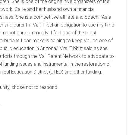
ldren. She is one of the original five organizers of the
twork. Callie and her husband own a financial
siness. She is a competitive athlete and coach. “As a
 and parent in Vail, I feel an obligation to use my time
o impact our community. I feel one of the most
ributions I can make is helping to keep Vail as one of
 public education in Arizona,” Mrs. Tibbitt said as she
efforts through the Vail Parent Network to advocate to
 funding issues and instrumental in the restoration of
nical Education District (JTED) and other funding.
unity, chose not to respond.
.