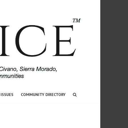
 ISSUES
COMMUNITY DIRECTORY