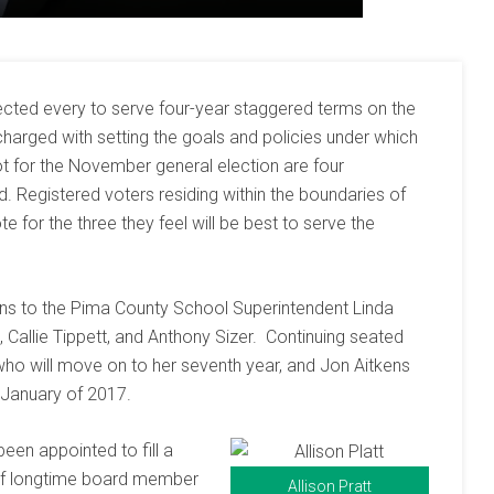
elected every to serve four-year staggered terms on the
 charged with setting the goals and policies under which
lot for the November general election are four
rd. Registered voters residing within the boundaries of
te for the three they feel will be best to serve the
ns to the Pima County School Superintendent Linda
, Callie Tippett, and Anthony Sizer. Continuing seated
o will move on to her seventh year, and Jon Aitkens
n January of 2017.
been appointed to fill a
 of longtime board member
Allison Pratt