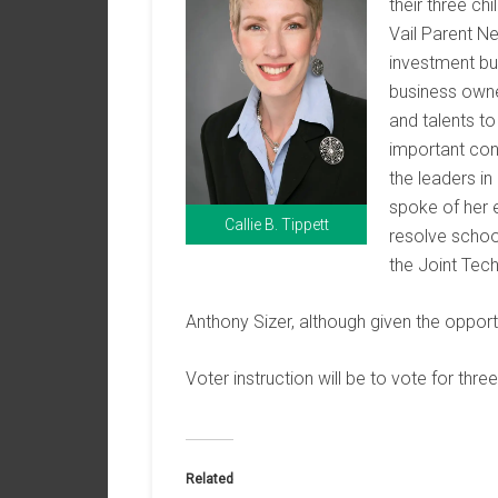
their three chi
Vail Parent Ne
investment bu
business owner
and talents t
important cont
the leaders in
spoke of her 
Callie B. Tippett
resolve school
the Joint Tech
Anthony Sizer, although given the opport
Voter instruction will be to vote for three
Related