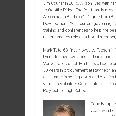
Jim Coulter in 2015. Allison lives with her
to Ocotillo Ridge. The Pratt family moved
Allison has a Bachelor’s Degree from Br
Development. “As a current governing b
training and conferences to help me be 
understand my role as a board member,” 
Mark Tate, 63, first moved to Tucson in 1
Lynnette have two sons and six grandchil
Vail School District. Mark has a Bachelor
30 years in procurement at Raytheon a
assistance in setting goals and policies 
years as Volunteer Coordinator and Pos
Polytechnic High School.
Callie B. Tipp
years with he