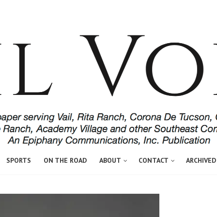
SPORTS
ON THE ROAD
ABOUT
CONTACT
ARCHIVED