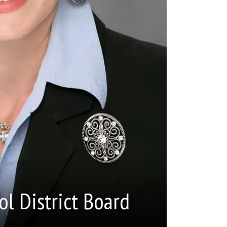
ol District Board