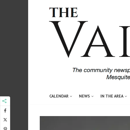
CALENDAR
NEWS
IN THE AREA