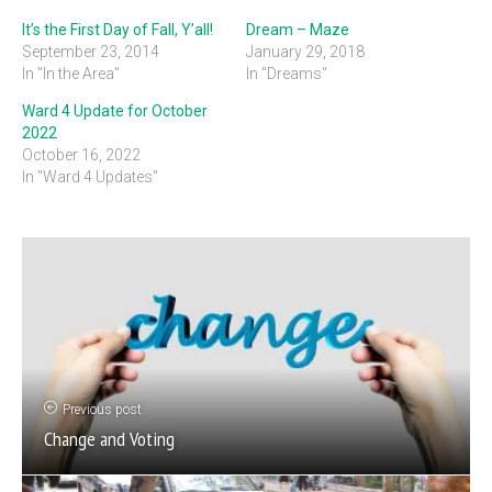
It’s the First Day of Fall, Y’all!
Dream – Maze
September 23, 2014
January 29, 2018
In "In the Area"
In "Dreams"
Ward 4 Update for October
2022
October 16, 2022
In "Ward 4 Updates"
Previous post
Change and Voting