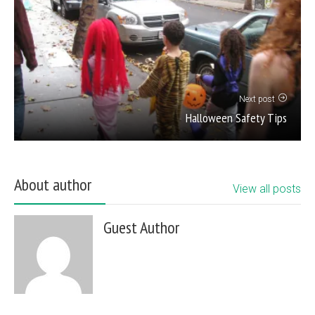
Next post
Halloween Safety Tips
About author
View all posts
Guest Author