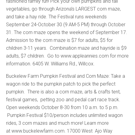
fashioned family fun! Pick your own pumpkins and fall
vegetables, go through Arizona’s LARGEST corn maze,
and take a hay ride. The Festival runs weekends
September 24-October 30 (9 AM-5 PM) through October
31. The corn maze opens the weekend of September 17.
Admission to the corn maze is $7 for adults, $5 for
children 3-11 years. Combination maze and hayride is $9
adults, $7 children. Go to www.appleannies.com for more
information. 6405 W. Williams Rd., Willcox.
Buckelew Farm Pumpkin Festival and Corn Maze: Take a
wagon ride to the pumpkin patch to pick the perfect
pumpkin. There is also a corn maze, arts & crafts tent,
festival games, petting zoo and pedal cart race track.
Open weekends October 8-30 from 10 a.m. to 5 p.m.
Pumpkin Festival $10/person includes unlimited wagon
rides, 3 corn mazes and much more! Learn more
at www.buckelewfarm.com. 17000 West Ajo Way