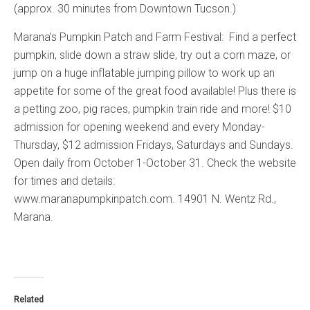
(approx. 30 minutes from Downtown Tucson.)
Marana’s Pumpkin Patch and Farm Festival: Find a perfect
pumpkin, slide down a straw slide, try out a corn maze, or
jump on a huge inflatable jumping pillow to work up an
appetite for some of the great food available! Plus there is
a petting zoo, pig races, pumpkin train ride and more! $10
admission for opening weekend and every Monday-
Thursday, $12 admission Fridays, Saturdays and Sundays.
Open daily from October 1-October 31. Check the website
for times and details:
www.maranapumpkinpatch.com. 14901 N. Wentz Rd.,
Marana.
Related