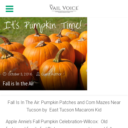
October 3, 2016
Guest Author
Fall is In the Air
Fall Is In The Air: Pumpkin Patches and Corn Mazes Near
Tucson by East Tucson Macaroni Kid
Apple Annie’s Fall Pumpkin Celebration-Willcox: Old