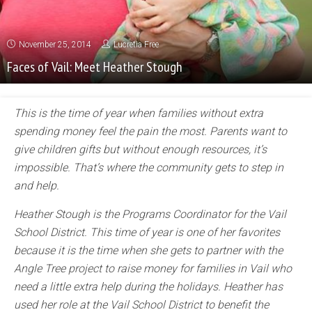
November 25, 2014
Lucretia Free
Faces of Vail: Meet Heather Stough
This is the time of year when families without extra
spending money feel the pain the most. Parents want to
give children gifts but without enough resources, it’s
impossible. That’s where the community gets to step in
and help.
Heather Stough is the Programs Coordinator for the Vail
School District. This time of year is one of her favorites
because it is the time when she gets to partner with the
Angle Tree project to raise money for families in Vail who
need a little extra help during the holidays. Heather has
used her role at the Vail School District to benefit the