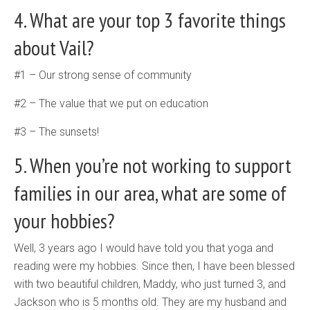
4. What are your top 3 favorite things
about Vail?
#1 – Our strong sense of community
#2 – The value that we put on education
#3 – The sunsets!
5. When you’re not working to support
families in our area, what are some of
your hobbies?
Well, 3 years ago I would have told you that yoga and
reading were my hobbies. Since then, I have been blessed
with two beautiful children, Maddy, who just turned 3, and
Jackson who is 5 months old. They are my husband and