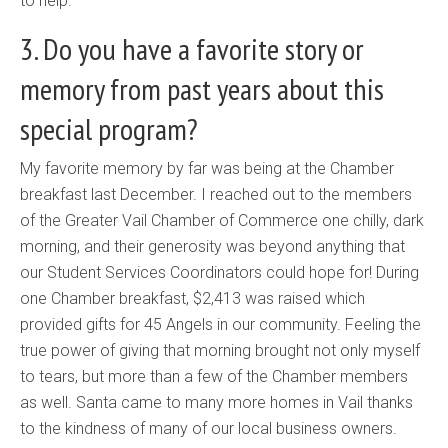
to help.
3. Do you have a favorite story or
memory from past years about this
special program?
My favorite memory by far was being at the Chamber
breakfast last December. I reached out to the members
of the Greater Vail Chamber of Commerce one chilly, dark
morning, and their generosity was beyond anything that
our Student Services Coordinators could hope for! During
one Chamber breakfast, $2,413 was raised which
provided gifts for 45 Angels in our community. Feeling the
true power of giving that morning brought not only myself
to tears, but more than a few of the Chamber members
as well. Santa came to many more homes in Vail thanks
to the kindness of many of our local business owners.