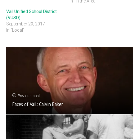
In "In the Area"
Vail Unified School District
(VUSD)
September 29, 2017
In "Local"
Previous post
Faces of Vail: Calvin Baker