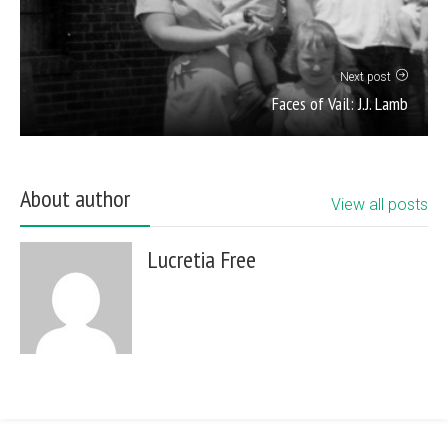
Next post
Faces of Vail: J.J. Lamb
About author
View all posts
Lucretia Free