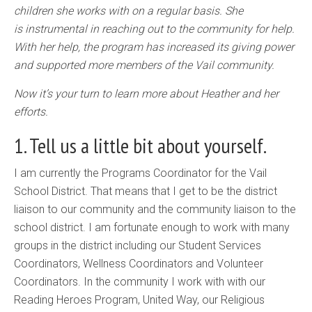
children she works with on a regular basis. She
is instrumental in reaching out to the community for help.
With her help, the program has increased its giving power
and supported more members of the Vail community.
Now it’s your turn to learn more about Heather and her
efforts.
1. Tell us a little bit about yourself.
I am currently the Programs Coordinator for the Vail
School District. That means that I get to be the district
liaison to our community and the community liaison to the
school district. I am fortunate enough to work with many
groups in the district including our Student Services
Coordinators, Wellness Coordinators and Volunteer
Coordinators. In the community I work with with our
Reading Heroes Program, United Way, our Religious