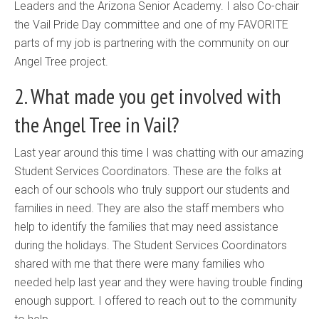
Leaders and the Arizona Senior Academy. I also Co-chair
the Vail Pride Day committee and one of my FAVORITE
parts of my job is partnering with the community on our
Angel Tree project.
2. What made you get involved with
the Angel Tree in Vail?
Last year around this time I was chatting with our amazing
Student Services Coordinators. These are the folks at
each of our schools who truly support our students and
families in need. They are also the staff members who
help to identify the families that may need assistance
during the holidays. The Student Services Coordinators
shared with me that there were many families who
needed help last year and they were having trouble finding
enough support. I offered to reach out to the community