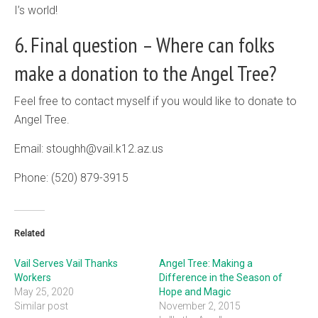
I’s world!
6. Final question – Where can folks
make a donation to the Angel Tree?
Feel free to contact myself if you would like to donate to
Angel Tree.
Email: stoughh@vail.k12.az.us
Phone: (520) 879-3915
Related
Vail Serves Vail Thanks
Angel Tree: Making a
Workers
Difference in the Season of
May 25, 2020
Hope and Magic
Similar post
November 2, 2015