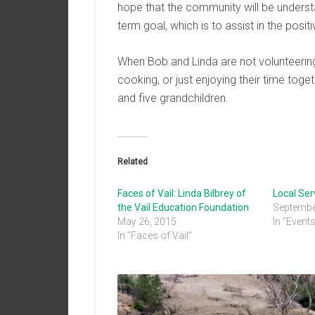
hope that the community will be underst
term goal, which is to assist in the posi
When Bob and Linda are not volunteering,
cooking, or just enjoying their time tog
and five grandchildren.
Related
Faces of Vail: Linda Bilbrey of
Local Se
the Vail Education Foundation
Septembe
May 26, 2015
In "Event
In "Faces of Vail"