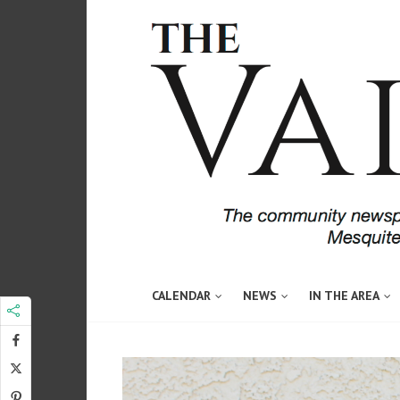
CALENDAR
NEWS
IN THE AREA