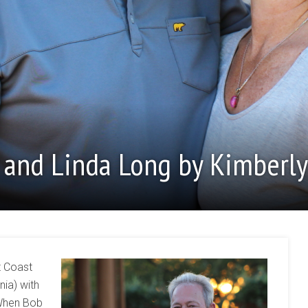
b and Linda Long by Kimberly
t Coast
nia) with
 When Bob