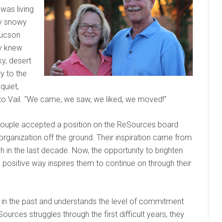
 was living
ly snowy
Tucson
ey knew
y, desert
ty to the
 quiet,
to Vail. “We came, we saw, we liked, we moved!”
the couple accepted a position on the ReSources board
organization off the ground. Their inspiration came from
 in the last decade. Now, the opportunity to brighten
a positive way inspires them to continue on through their
 in the past and understands the level of commitment
ources struggles through the first difficult years, they