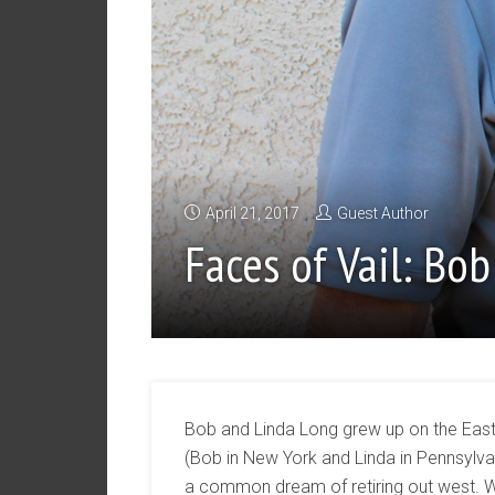
April 21, 2017
Guest Author
Faces of Vail: Bo
Bob and Linda Long grew up on the Eas
(Bob in New York and Linda in Pennsylva
a common dream of retiring out west.