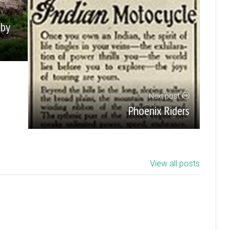
 by
Next post
Phoenix Riders
View all posts