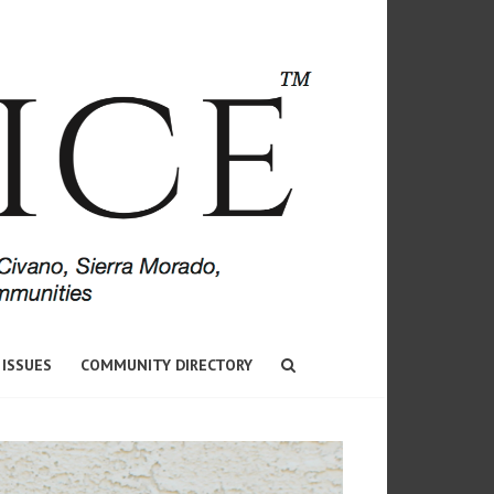
 ISSUES
COMMUNITY DIRECTORY