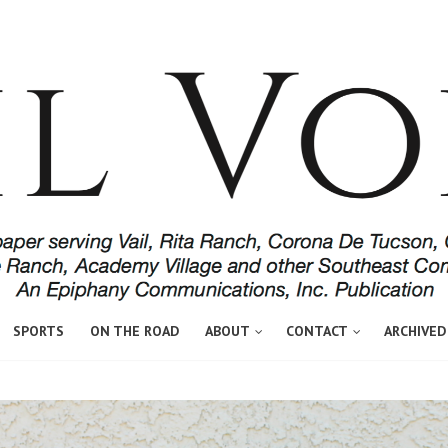
SPORTS
ON THE ROAD
ABOUT
CONTACT
ARCHIVED