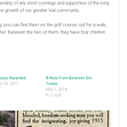
anding of any short comings and supportive of the long
tive growth of our greater Vail community.
 you can find them on the golf course, out for a walk,
ether. Between the two of them, they have four children
rvices Awarded
A Note From Between the
r 29, 2017
Tracks
s"
May 1, 2018
In "Local"