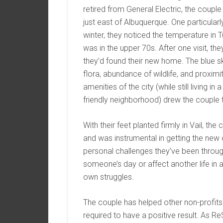
retired from General Electric, the couple
just east of Albuquerque. One particular
winter, they noticed the temperature in 
was in the upper 70s. After one visit, th
they’d found their new home. The blue sk
flora, abundance of wildlife, and proximi
amenities of the city (while still living in a
friendly neighborhood) drew the couple 
With their feet planted firmly in Vail, 
and was instrumental in getting the new 
personal challenges they’ve been through
someone’s day or affect another life in 
own struggles.
The couple has helped other non-profits
required to have a positive result. As ReS