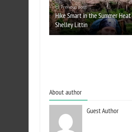
Previous post
Hike Smart in the Summer Heat
Shelley Littin
About author
Guest Author