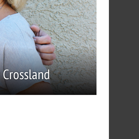
 Crossland