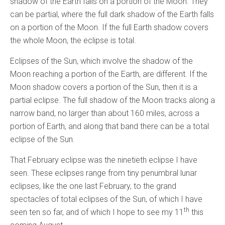
shadow of the Earth falls on a portion of the Moon. They
can be partial, where the full dark shadow of the Earth falls
on a portion of the Moon. If the full Earth shadow covers
the whole Moon, the eclipse is total.
Eclipses of the Sun, which involve the shadow of the
Moon reaching a portion of the Earth, are different. If the
Moon shadow covers a portion of the Sun, then it is a
partial eclipse. The full shadow of the Moon tracks along a
narrow band, no larger than about 160 miles, across a
portion of Earth, and along that band there can be a total
eclipse of the Sun.
That February eclipse was the ninetieth eclipse I have
seen. These eclipses range from tiny penumbral lunar
eclipses, like the one last February, to the grand
spectacles of total eclipses of the Sun, of which I have
th
seen ten so far, and of which I hope to see my 11
this