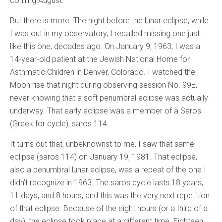
coming August.
But there is more. The night before the lunar eclipse, while
I was out in my observatory, I recalled missing one just
like this one, decades ago. On January 9, 1963, I was a
14-year-old patient at the Jewish National Home for
Asthmatic Children in Denver, Colorado. I watched the
Moon rise that night during observing session No. 99E,
never knowing that a soft penumbral eclipse was actually
underway. That early eclipse was a member of a Saros
(Greek for cycle), saros 114.
It turns out that, unbeknownst to me, I saw that same
eclipse (saros 114) on January 19, 1981. That eclipse,
also a penumbral lunar eclipse, was a repeat of the one I
didn’t recognize in 1963. The saros cycle lasts 18 years,
11 days, and 8 hours; and this was the very next repetition
of that eclipse. Because of the eight hours (or a third of a
day), the eclipse took place at a different time. Eighteen