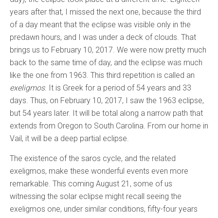
years after that, I missed the next one, because the third
of a day meant that the eclipse was visible only in the
predawn hours, and I was under a deck of clouds. That
brings us to February 10, 2017. We were now pretty much
back to the same time of day, and the eclipse was much
like the one from 1963. This third repetition is called an
exeligmos
. It is Greek for a period of 54 years and 33
days. Thus, on February 10, 2017, I saw the 1963 eclipse,
but 54 years later. It will be total along a narrow path that
extends from Oregon to South Carolina. From our home in
Vail, it will be a deep partial eclipse.
The existence of the saros cycle, and the related
exeligmos, make these wonderful events even more
remarkable. This coming August 21, some of us
witnessing the solar eclipse might recall seeing the
exeligmos one, under similar conditions, fifty-four years