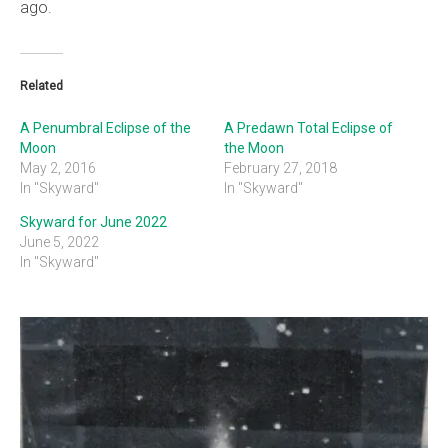
ago.
Related
A Penumbral Eclipse of the
A Predawn Total Eclipse of
Moon
the Moon
May 2, 2016
February 27, 2018
In "Skyward"
In "Skyward"
Skyward for June 2022
June 5, 2022
In "Skyward"