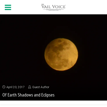
April 20, 2017
Guest Author
Of Earth Shadows and Eclipses