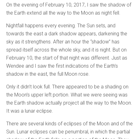
On the evening of February 10, 2017, I saw the shadow of
the Earth extend all the way to the Moon as night fell.
Nightfall happens every evening. The Sun sets, and
towards the east a dark shadow appears, darkening the
sky as it strengthens. After an hour the “shadow” has
spread itself across the whole sky, and it is night. But on
February 10, the start of that night was different. Just as
Wendee and I saw the first indications of the Earth’s
shadow in the east, the full Moon rose.
Only it didn’t look full. There appeared to be a shading on
the Moon’s upper left portion. What we were seeing was
the Earth shadow actually project all the way to the Moon.
It was a lunar eclipse.
There are several kinds of eclipses of the Moon and of the
Sun. Lunar eclipses can be penumbral, in which the partial