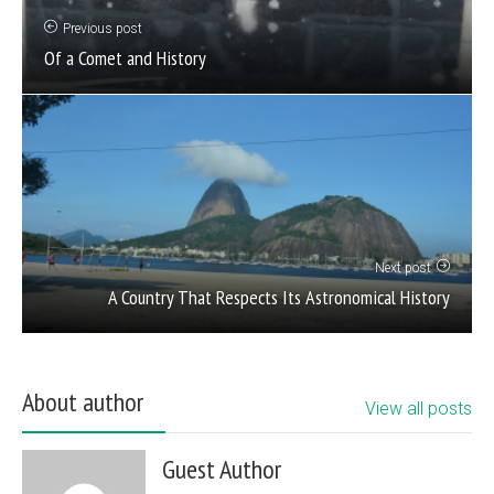
Previous post
Of a Comet and History
Next post
A Country That Respects Its Astronomical History
About author
View all posts
Guest Author