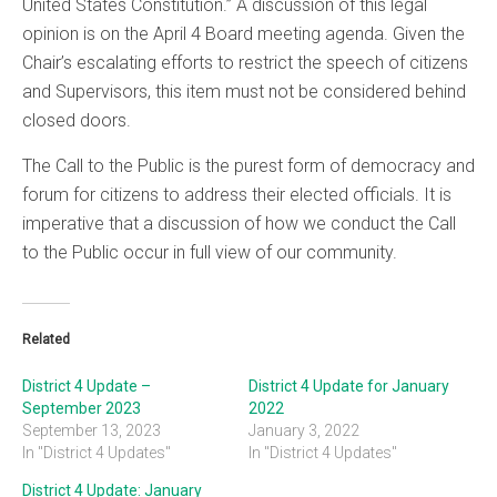
United States Constitution.” A discussion of this legal
opinion is on the April 4 Board meeting agenda. Given the
Chair’s escalating efforts to restrict the speech of citizens
and Supervisors, this item must not be considered behind
closed doors.
The Call to the Public is the purest form of democracy and
forum for citizens to address their elected officials. It is
imperative that a discussion of how we conduct the Call
to the Public occur in full view of our community.
Related
District 4 Update –
District 4 Update for January
September 2023
2022
September 13, 2023
January 3, 2022
In "District 4 Updates"
In "District 4 Updates"
District 4 Update: January