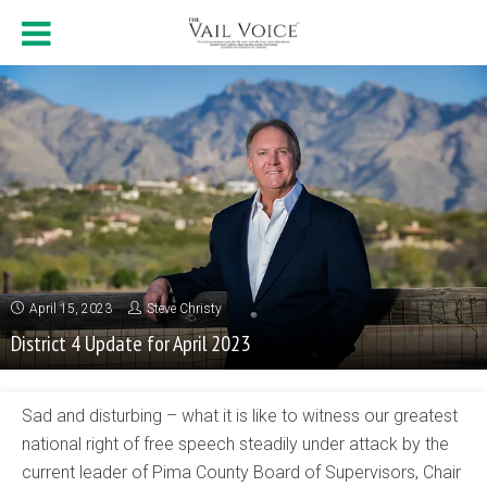
April 15, 2023
Steve Christy
District 4 Update for April 2023
Sad and disturbing – what it is like to witness our greatest
national right of free speech steadily under attack by the
current leader of Pima County Board of Supervisors, Chair