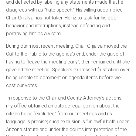
and deflected by labeling any statements made that he
disagrees with as “hate speech.” His willing accomplice,
Chair Grijalva has not taken Heinz to task for his poor
behavior and interruptions, instead defending and
portraying him as a victim.
During our most recent meeting, Chair Grijalva moved the
Call to the Public to the agenda’s end, under the guise of
having to “leave the meeting early”, then remained until she
gaveled the meeting. Speakers expressed frustration over
being unable to comment on agenda items before we
cast our votes.
In response to the Chair and County Attorney’s actions,
my office obtained an outside legal opinion about the
citizen being “excluded” from our meetings and its
language is precise; such exclusion is “unlawful both under
Arizona statute and under the court’s interpretation of the