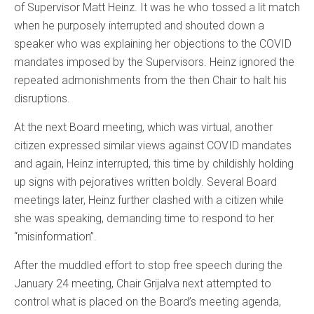
of Supervisor Matt Heinz. It was he who tossed a lit match
when he purposely interrupted and shouted down a
speaker who was explaining her objections to the COVID
mandates imposed by the Supervisors. Heinz ignored the
repeated admonishments from the then Chair to halt his
disruptions.
At the next Board meeting, which was virtual, another
citizen expressed similar views against COVID mandates
and again, Heinz interrupted, this time by childishly holding
up signs with pejoratives written boldly. Several Board
meetings later, Heinz further clashed with a citizen while
she was speaking, demanding time to respond to her
“misinformation”.
After the muddled effort to stop free speech during the
January 24 meeting, Chair Grijalva next attempted to
control what is placed on the Board’s meeting agenda,