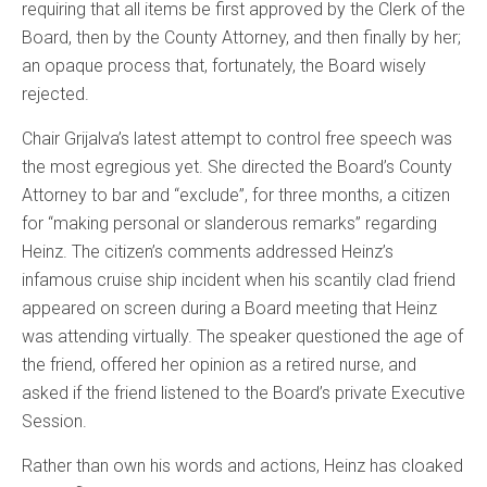
requiring that all items be first approved by the Clerk of the
Board, then by the County Attorney, and then finally by her;
an opaque process that, fortunately, the Board wisely
rejected.
Chair Grijalva’s latest attempt to control free speech was
the most egregious yet. She directed the Board’s County
Attorney to bar and “exclude”, for three months, a citizen
for “making personal or slanderous remarks” regarding
Heinz. The citizen’s comments addressed Heinz’s
infamous cruise ship incident when his scantily clad friend
appeared on screen during a Board meeting that Heinz
was attending virtually. The speaker questioned the age of
the friend, offered her opinion as a retired nurse, and
asked if the friend listened to the Board’s private Executive
Session.
Rather than own his words and actions, Heinz has cloaked