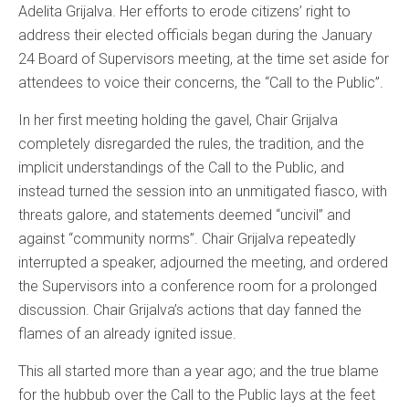
Adelita Grijalva. Her efforts to erode citizens’ right to
address their elected officials began during the January
24 Board of Supervisors meeting, at the time set aside for
attendees to voice their concerns, the “Call to the Public”.
In her first meeting holding the gavel, Chair Grijalva
completely disregarded the rules, the tradition, and the
implicit understandings of the Call to the Public, and
instead turned the session into an unmitigated fiasco, with
threats galore, and statements deemed “uncivil” and
against “community norms”. Chair Grijalva repeatedly
interrupted a speaker, adjourned the meeting, and ordered
the Supervisors into a conference room for a prolonged
discussion. Chair Grijalva’s actions that day fanned the
flames of an already ignited issue.
This all started more than a year ago; and the true blame
for the hubbub over the Call to the Public lays at the feet