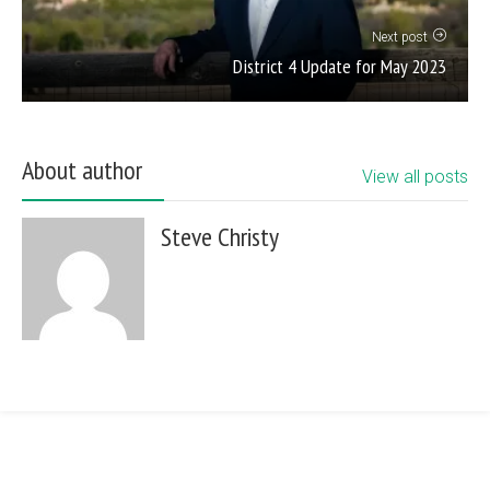
Next post
District 4 Update for May 2023
About author
View all posts
Steve Christy