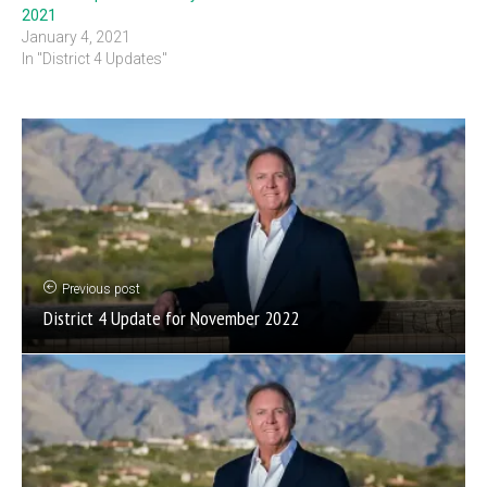
2021
January 4, 2021
In "District 4 Updates"
Previous post
District 4 Update for November 2022