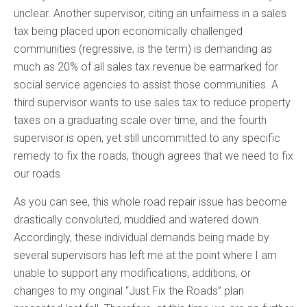
unclear. Another supervisor, citing an unfairness in a sales
tax being placed upon economically challenged
communities (regressive, is the term) is demanding as
much as 20% of all sales tax revenue be earmarked for
social service agencies to assist those communities. A
third supervisor wants to use sales tax to reduce property
taxes on a graduating scale over time, and the fourth
supervisor is open, yet still uncommitted to any specific
remedy to fix the roads, though agrees that we need to fix
our roads.
As you can see, this whole road repair issue has become
drastically convoluted, muddied and watered down.
Accordingly, these individual demands being made by
several supervisors has left me at the point where I am
unable to support any modifications, additions, or
changes to my original “Just Fix the Roads” plan