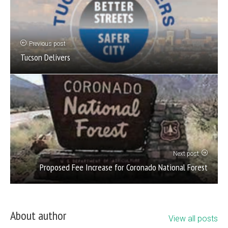
Previous post
Tucson Delivers
Next post
Proposed Fee Increase for Coronado National Forest
About author
View all posts