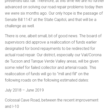
presented last fall. Therefore, at this time we are no further
advanced on solving our road repair problems today then
we were six months ago. Our only hope is the passage of
Senate Bill 1147 at the State Capitol, and that will be a
challenge as well.
There is one, albeit small, bit of good news. The board of
supervisors did approve a reallocation of funds earlier
designated for bond repayments to be redirected for
actual road repair. Our district, especially our Vail/Corona
de Tucson and Tanque Verde Valley areas, will be given
some relief for failed collector and arterial roads. This
reallocation of funds will go to “mill and fill” on the
following roads on the following estimated dates:
July 2018 – June 2019
Colossal Cave Road, between the recent improvement
and I-10