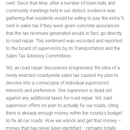
cent. Since that time, after a number of town halls and
community meetings held in our district, evidence was
gathering that residents would be willing to pay the extra ½
cent in sales tax if they were given concrete assurances
that the tax revenues generated would, in fact, go directly
to road repair. This sentiment was recorded and reported
to the board of supervisors by its Transportation and the
Sales Tax Advisory Committees.
Yet, as road repair discussions progressed, the idea of a
newly enacted countywide sales tax caused my plan to
devolve into a cornucopia of individual supervisors’
interests and preference. One supervisor is dead set
against any additional taxes for road repair. Yet, said
supervisor offers no plan to actually fix our roads, citing
there is already enough money within the county’s budget
to fix all our roads. How we unlock and get that money –
money that has never been identified – remains totally