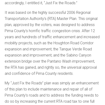
accordingly, I entitled it, “Just Fix the Roads.”
It was based on the highly successful 2006 Regional
Transportation Authority’s (RTA) Master Plan. This original
plan, approved by the voters, was designed to address
Pima County’s horrific traffic congestion crisis. After 12
years and hundreds of traffic enhancement and increased
mobility projects, such as the Houghton Road Corridor
expansion and improvement; the Tanque Verde Road
expansion and improvement; and the Sabino Canyon
extension bridge over the Pantano Wash improvement,
the RTA has gained, and rightly so, the universal approval
and confidence of Pima County residents.
My “Just Fix the Roads” plan was simply an enhancement
of this plan to include maintenance and repair of all of
Pima County’s roads and to address the funding needs to
do so by increasing the current RTA road tax to one full