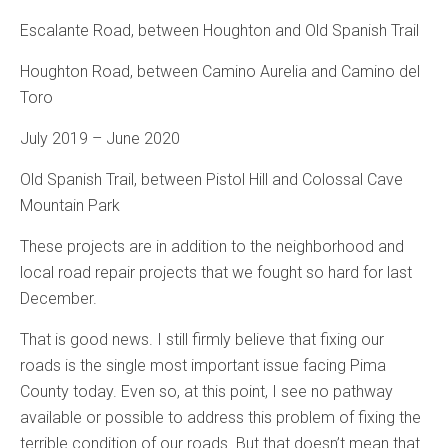
Escalante Road, between Houghton and Old Spanish Trail
Houghton Road, between Camino Aurelia and Camino del
Toro
July 2019 – June 2020
Old Spanish Trail, between Pistol Hill and Colossal Cave
Mountain Park
These projects are in addition to the neighborhood and
local road repair projects that we fought so hard for last
December.
That is good news. I still firmly believe that fixing our
roads is the single most important issue facing Pima
County today. Even so, at this point, I see no pathway
available or possible to address this problem of fixing the
terrible condition of our roads. But that doesn’t mean that