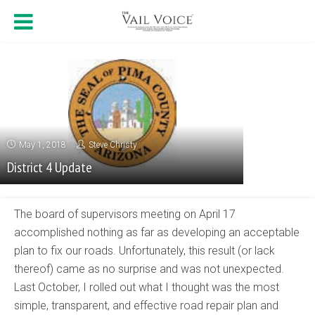
May 1, 2018
Steve Christy
District 4 Update
The board of supervisors meeting on April 17
accomplished nothing as far as developing an acceptable
plan to fix our roads. Unfortunately, this result (or lack
thereof) came as no surprise and was not unexpected.
Last October, I rolled out what I thought was the most
simple, transparent, and effective road repair plan and