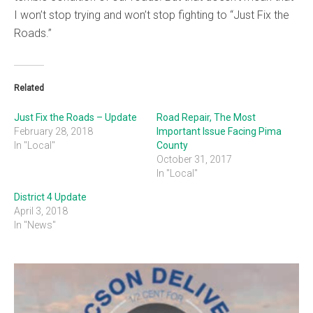
I won’t stop trying and won’t stop fighting to “Just Fix the
Roads.”
Related
Just Fix the Roads – Update
Road Repair, The Most
February 28, 2018
Important Issue Facing Pima
In "Local"
County
October 31, 2017
In "Local"
District 4 Update
April 3, 2018
In "News"