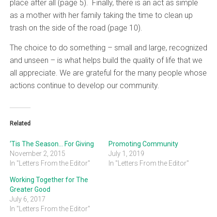
place after all (page 5). Finally, there is an act as simple
as a mother with her family taking the time to clean up
trash on the side of the road (page 10).
The choice to do something – small and large, recognized
and unseen – is what helps build the quality of life that we
all appreciate. We are grateful for the many people whose
actions continue to develop our community.
Related
‘Tis The Season… For Giving
Promoting Community
November 2, 2015
July 1, 2019
In "Letters From the Editor"
In "Letters From the Editor"
Working Together for The
Greater Good
July 6, 2017
In "Letters From the Editor"