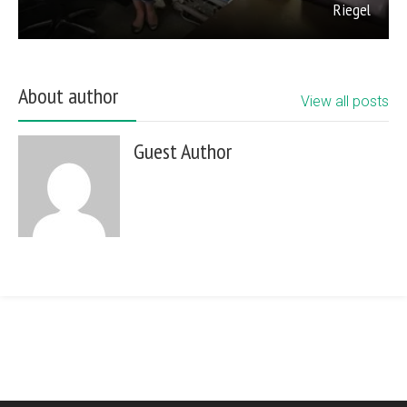
Riegel
About author
View all posts
Guest Author