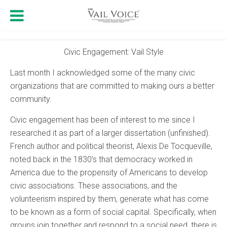
Civic Engagement: Vail Style
Last month I acknowledged some of the many civic
organizations that are committed to making ours a better
community.
Civic engagement has been of interest to me since I
researched it as part of a larger dissertation (unfinished).
French author and political theorist, Alexis De Tocqueville,
noted back in the 1830’s that democracy worked in
America due to the propensity of Americans to develop
civic associations. These associations, and the
volunteerism inspired by them, generate what has come
to be known as a form of social capital. Specifically, when
groups join together and respond to a social need, there is