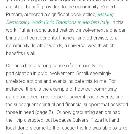
a distinct benefit provided to the community. Robert
Putnam, authored a significant book called,
Making
Democracy Work: Civic Traditions in Modern Italy
. In this
work, Putnam concluded that civic involvement alone can
bring significant benefits, financial and otherwise, to a
community. In other words, a universal wealth which
benefits us all.
Our area has a strong sense of community and
participation in civic involvement. Small, seemingly
unrelated actions and events indicate this to me. For
instance, there is the example of how our community
came together in response to several tragic events, and
the subsequent spiritual and financial support that assisted
those in need (page 7). Or how graduating seniors had
their trip disrupted, but because Culver’s, Pizza Hut and
local donors came to the rescue, the trip was able to take