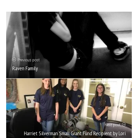
Previous post
Raven Family
Next post
Harriet Silverman Small Grant Fund Recipient by Lori