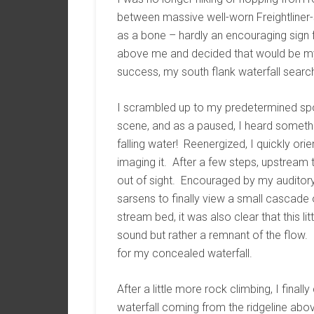
between massive well-worn Freightline
as a bone – hardly an encouraging sign 
above me and decided that would be my 
success, my south flank waterfall searc
I scrambled up to my predetermined sp
scene, and as a paused, I heard somethi
falling water! Reenergized, I quickly or
imaging it. After a few steps, upstream 
out of sight. Encouraged by my auditory 
sarsens to finally view a small cascade 
stream bed, it was also clear that this l
sound but rather a remnant of the flow. 
for my concealed waterfall.
After a little more rock climbing, I finall
waterfall coming from the ridgeline ab