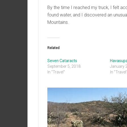
By the time I reached my truck, I felt
found water, and I discovered an unusual
Mountains.
Related
Seven Cataracts
Havasupa
September 5, 2018
January 
In "Travel"
In "Travel