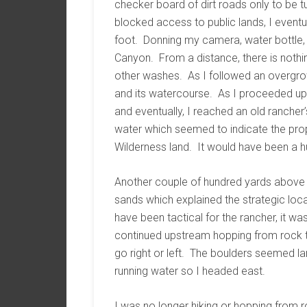
checker board of dirt roads only to be tu
blocked access to public lands, I eventu
foot. Donning my camera, water bottle, 
Canyon. From a distance, there is nothi
other washes. As I followed an overgrow
and its watercourse. As I proceeded up
and eventually, I reached an old rancher
water which seemed to indicate the prop
Wilderness land. It would have been a h
Another couple of hundred yards above 
sands which explained the strategic locat
have been tactical for the rancher, it wa
continued upstream hopping from rock to 
go right or left. The boulders seemed lar
running water so I headed east.
I was no longer hiking or hopping from r