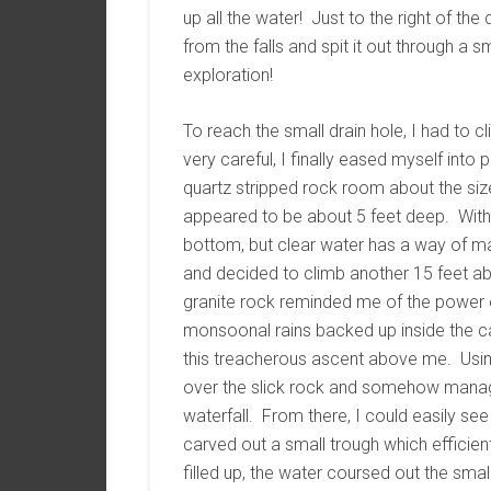
up all the water! Just to the right of th
from the falls and spit it out through a sm
exploration!
To reach the small drain hole, I had to c
very careful, I finally eased myself into
quartz stripped rock room about the siz
appeared to be about 5 feet deep. With l
bottom, but clear water has a way of ma
and decided to climb another 15 feet 
granite rock reminded me of the power o
monsoonal rains backed up inside the ca
this treacherous ascent above me. Usin
over the slick rock and somehow manage
waterfall. From there, I could easily se
carved out a small trough which efficien
filled up, the water coursed out the small