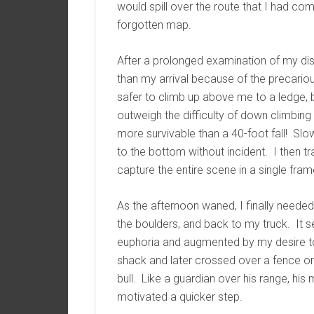
would spill over the route that I had co
forgotten map.
After a prolonged examination of my dis
than my arrival because of the precarious
safer to climb up above me to a ledge,
outweigh the difficulty of down climbing
more survivable than a 40-foot fall! Slo
to the bottom without incident. I then t
capture the entire scene in a single fram
As the afternoon waned, I finally neede
the boulders, and back to my truck. It
euphoria and augmented by my desire to 
shack and later crossed over a fence on
bull. Like a guardian over his range, h
motivated a quicker step.