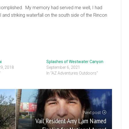
 accomplished. My memory had served me well, I had
 and striking waterfall on the south side of the Rincon
i
Splashes of Westwater Canyon
29, 2018
September 6, 2021
"
In "AZ Adventures Outdoors"
Next post
Vail Resident Amy Lam Named