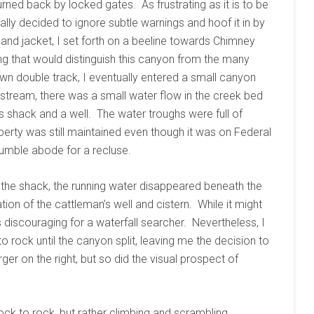
rned back by locked gates. As frustrating as it is to be
ally decided to ignore subtle warnings and hoof it in by
and jacket, I set forth on a beeline towards Chimney
ng that would distinguish this canyon from the many
n double track, I eventually entered a small canyon
stream, there was a small water flow in the creek bed
’s shack and a well. The water troughs were full of
erty was still maintained even though it was on Federal
umble abode for a recluse.
the shack, the running water disappeared beneath the
ion of the cattleman’s well and cistern. While it might
s discouraging for a waterfall searcher. Nevertheless, I
rock until the canyon split, leaving me the decision to
ger on the right, but so did the visual prospect of
ock to rock, but rather climbing and scrambling