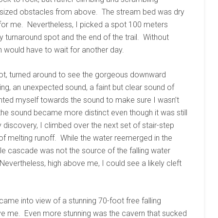
r-sized obstacles from above. The stream bed was dry
for me. Nevertheless, I picked a spot 100 meters
turnaround spot and the end of the trail. Without
h would have to wait for another day.
ot, turned around to see the gorgeous downward
ng, an unexpected sound, a faint but clear sound of
iented myself towards the sound to make sure I wasn’t
the sound became more distinct even though it was still
discovery, I climbed over the next set of stair-step
of melting runoff. While the water reemerged in the
ittle cascade was not the source of the falling water
Nevertheless, high above me, I could see a likely cleft
y came into view of a stunning 70-foot free falling
ove me. Even more stunning was the cavern that sucked