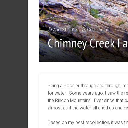
April 21, 2017
Guest Author
Chimney Creek Fa
Being a Hoosier through and through, m
for water. Some years ago, I saw the re
the Rincon Mountains. Ever since that da
almost as if the waterfall dried up and 
Based on my best recollection, it was tim