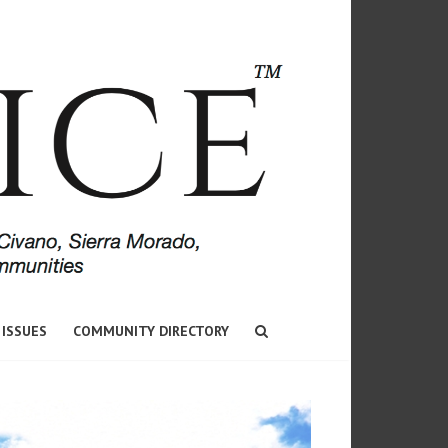
 ISSUES
COMMUNITY DIRECTORY