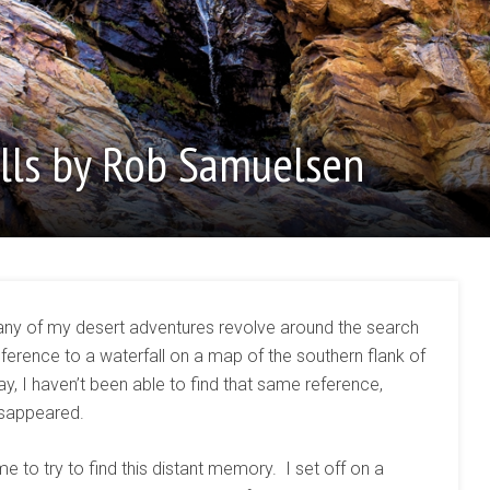
lls by Rob Samuelsen
any of my desert adventures revolve around the search
ference to a waterfall on a map of the southern flank of
y, I haven’t been able to find that same reference,
disappeared.
e to try to find this distant memory. I set off on a