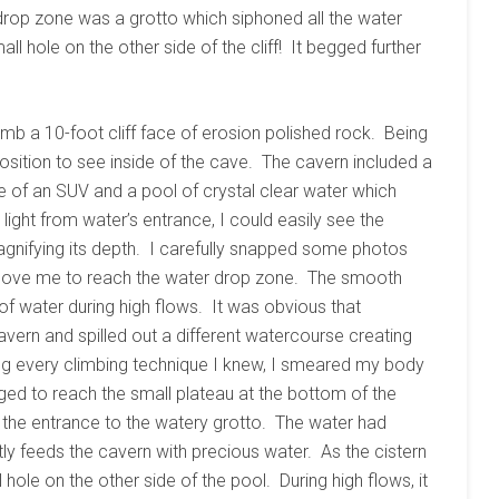
e drop zone was a grotto which siphoned all the water
all hole on the other side of the cliff! It begged further
limb a 10-foot cliff face of erosion polished rock. Being
 position to see inside of the cave. The cavern included a
e of an SUV and a pool of crystal clear water which
ight from water’s entrance, I could easily see the
gnifying its depth. I carefully snapped some photos
above me to reach the water drop zone. The smooth
f water during high flows. It was obvious that
vern and spilled out a different watercourse creating
g every climbing technique I knew, I smeared my body
d to reach the small plateau at the bottom of the
e the entrance to the watery grotto. The water had
tly feeds the cavern with precious water. As the cistern
 hole on the other side of the pool. During high flows, it