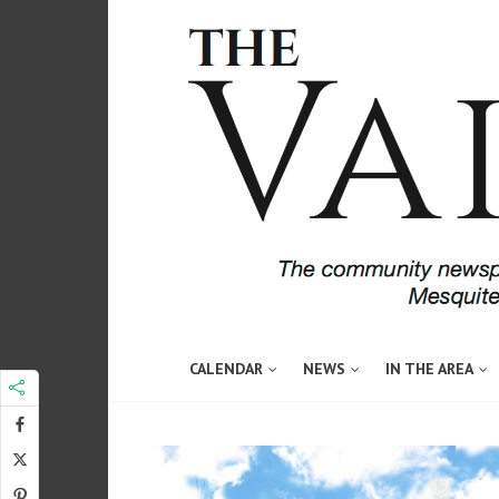
CALENDAR
NEWS
IN THE AREA