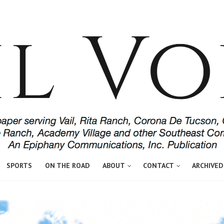
SPORTS
ON THE ROAD
ABOUT
CONTACT
ARCHIVED