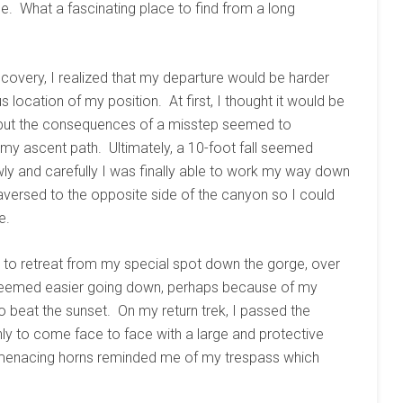
me. What a fascinating place to find from a long
covery, I realized that my departure would be harder
 location of my position. At first, I thought it would be
 but the consequences of a misstep seemed to
 my ascent path. Ultimately, a 10-foot fall seemed
wly and carefully I was finally able to work my way down
raversed to the opposite side of the canyon so I could
e.
d to retreat from my special spot down the gorge, over
 seemed easier going down, perhaps because of my
beat the sunset. On my return trek, I passed the
ly to come face to face with a large and protective
is menacing horns reminded me of my trespass which