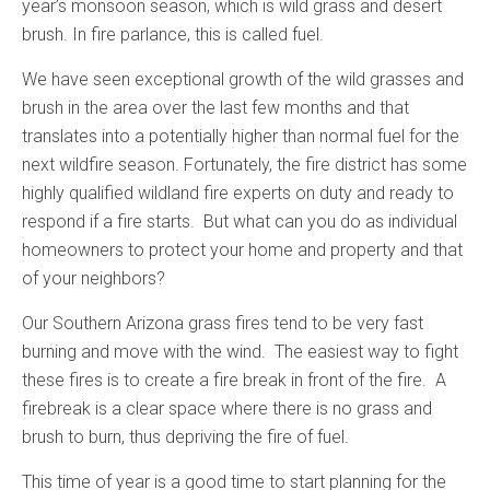
year’s monsoon season, which is wild grass and desert
brush. In fire parlance, this is called fuel.
We have seen exceptional growth of the wild grasses and
brush in the area over the last few months and that
translates into a potentially higher than normal fuel for the
next wildfire season. Fortunately, the fire district has some
highly qualified wildland fire experts on duty and ready to
respond if a fire starts. But what can you do as individual
homeowners to protect your home and property and that
of your neighbors?
Our Southern Arizona grass fires tend to be very fast
burning and move with the wind. The easiest way to fight
these fires is to create a fire break in front of the fire. A
firebreak is a clear space where there is no grass and
brush to burn, thus depriving the fire of fuel.
This time of year is a good time to start planning for the