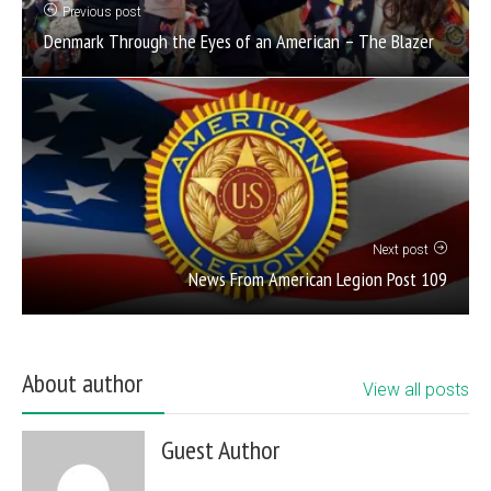
Previous post
Denmark Through the Eyes of an American – The Blazer
Next post
News From American Legion Post 109
About author
View all posts
Guest Author