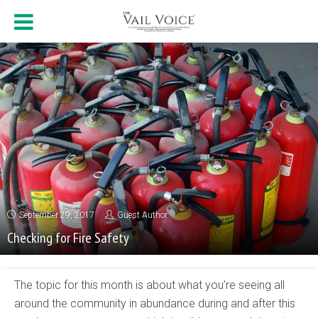
September 29, 2017
Guest Author
Checking for Fire Safety
The topic for this month is about what you’re seeing all
around the community in abundance during and after this