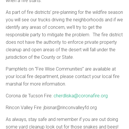
when a fire starts.
As part of fire districts’ pre-planning for the wildfire season
you will see our trucks driving the neighborhoods and if we
identify any areas of concern, we’ll try to get the
responsible party to mitigate the problem. The fire district
does not have the authority to enforce private property
cleanup and open areas of the desert will fall under the
jurisdiction of the County or State.
Pamphlets on “Fire Wise Communities” are available at
your local fire department, please contact your local fire
marshal for more information.
Corona de Tucson Fire:
cherdliska@coronafire.org
Rincon Valley Fire: jbisnar@rinconvalleyfd.org
As always, stay safe and remember if you are out doing
some yard cleanup look out for those snakes and bees!