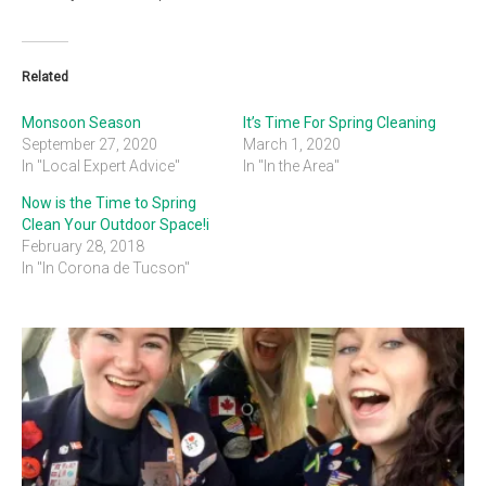
Related
Monsoon Season
It’s Time For Spring Cleaning
September 27, 2020
March 1, 2020
In "Local Expert Advice"
In "In the Area"
Now is the Time to Spring
Clean Your Outdoor Space!i
February 28, 2018
In "In Corona de Tucson"