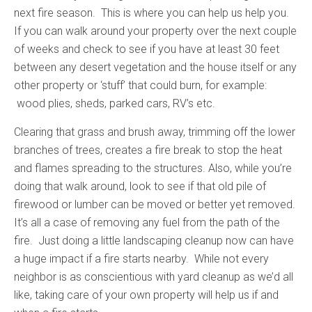
next fire season. This is where you can help us help you.
If you can walk around your property over the next couple
of weeks and check to see if you have at least 30 feet
between any desert vegetation and the house itself or any
other property or ‘stuff’ that could burn, for example:
wood plies, sheds, parked cars, RV’s etc.
Clearing that grass and brush away, trimming off the lower
branches of trees, creates a fire break to stop the heat
and flames spreading to the structures. Also, while you’re
doing that walk around, look to see if that old pile of
firewood or lumber can be moved or better yet removed.
It’s all a case of removing any fuel from the path of the
fire. Just doing a little landscaping cleanup now can have
a huge impact if a fire starts nearby. While not every
neighbor is as conscientious with yard cleanup as we’d all
like, taking care of your own property will help us if and