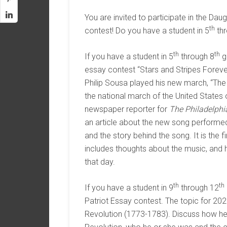
You are invited to participate in the D
th
contest! Do you have a student in 5
thr
th
th
If you have a student in 5
through 8
gr
essay contest “Stars and Stripes Foreve
Philip Sousa played his new march, “Th
the national march of the United States
newspaper reporter for
The Philadelphi
an article about the new song performed t
and the story behind the song. It is the 
includes thoughts about the music, and
that day.
th
th
If you have a student in 9
through 12
Patriot Essay contest. The topic for 202
Revolution (1773-1783). Discuss how he