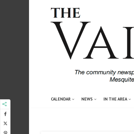
CALENDAR
NEWS
IN THE AREA