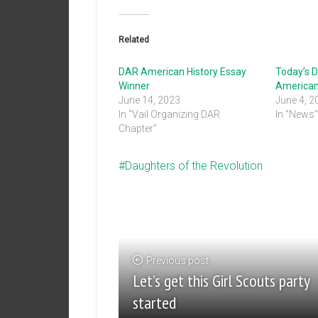
Related
DAR American History Essay
Today’s D
Winner
American
June 14, 2023
June 4, 2
In "Vail Organizing DAR
In "News
Chapter"
Daughters of the Revolution
Previous post
Let’s get this Girl Scouts party
started