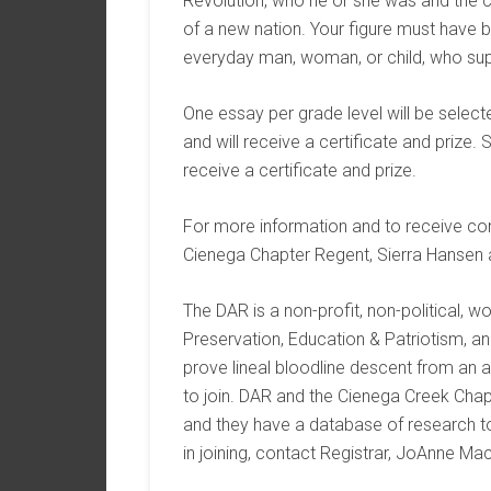
Revolution, who he or she was and the c
of a new nation. Your figure must have 
everyday man, woman, or child, who sup
One essay per grade level will be selec
and will receive a certificate and prize. 
receive a certificate and prize.
For more information and to receive con
Cienega Chapter Regent, Sierra Hansen
The DAR is a non-profit, non-political, 
Preservation, Education & Patriotism, a
prove lineal bloodline descent from an a
to join. DAR and the Cienega Creek Chap
and they have a database of research to 
in joining, contact Registrar, JoAnne Ma