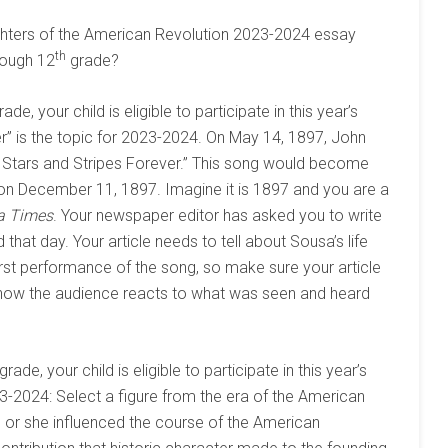
aughters of the American Revolution 2023-2024 essay
th
ough 12
grade?
ade, your child is eligible to participate in this year’s
r” is the topic for 2023-2024. On May 14, 1897, John
e Stars and Stripes Forever.” This song would become
 on December 11, 1897. Imagine it is 1897 and you are a
a Times
. Your newspaper editor has asked you to write
hat day. Your article needs to tell about Sousa’s life
first performance of the song, so make sure your article
 how the audience reacts to what was seen and heard
grade, your child is eligible to participate in this year’s
3-2024: Select a figure from the era of the American
 or she influenced the course of the American