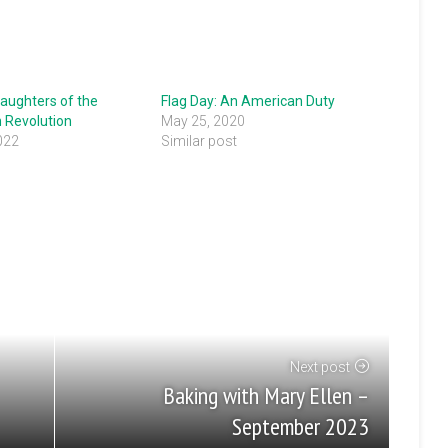
aughters of the
Flag Day: An American Duty
 Revolution
May 25, 2020
022
Similar post
"
Next post
Baking with Mary Ellen –
September 2023