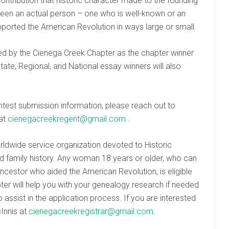
ontribution that historic character made to the founding
been an actual person – one who is well-known or an
ported the American Revolution in ways large or small.
ted by the Cienega Creek Chapter as the chapter winner
State, Regional, and National essay winners will also
test submission information, please reach out to
 at
cienegacreekregent@gmail.com
.
worldwide service organization devoted to Historic
nd family history. Any woman 18 years or older, who can
ncestor who aided the American Revolution, is eligible
ter will help you with your genealogy research if needed
assist in the application process. If you are interested
cInnis at
cienegacreekregistrar@gmail.com
.