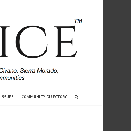
 ISSUES
COMMUNITY DIRECTORY