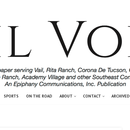
SPORTS
ON THE ROAD
ABOUT
CONTACT
ARCHIVED