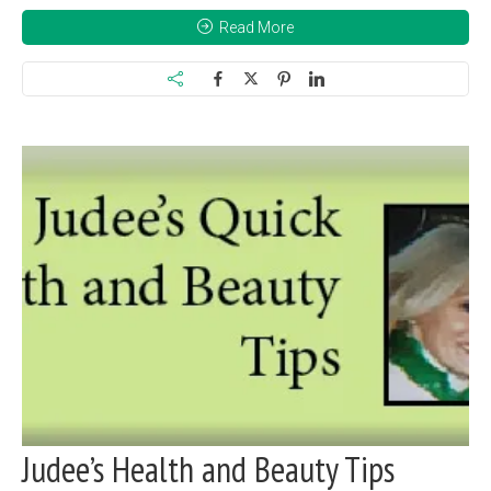
Read More
Judee’s Health and Beauty Tips