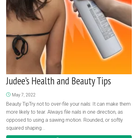
Judee’s Health and Beauty Tips
May 7, 2022
Beauty TipTry not to over-file your nails: It can make them
more likely to tear. Always file nails in one direction, as
opposed to using a sawing motion. Rounded, or softly
squared shaping...