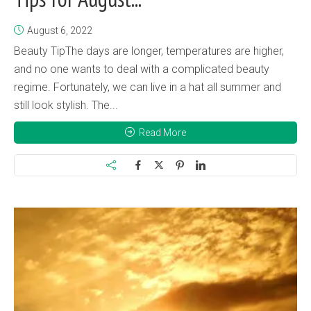
August 6, 2022
Beauty TipThe days are longer, temperatures are higher,
and no one wants to deal with a complicated beauty
regime. Fortunately, we can live in a hat all summer and
still look stylish. The...
Read More