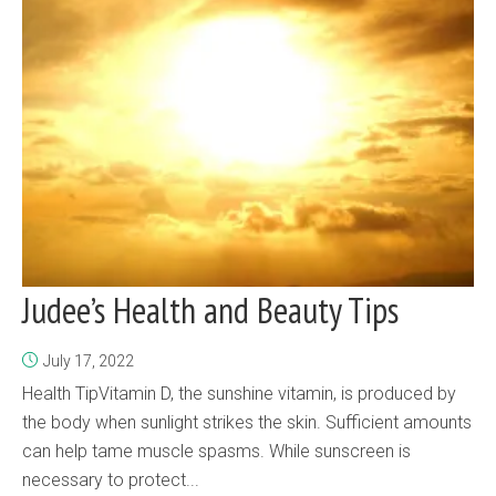
Judee’s Health and Beauty Tips
July 17, 2022
Health TipVitamin D, the sunshine vitamin, is produced by
the body when sunlight strikes the skin. Sufficient amounts
can help tame muscle spasms. While sunscreen is
necessary to protect...