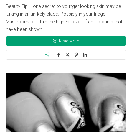
Beauty Tip – one secret to younger looking skin may be
lurking in an unlikely place. Possibly in your fridge.
Mushrooms contain the highest level of antioxidants that
have been shown...
Read More