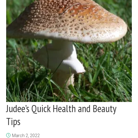
Judee’s Quick Health and Beauty
Tips
March 2, 2022