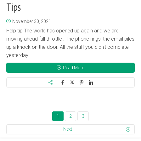
Tips
November 30, 2021
Help tip The world has opened up again and we are
moving ahead full throttle . The phone rings, the email piles
up a knock on the door. All the stuff you didn’t complete
yesterday...
Read More
1
2
3
Next