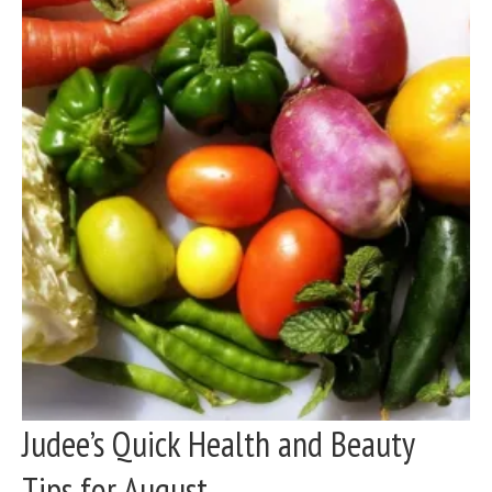
Judee’s Quick Health and Beauty
Tips for August...