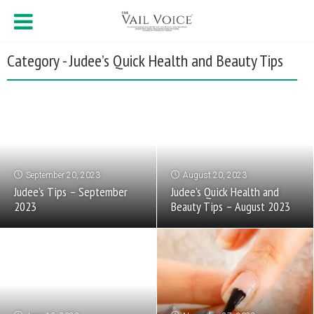
Category - Judee’s Quick Health and Beauty Tips
September 20, 2023
August 20, 2023
Judee’s Tips – September
Judee’s Quick Health and
2023
Beauty Tips – August 2023