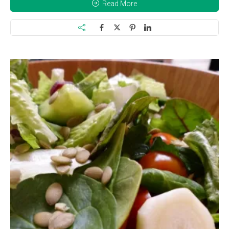
Read More