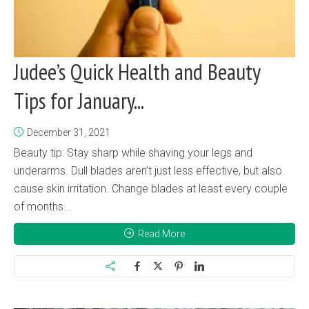
Judee’s Quick Health and Beauty
Tips for January...
December 31, 2021
Beauty tip: Stay sharp while shaving your legs and
underarms. Dull blades aren’t just less effective, but also
cause skin irritation. Change blades at least every couple
of months...
Read More