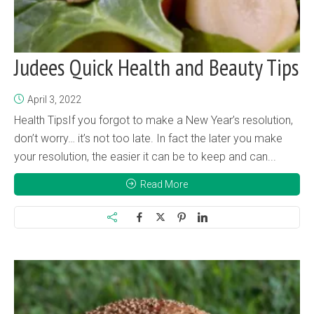
Judees Quick Health and Beauty Tips
April 3, 2022
Health TipsIf you forgot to make a New Year’s resolution,
don’t worry… it’s not too late. In fact the later you make
your resolution, the easier it can be to keep and can...
Read More