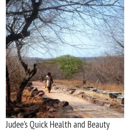
Judee’s Quick Health and Beauty