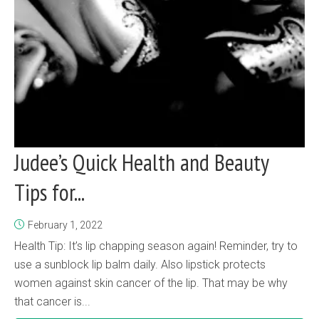
Judee’s Quick Health and Beauty
Tips for...
February 1, 2022
Health Tip: It’s lip chapping season again! Reminder, try to
use a sunblock lip balm daily. Also lipstick protects
women against skin cancer of the lip. That may be why
that cancer is...