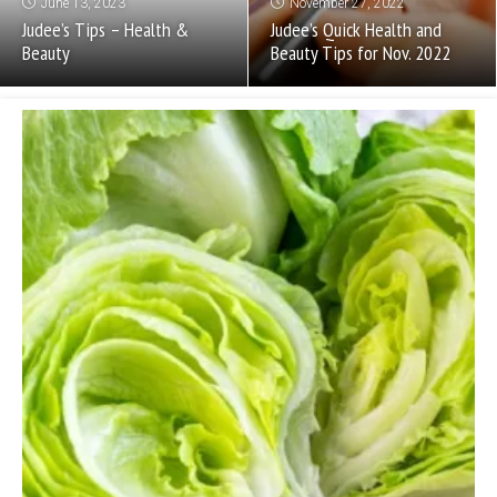
June 13, 2023
November 27, 2022
Judee’s Tips – Health &
Judee’s Quick Health and
Beauty
Beauty Tips for Nov. 2022