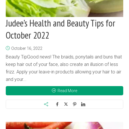
Judee’s Health and Beauty Tips for
October 2022
October 16, 2022
Beauty TipGood news! The braids, ponytails and buns that
keep hair out of your face, also create an illusion of less
frizz. Apply your leave-in products allowing your hair to air
and your...
Read More