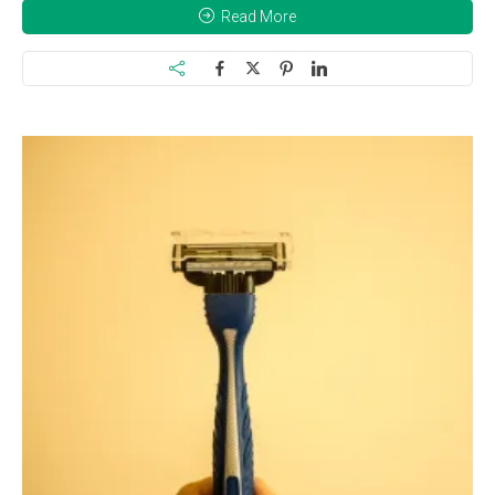
Read More