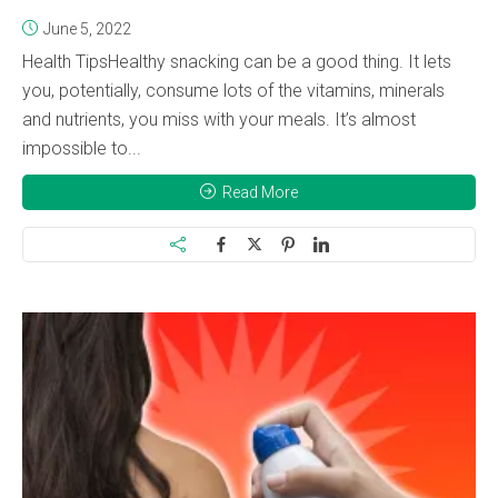
June 5, 2022
Health TipsHealthy snacking can be a good thing. It lets
you, potentially, consume lots of the vitamins, minerals
and nutrients, you miss with your meals. It’s almost
impossible to...
Read More