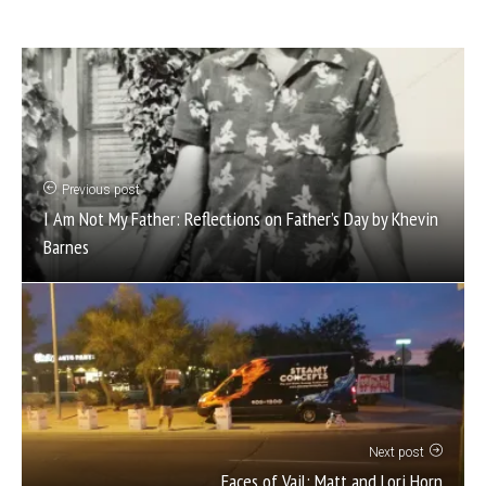
Previous post
I Am Not My Father: Reflections on Father’s Day by Khevin
Barnes
Next post
Faces of Vail: Matt and Lori Horn