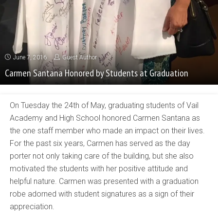
June 7, 2016
Guest Author
Carmen Santana Honored by Students at Graduation
On Tuesday the 24th of May, graduating students of Vail
Academy and High School honored Carmen Santana as
the one staff member who made an impact on their lives.
For the past six years, Carmen has served as the day
porter not only taking care of the building, but she also
motivated the students with her positive attitude and
helpful nature. Carmen was presented with a graduation
robe adorned with student signatures as a sign of their
appreciation.