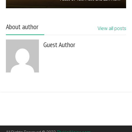
About author
View all posts
Guest Author