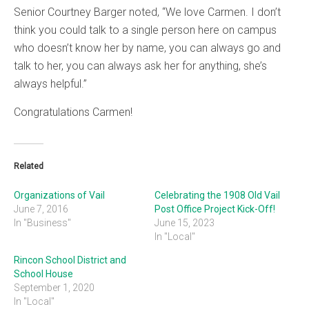
Senior Courtney Barger noted, “We love Carmen. I don’t
think you could talk to a single person here on campus
who doesn’t know her by name, you can always go and
talk to her, you can always ask her for anything, she’s
always helpful.”
Congratulations Carmen!
Related
Organizations of Vail
Celebrating the 1908 Old Vail
June 7, 2016
Post Office Project Kick-Off!
In "Business"
June 15, 2023
In "Local"
Rincon School District and
School House
September 1, 2020
In "Local"