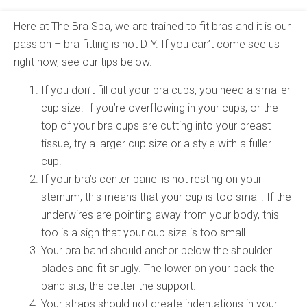
Here at The Bra Spa, we are trained to fit bras and it is our
passion – bra fitting is not DIY. If you can’t come see us
right now, see our tips below.
If you don’t fill out your bra cups, you need a smaller
cup size. If you’re overflowing in your cups, or the
top of your bra cups are cutting into your breast
tissue, try a larger cup size or a style with a fuller
cup.
If your bra’s center panel is not resting on your
sternum, this means that your cup is too small. If the
underwires are pointing away from your body, this
too is a sign that your cup size is too small.
Your bra band should anchor below the shoulder
blades and fit snugly. The lower on your back the
band sits, the better the support.
Your straps should not create indentations in your