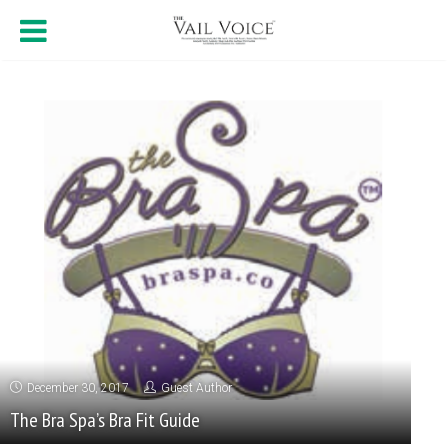
December 30, 2017
Guest Author
The Bra Spa’s Bra Fit Guide