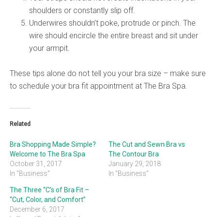
shoulders or constantly slip off.
Underwires shouldn’t poke, protrude or pinch. The
wire should encircle the entire breast and sit under
your armpit.
These tips alone do not tell you your bra size – make sure
to schedule your bra fit appointment at The Bra Spa.
Related
Bra Shopping Made Simple?
The Cut and Sewn Bra vs
Welcome to The Bra Spa
The Contour Bra
October 31, 2017
January 29, 2018
In "Business"
In "Business"
The Three “C’s of Bra Fit –
“Cut, Color, and Comfort”
December 6, 2017