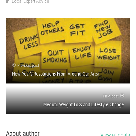
In "Local Expert Advice"
Previous post
New Year’s Resolutions From Around Our Area
Next post
Medical Weight Loss and Lifestyle Change
About author
View all posts