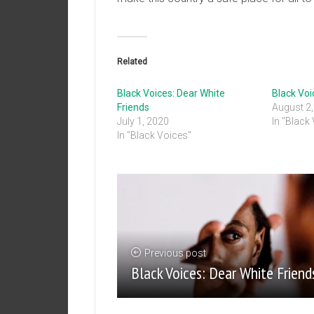
Related
Black Voices: Dear White
Black Voi
Friends
August 2
July 1, 2020
In "Black
In "Black Voices"
Previous post
Black Voices: Dear White Friend