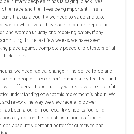
e in many people’s minds is saying “black lives
her race and their lives being important. This is
 means that as a country we need to value and take
at we do white lives. I have seen a pattern repeating
men and women unjustly and receiving barely, if any,
committing. In the last few weeks, we have seen
king place against completely peaceful protesters of all
ltiple times.
ricans; we need radical change in the police force and
n so that people of color don’t immediately feel fear and
on with officers. I hope that my words have been helpful
better understanding of what this movement is about. We
e, and rework the way we view race and power
d has been around in our country since its founding.
possibly can on the hardships minorities face in
e can absolutely demand better for ourselves and
live.