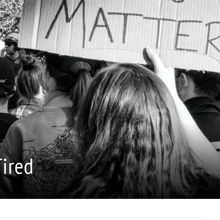
Tired