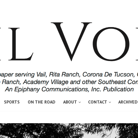
SPORTS
ON THE ROAD
ABOUT
CONTACT
ARCHIVED