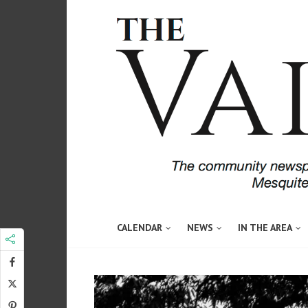
CALENDAR
NEWS
IN THE AREA