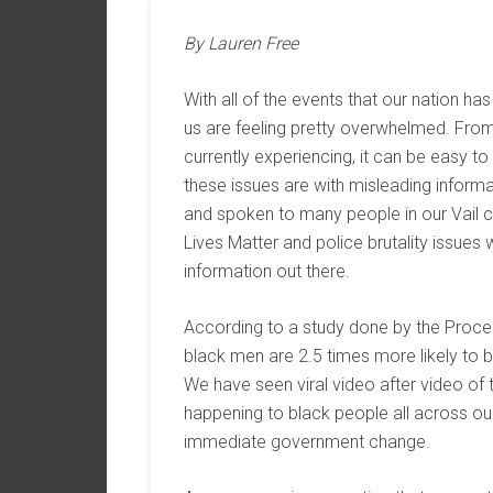
By Lauren Free
With all of the events that our nation h
us are feeling pretty overwhelmed. From 
currently experiencing, it can be easy t
these issues are with misleading informa
and spoken to many people in our Vail c
Lives Matter and police brutality issues
information out there.
According to a study done by the Proce
black men are 2.5 times more likely to b
We have seen viral video after video of th
happening to black people all across our c
immediate government change.