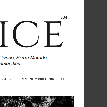
 ISSUES
COMMUNITY DIRECTORY