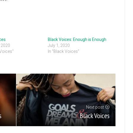
ces
Black Voices: Enough is Enough
, 2020
July 1, 2020
 Voices"
In "Black Voices"
Next post
Black Voices
s