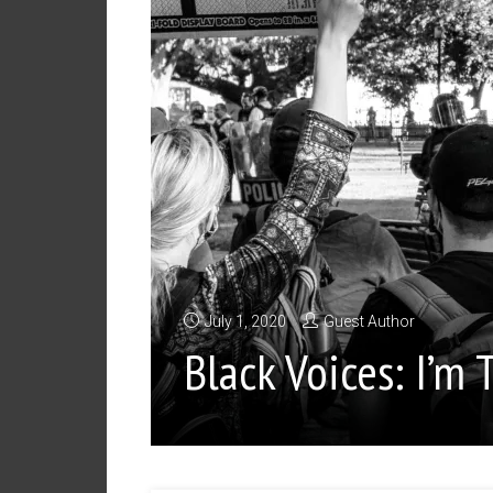
July 1, 2020
Guest Author
Black Voices: I’m 