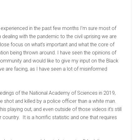
as experienced in the past few months I’m sure most of
dealing with the pandemic to the civil uprising we are
o lose focus on what’s important and what the core of
tion being thrown around. I have seen the opinions of
ommunity and would like to give my input on the Black
 we are facing, as I have seen a lot of misinformed
edings of the National Academy of Sciences in 2019,
e shot and killed by a police officer than a white man.
is playing out, and even outside of those videos it’s still
ountry. It is a horrific statistic and one that requires