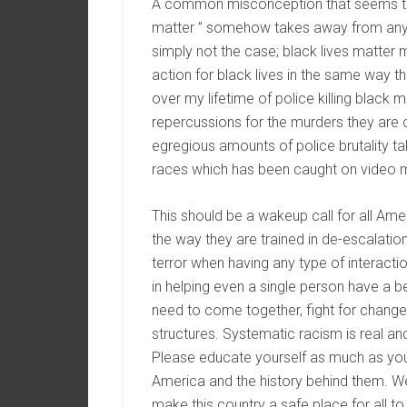
A common misconception that seems to b
matter ” somehow takes away from any ot
simply not the case; black lives matter
action for black lives in the same way th
over my lifetime of police killing black 
repercussions for the murders they are 
egregious amounts of police brutality ta
races which has been caught on video mu
This should be a wakeup call for all Ame
the way they are trained in de-escalatio
terror when having any type of interacti
in helping even a single person have a 
need to come together, fight for chang
structures. Systematic racism is real an
Please educate yourself as much as you 
America and the history behind them. W
make this country a safe place for all to 