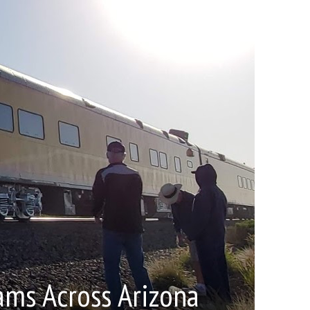
ams Across Arizona