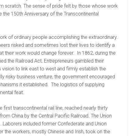
m scratch. The sense of pride felt by those whose work
te the 150th Anniversary of the Transcontinental
work of ordinary people accomplishing the extraordinary.
rs risked and sometimes lost their lives to identify a
t their work would change forever. In 1862, during the
ned the Railroad Act. Entrepreneurs gambled their
vision to link east to west and firmly establish the
ially risky business venture, the government encouraged
anisms it established. The logistics of supplying
ental feat.
irst transcontinental rail line, reached nearly thirty
rom China by the Central Pacific Railroad. The Union
ts. Laborers included former Confederate and Union
er the workers, mostly Chinese and Irish, took on the