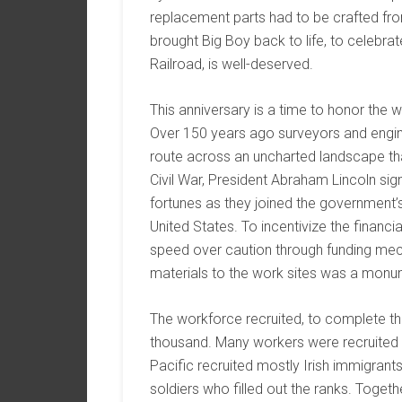
replacement parts had to be crafted fro
brought Big Boy back to life, to celebra
Railroad, is well-deserved.
This anniversary is a time to honor the 
Over 150 years ago surveyors and enginee
route across an uncharted landscape tha
Civil War, President Abraham Lincoln sig
fortunes as they joined the government’s 
United States. To incentivize the financ
speed over caution through funding mech
materials to the work sites was a monum
The workforce recruited, to complete the f
thousand. Many workers were recruited f
Pacific recruited mostly Irish immigran
soldiers who filled out the ranks. Togeth