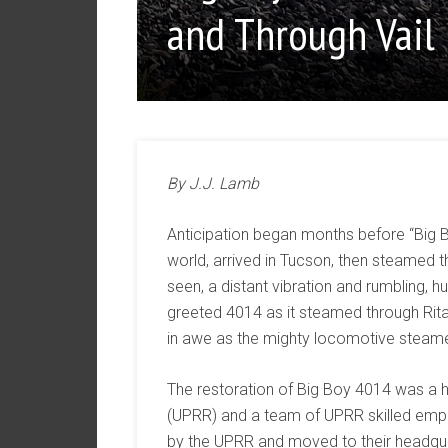
and Through Vail
By J.J. Lamb
Anticipation began months before “Big B
world, arrived in Tucson, then steamed t
seen, a distant vibration and rumbling,
greeted 4014 as it steamed through Rita
in awe as the mighty locomotive steam
The restoration of Big Boy 4014 was a h
(UPRR) and a team of UPRR skilled emp
by the UPRR and moved to their headqua