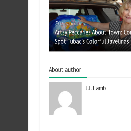
Previous post
Artsy Peccaries About Town: C
Spot Tubac’s Colorful Javelinas
About author
J.J. Lamb