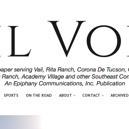
SPORTS
ON THE ROAD
ABOUT
CONTACT
ARCHIVED