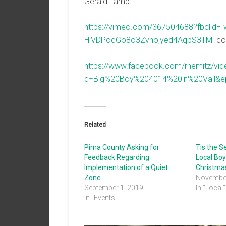
Gerald Lamb
https://vimeo.com/367504688?fbclid
HiVDPoqGo8o3Zvnojyed4AqbS3TM
cou
https://www.facebook.com/rnemitz/v
q=Big%20Boy%204014%20in%20Vail&
Related
Pima County Asking for
Tis the 
Feedback Regarding
Local Boy
Implementation of a Quiet
Christmas
Zone
November
September 1, 2019
In "Local"
In "Events"