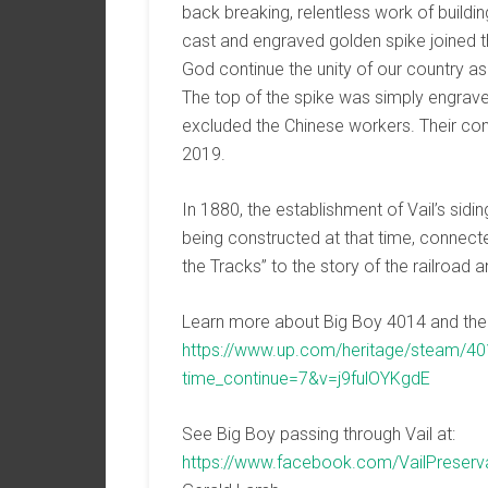
back breaking, relentless work of building 
cast and engraved golden spike joined th
God continue the unity of our country as
The top of the spike was simply engrave
excluded the Chinese workers. Their co
2019.
In 1880, the establishment of Vail’s sidin
being constructed at that time, conn
the Tracks” to the story of the railroad a
Learn more about Big Boy 4014 and the 
https://www.up.com/heritage/steam/40
time_continue=7&v=j9fulOYKgdE
See Big Boy passing through Vail at:
https://www.facebook.com/VailPreser