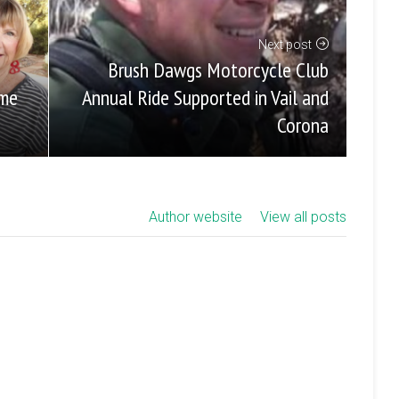
Next post
Brush Dawgs Motorcycle Club
Annual Ride Supported in Vail and
ome
Corona
Author website
View all posts