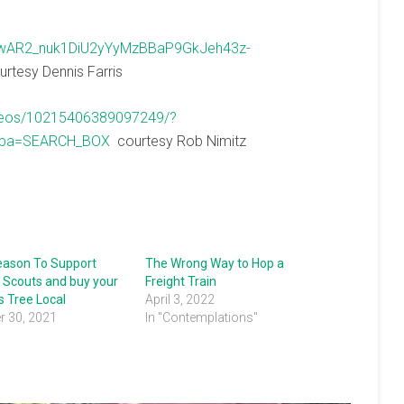
=IwAR2_nuk1DiU2yYyMzBBaP9GkJeh43z-
rtesy Dennis Farris
ideos/10215406389097249/?
epa=SEARCH_BOX
courtesy Rob Nimitz
Season To Support
The Wrong Way to Hop a
 Scouts and buy your
Freight Train
 Tree Local
April 3, 2022
 30, 2021
In "Contemplations"