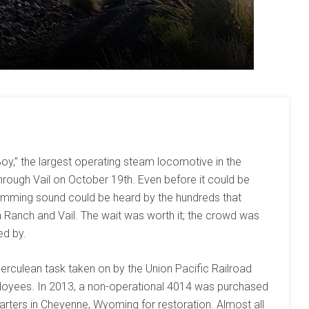
oy,” the largest operating steam locomotive in the
hrough Vail on October 19th. Even before it could be
 humming sound could be heard by the hundreds that
 Ranch and Vail. The wait was worth it; the crowd was
ed by.
erculean task taken on by the Union Pacific Railroad
loyees. In 2013, a non-operational 4014 was purchased
rters in Cheyenne, Wyoming for restoration. Almost all