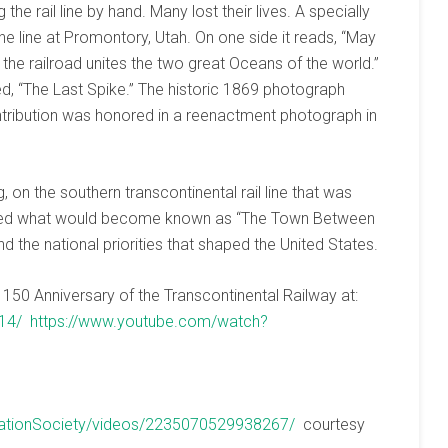
the rail line by hand. Many lost their lives. A specially
e line at Promontory, Utah. On one side it reads, “May
 the railroad unites the two great Oceans of the world.”
d, “The Last Spike.” The historic 1869 photograph
ntribution was honored in a reenactment photograph in
g, on the southern transcontinental rail line that was
ected what would become known as “The Town Between
nd the national priorities that shaped the United States.
150 Anniversary of the Transcontinental Railway at:
14/
https://www.youtube.com/watch?
vationSociety/videos/2235070529938267/
courtesy