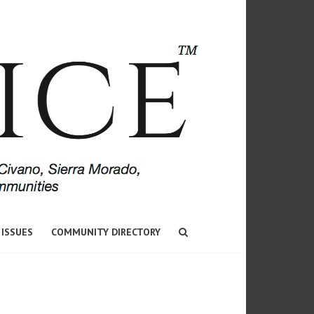
 ISSUES
COMMUNITY DIRECTORY