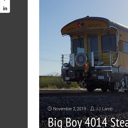
November 2, 2019
J.J. Lamb
Big Boy 4014 Ste