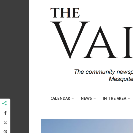
CALENDAR
NEWS
IN THE AREA