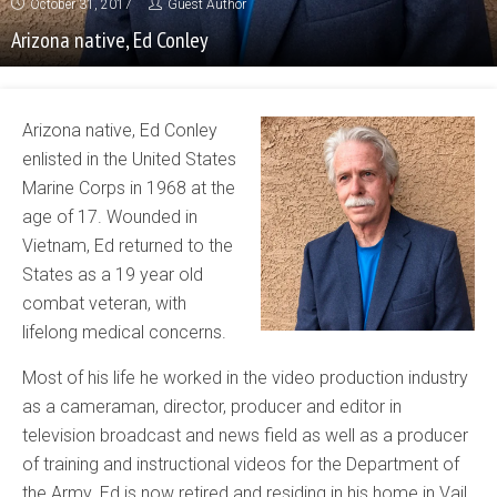
October 31, 2017
Guest Author
Arizona native, Ed Conley
Arizona native, Ed Conley
enlisted in the United States
Marine Corps in 1968 at the
age of 17. Wounded in
Vietnam, Ed returned to the
States as a 19 year old
combat veteran, with
lifelong medical concerns.
Most of his life he worked in the video production industry
as a cameraman, director, producer and editor in
television broadcast and news field as well as a producer
of training and instructional videos for the Department of
the Army. Ed is now retired and residing in his home in Vail