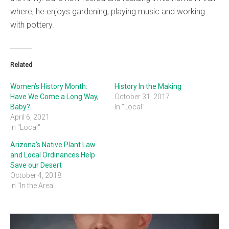
where, he enjoys gardening, playing music and working
with pottery.
Related
Women’s History Month:
History In the Making
Have We Come a Long Way,
October 31, 2017
Baby?
In "Local"
April 6, 2021
In "Local"
Arizona’s Native Plant Law
and Local Ordinances Help
Save our Desert
October 4, 2018
In "In the Area"