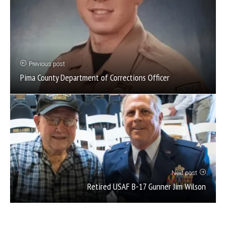
Previous post
Pima County Department of Corrections Officer
Next post
Retired USAF B-17 Gunner Jim Wilson