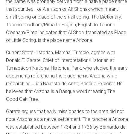
the name was probably derived from a native place name
that sounded like Aleh-zon or Ali-Shonak which meant
small spring or place of the small spring. The Dictionary:
Tohono O’odham/Pima to English, English to Tohono
O’odham/Pima indicates that Al Shon, translated as Place
of Little Spring, is the place name Arizona.
Current State Historian, Marshall Trimble, agrees with
Donald T. Garate, Chief of Interpretation/Historian at
Tumacácori National Historical Park, who studied the early
documents referencing the place name Arizona while
researching Juan Bautista de Anza, Basque Explorer. He
believes that Arizona is a Basque word meaning The
Good Oak Tree.
Garate argues that early missionaries to the area did not
note Arizona as a native settlement. The ranchería Arizona
was established between 1734 and 1736 by Bernardo de