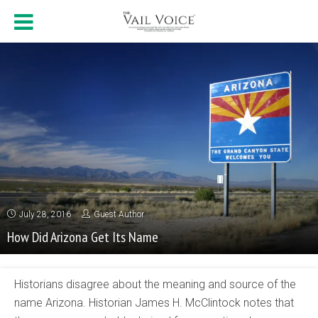
July 28, 2016
Guest Author
How Did Arizona Get Its Name
Historians disagree about the meaning and source of the
name Arizona. Historian James H. McClintock notes that