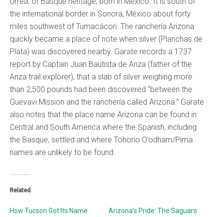
Urrea, of Basque heritage, born in Mexico. It is south of
the international border in Sonora, México about forty
miles southwest of Tumacácori. The ranchería Arizona
quickly became a place of note when silver (Planchas de
Plata) was discovered nearby. Garate records a 1737
report by Captain Juan Bautista de Anza (father of the
Anza trail explorer), that a slab of silver weighing more
than 2,500 pounds had been discovered “between the
Guevavi Mission and the ranchería called Arizona.” Garate
also notes that the place name Arizona can be found in
Central and South America where the Spanish, including
the Basque, settled and where Tohono O’odham/Pima
names are unlikely to be found.
Related
How Tucson Got Its Name
Arizona’s Pride: The Saguaro