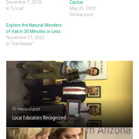
December 7, 2018
Cactus
In "Local"
May 25, 2020
Similar post
Explore the Natural Wonders
of Vail in 30 Minutes or Less
November 27, 2022
In "Vail Ready"
Previous post
Local Educators Recognized