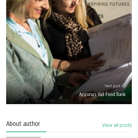
Next post
Arizona’s Vail Food Bank
About author
View all posts