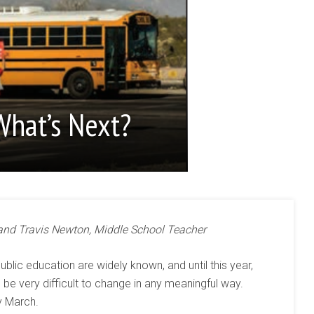
What’s Next?
 and Travis Newton, Middle School Teacher
ublic education are widely known, and until this year,
e very difficult to change in any meaningful way.
y March.