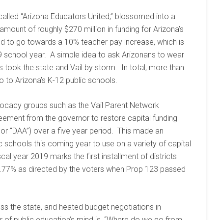
alled “Arizona Educators United,” blossomed into a
amount of roughly $270 million in funding for Arizona’s
d to go towards a 10% teacher pay increase, which is
/19 school year. A simple idea to ask Arizonans to wear
s took the state and Vail by storm. In total, more than
o to Arizona’s K-12 public schools.
vocacy groups such as the Vail Parent Network
eement from the governor to restore capital funding
 or “DAA”) over a five year period. This made an
ic schools this coming year to use on a variety of capital
al year 2019 marks the first installment of districts
 1.77% as directed by the voters when Prop 123 passed
ss the state, and heated budget negotiations in
r of public education’s mind is, “Where do we go from