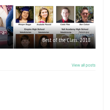
e-a-
Next post
Best of the Class: 2018
View all posts