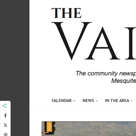
CALENDAR
NEWS
IN THE AREA