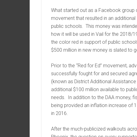
What started out as a Facebook group c
movement that resulted in an additional 
public schools. This money was intende
how it will be used in Vail for the 2018
the color red in support of public school
$500 million in new money is slated to g
Prior to the “Red for Ed” movement, ad
successfully fought for and secured agr
(known as District Additional Assistance
additional $100 million available to publ
needs. In addition to the DAA money, fisc
being provided an inflation increase of
in 2016.
After the much-publicized walkouts acro
Phoenix, the question on every supporte