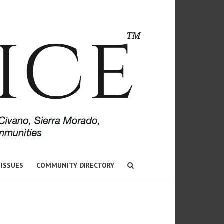
 ISSUES
COMMUNITY DIRECTORY