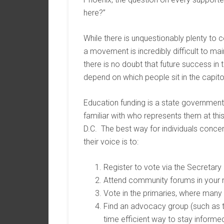
here?”
While there is unquestionably plenty to c
a movement is incredibly difficult to ma
there is no doubt that future success in t
depend on which people sit in the capito
Education funding is a state government 
familiar with who represents them at thi
D.C. The best way for individuals conce
their voice is to:
Register to vote via the Secretary 
Attend community forums in your 
Vote in the primaries, where many 
Find an advocacy group (such as t
time efficient way to stay informed