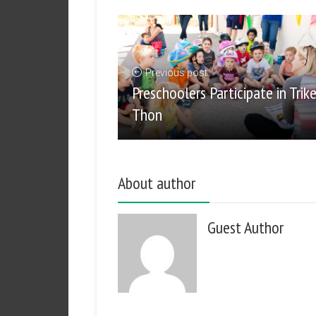
Previous post
Preschoolers Participate in Trik
Thon
About author
Guest Author