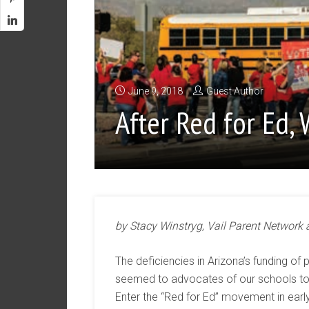
June 9, 2018
Guest Author
After Red for Ed, 
by Stacy Winstryg, Vail Parent Network
The deficiencies in Arizona’s funding of p
seemed to advocates of our schools to b
Enter the “Red for Ed” movement in earl