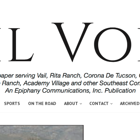
SPORTS
ON THE ROAD
ABOUT
CONTACT
ARCHIVED