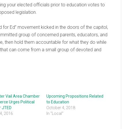
g your elected officials prior to education votes to
oposed legislation.
d for Ed” movement kicked in the doors of the capitol,
committed group of concerned parents, educators, and
ffice, then hold them accountable for what they do while
 that can come from a small group of devoted and
ter Vail Area Chamber
Upcoming Propositions Related
rce Urges Political
to Education
or JTED
October 4, 2018
4, 2016
In "Local"