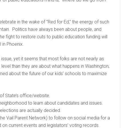
elebrate in the wake of “Red for Ed,” the energy of such
intain. Politics have always been about people, and
he fight to restore cuts to public education funding will
l in Phoenix.
issue, yet it seems that most folks are not nearly as
s level than they are about what happens in Washington,
rned about the future of our kids’ schools to maximize
of State’s office/website.
neighborhood to learn about candidates and issues.
elections are actually decided.
he Vail Parent Network) to follow on social media for a
 on current events and legislators’ voting records.