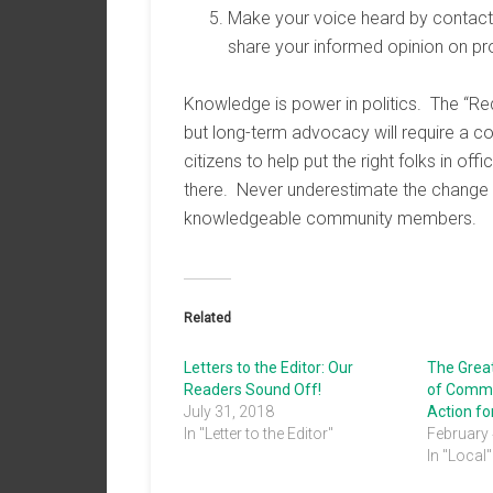
Make your voice heard by contactin
share your informed opinion on pr
Knowledge is power in politics. The “Re
but long-term advocacy will require a 
citizens to help put the right folks in o
there. Never underestimate the change
knowledgeable community members.
Related
Letters to the Editor: Our
The Grea
Readers Sound Off!
of Comme
July 31, 2018
Action f
In "Letter to the Editor"
February 
In "Local"