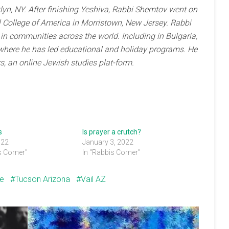
yn, NY. After finishing Yeshiva, Rabbi Shemtov went on
 College of America in Morristown, New Jersey. Rabbi
n communities across the world. Including in Bulgaria,
where he has led educational and holiday programs. He
s, an online Jewish studies plat-form.
s
Is prayer a crutch?
022
January 3, 2022
s Corner"
In "Rabbis Corner"
ce
Tucson Arizona
Vail AZ