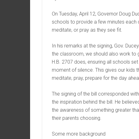
On Tuesday, April 12, Governor Doug Duc
schools to provide a few minutes each da
meditate, or pray as they see fit.
In his remarks at the signing, Gov. Ducey
the classroom, we should also work to g
H.B. 2707 does, ensuring all schools set
moment of silence. This gives our kids t
meditate, pray, prepare for the day ahe
The signing of the bill corresponded wit
the inspiration behind the bill. He believ
the awareness of something greater tha
their parents choosing.
Some more background