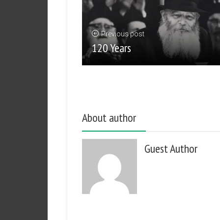
Previous post
120 Years
About author
Guest Author