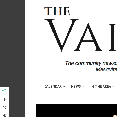
CALENDAR
NEWS
IN THE AREA