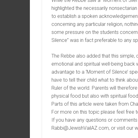
While the Rebbe saw a “Moment of Silen
highlighted the necessarily nonsectarian
to establish a spoken acknowledgement of
concerning any particular religion, nothin
some pressure on the students concerning
Silence” was in fact preferable to any sp
The Rebbe also added that this simple, da
emotional and spiritual well-being back w
advantage to a ‘Moment of Silence’ specifi
have to tell their child what to think a
Ruler of the world. Parents will therefor
physical food but also with spiritual food
Parts of this article were taken from 
For more on this topic please feel free t
If you have any questions or comments f
Rabbi@JewishVailAZ.com, or visit our