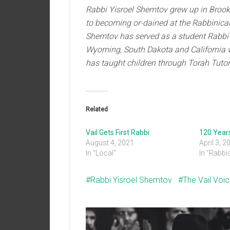
Rabbi Yisroel Shemtov grew up in Brookl
to becoming or-dained at the Rabbinical
Shemtov has served as a student Rabbi i
Wyoming, South Dakota and California 
has taught children through Torah Tutor
Related
Vail Gets First Rabbi
120 Year
August 4, 2021
April 3, 2
In "Local"
In "Rabbi
Rabbi Yisroel Shemtov
The Vail Voi