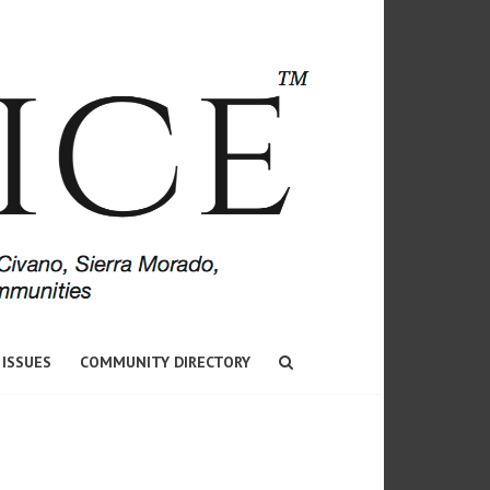
 ISSUES
COMMUNITY DIRECTORY