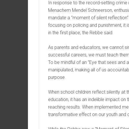
In response to the record-setting crime 
Menachem Mendel Schneerson, enthusias
mandate a “moment of silent reflection” i
focusing on policing and punishment, it 
in the first place, the Rebbe said.
As parents and educators, we cannot sim
successful careers, we must teach them
To be mindful of an “Eye that sees and 
manipulated, making all of us accountable
purpose.
When school children reflect silently at
education, it has an indelible impact on th
reaching results. When implemented mea
transformative effect on our youth and 