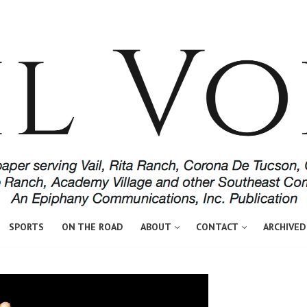
SPORTS
ON THE ROAD
ABOUT
CONTACT
ARCHIVED