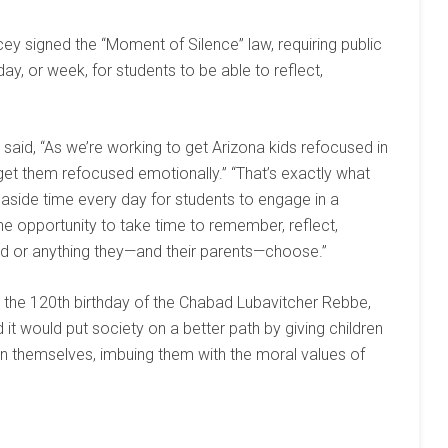
ey signed the “Moment of Silence” law, requiring public
y, or week, for students to be able to reflect,
 said, “As we’re working to get Arizona kids refocused in
et them refocused emotionally.” “That’s exactly what
 aside time every day for students to engage in a
he opportunity to take time to remember, reflect,
ad or anything they—and their parents—choose.”
h the 120th birthday of the Chabad Lubavitcher Rebbe,
ed it would put society on a better path by giving children
n themselves, imbuing them with the moral values of