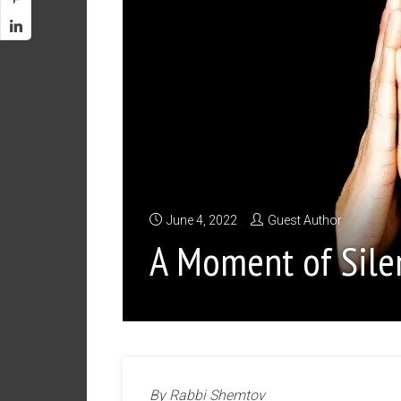
June 4, 2022
Guest Author
A Moment of Sile
By Rabbi Shemtov