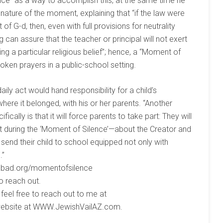
ce” as a way to accomplish this, at the same time he
 nature of the moment, explaining that “if the law were
 G-d, then, even with full provisions for neutrality
g can assure that the teacher or principal will not exert
 a particular religious belief”; hence, a “Moment of
oken prayers in a public-school setting.
ily act would hand responsibility for a child’s
here it belonged, with his or her parents. “Another
cally is that it will force parents to take part: They will
bout during the ‘Moment of Silence’—about the Creator and
e send their child to school equipped not only with
.”
Chabad.org/momentofsilence
o reach out.
eel free to reach out to me at
 website at WWW.JewishVailAZ.com.