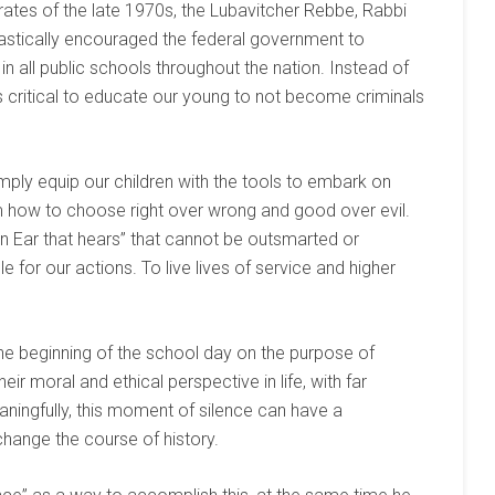
rates of the late 1970s, the Lubavitcher Rebbe, Rabbi
tically encouraged the federal government to
n all public schools throughout the nation. Instead of
is critical to educate our young to not become criminals
ply equip our children with the tools to embark on
 how to choose right over wrong and good over evil.
an Ear that hears” that cannot be outsmarted or
 for our actions. To live lives of service and higher
 the beginning of the school day on the purpose of
eir moral and ethical perspective in life, with far
ningfully, this moment of silence can have a
change the course of history.