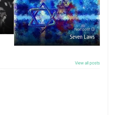
Next post
Seven Laws
View all posts